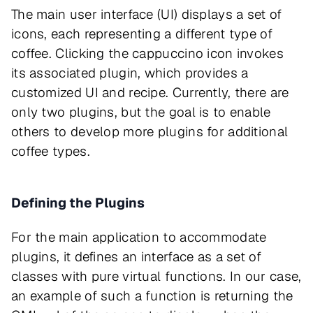
The main user interface (UI) displays a set of
icons, each representing a different type of
coffee. Clicking the cappuccino icon invokes
its associated plugin, which provides a
customized UI and recipe. Currently, there are
only two plugins, but the goal is to enable
others to develop more plugins for additional
coffee types.
Defining the Plugins
For the main application to accommodate
plugins, it defines an interface as a set of
classes with pure virtual functions. In our case,
an example of such a function is returning the