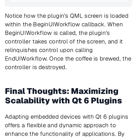
Notice how the plugin's QML screen is loaded
within the BeginUIWorkflow callback. When
BeginUIWorkflow is called, the plugin's
controller takes control of the screen, and it
relinquishes control upon calling
EndUIWorkflow. Once the coffee is brewed, the
controller is destroyed.
Final Thoughts: Maximizing
Scalability with Qt 6 Plugins
Adapting embedded devices with Qt 6 plugins
offers a flexible and dynamic approach to
enhance the functionality of applications. By