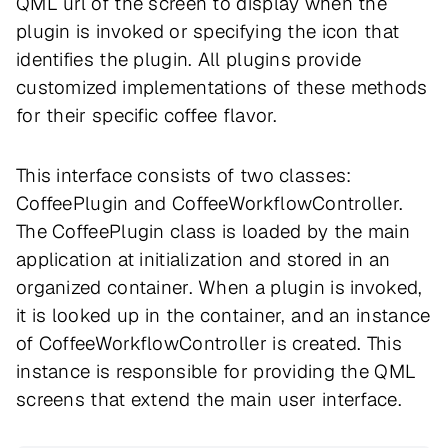
QML url of the screen to display when the
plugin is invoked or specifying the icon that
identifies the plugin. All plugins provide
customized implementations of these methods
for their specific coffee flavor.
This interface consists of two classes:
CoffeePlugin and CoffeeWorkflowController.
The CoffeePlugin class is loaded by the main
application at initialization and stored in an
organized container. When a plugin is invoked,
it is looked up in the container, and an instance
of CoffeeWorkflowController is created. This
instance is responsible for providing the QML
screens that extend the main user interface.