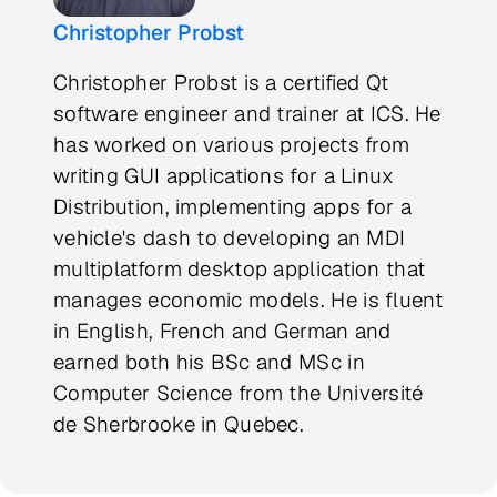
Christopher Probst
Christopher Probst is a certified Qt
software engineer and trainer at ICS. He
has worked on various projects from
writing GUI applications for a Linux
Distribution, implementing apps for a
vehicle's dash to developing an MDI
multiplatform desktop application that
manages economic models. He is fluent
in English, French and German and
earned both his BSc and MSc in
Computer Science from the Université
de Sherbrooke in Quebec.