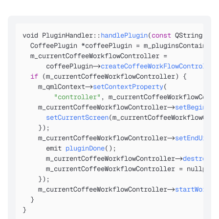
void PluginHandler::
handlePlugin
(
const
 QString &pl
  CoffeePlugin *coffeePlugin = m_pluginsContainer
-
  m_currentCoffeeWorkflowController =

      coffeePlugin
->
createCoffeeWorkFlowController
if
 (m_currentCoffeeWorkflowController) {

    m_qmlContext
->
setContextProperty
(

"controller"
, m_currentCoffeeWorkflowContr
    m_currentCoffeeWorkflowController
->
setBeginUiW
setCurrentScreen
(m_currentCoffeeWorkflowCont
    });

    m_currentCoffeeWorkflowController
->
setEndUiWor
      emit 
pluginDone
();

      m_currentCoffeeWorkflowController
->
destroy
();
      m_currentCoffeeWorkflowController = nullptr;

    });

    m_currentCoffeeWorkflowController
->
startWork
(
Q
  }

}