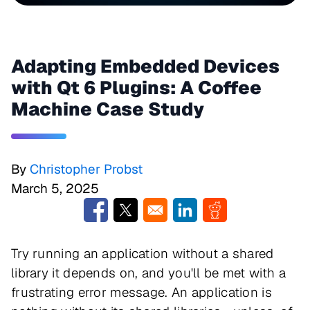
Adapting Embedded Devices
with Qt 6 Plugins: A Coffee
Machine Case Study
By
Christopher Probst
March 5, 2025
Opens in a new window
Opens in a new window
Opens in a new window
Opens in a new w
Try running an application without a shared
library it depends on, and you'll be met with a
frustrating error message. An application is