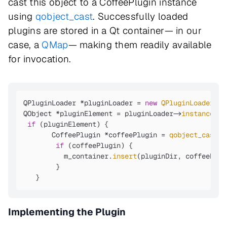
cast this object to a CoffeePlugin instance
using
qobject_cast
. Successfully loaded
plugins are stored in a Qt container— in our
case, a
QMap
— making them readily available
for invocation.
QPluginLoader *pluginLoader = 
new
QPluginLoader
( p
QObject *pluginElement = pluginLoader->
instance
();

if
 (pluginElement) {

       CoffeePlugin *coffeePlugin = 
qobject_cast
<C
if
 (coffeePlugin) {

          m_container.
insert
(pluginDir, coffeePlugi
        }

   }
Implementing the Plugin