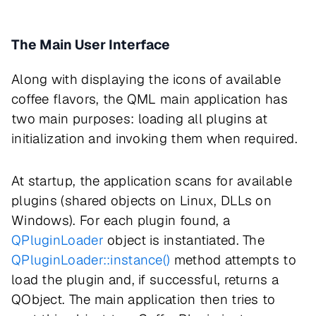
The Main User Interface
Along with displaying the icons of available
coffee flavors, the QML main application has
two main purposes: loading all plugins at
initialization and invoking them when required.
At startup, the application scans for available
plugins (shared objects on Linux, DLLs on
Windows). For each plugin found, a
QPluginLoader
object is instantiated. The
QPluginLoader::instance()
method attempts to
load the plugin and, if successful, returns a
QObject. The main application then tries to