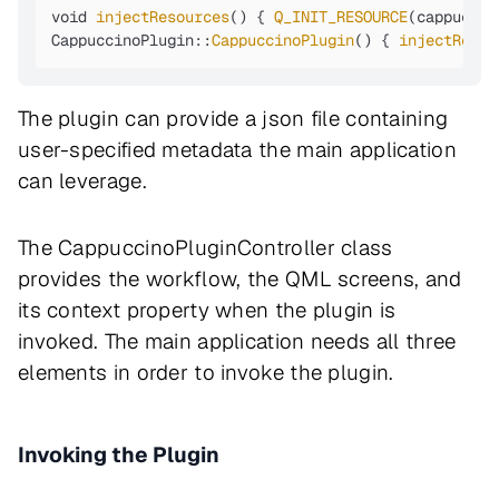
void 
injectResources
() { 
Q_INIT_RESOURCE
(cappuccin
CappuccinoPlugin::
CappuccinoPlugin
() { 
injectResou
The plugin can provide a json file containing
user-specified metadata the main application
can leverage.
The CappuccinoPluginController class
provides the workflow, the QML screens, and
its context property when the plugin is
invoked. The main application needs all three
elements in order to invoke the plugin.
Invoking the Plugin