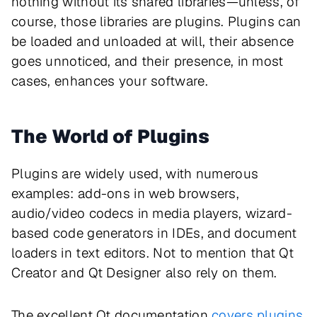
nothing without its shared libraries—unless, of
course, those libraries are plugins. Plugins can
be loaded and unloaded at will, their absence
goes unnoticed, and their presence, in most
cases, enhances your software.
The World of Plugins
Plugins are widely used, with numerous
examples: add-ons in web browsers,
audio/video codecs in media players, wizard-
based code generators in IDEs, and document
loaders in text editors. Not to mention that Qt
Creator and Qt Designer also rely on them.
The excellent Qt documentation
covers plugins