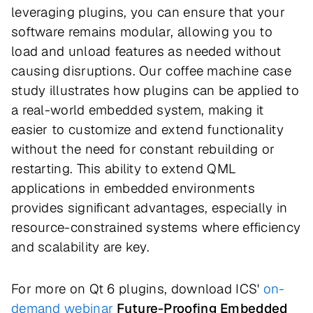
leveraging plugins, you can ensure that your
software remains modular, allowing you to
load and unload features as needed without
causing disruptions. Our coffee machine case
study illustrates how plugins can be applied to
a real-world embedded system, making it
easier to customize and extend functionality
without the need for constant rebuilding or
restarting. This ability to extend QML
applications in embedded environments
provides significant advantages, especially in
resource-constrained systems where efficiency
and scalability are key.
For more on Qt 6 plugins, download ICS'
on-
demand webinar
Future-Proofing Embedded