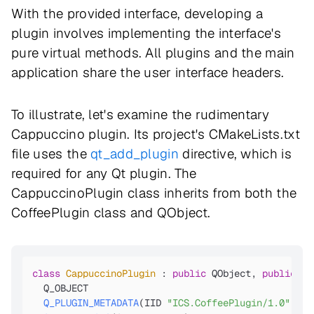
With the provided interface, developing a
plugin involves implementing the interface's
pure virtual methods. All plugins and the main
application share the user interface headers.
To illustrate, let's examine the rudimentary
Cappuccino plugin. Its project's CMakeLists.txt
file uses the
qt_add_plugin
directive, which is
required for any Qt plugin. The
CappuccinoPlugin class inherits from both the
CoffeePlugin class and QObject.
class
CappuccinoPlugin
 : 
public
 QObject, 
public
 Co
Q_OBJECT

Q_PLUGIN_METADATA
(IID 
"ICS.CoffeePlugin/1.0"
 FIL