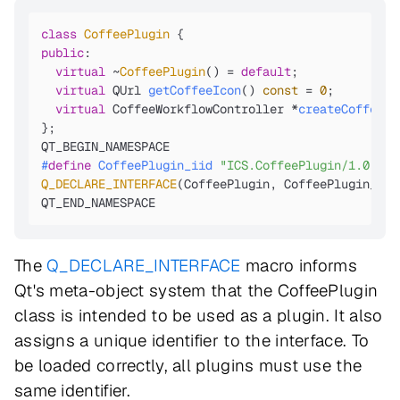
class
CoffeePlugin
public
:

virtual
 ~
CoffeePlugin
() = 
default
;

virtual
 QUrl 
getCoffeeIcon
()
const
= 
0
;

virtual
 CoffeeWorkflowController *
createCoffeeWo
};

#
define
 CoffeePlugin_iid 
"ICS.CoffeePlugin/1.0"
Q_DECLARE_INTERFACE
(CoffeePlugin, CoffeePlugin_iid)
QT_END_NAMESPACE
The
Q_DECLARE_INTERFACE
macro informs
Qt's meta-object system that the CoffeePlugin
class is intended to be used as a plugin. It also
assigns a unique identifier to the interface. To
be loaded correctly, all plugins must use the
same identifier.