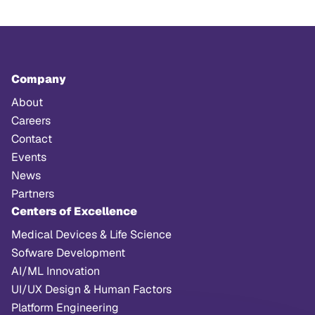
Company
About
Careers
Contact
Events
News
Partners
Centers of Excellence
Medical Devices & Life Science
Sofware Development
AI/ML Innovation
UI/UX Design & Human Factors
Platform Engineering