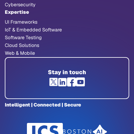
Cybersecurity
Expertise
UI Frameworks
IoT & Embedded Software
Software Testing
Cloud Solutions
Web & Mobile
Stay in touch
Intelligent | Connected | Secure