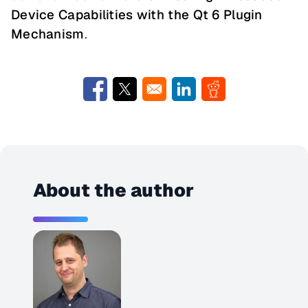
Device Capabilities with the Qt 6 Plugin
Mechanism
.
Opens in a new window
Opens in a new window
Opens in a new window
Opens in a new w
About the author