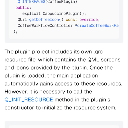
Q_INTERFACES
(CoffeePlugin)
public
:

    explicit CappuccinoPlugin();
QUrl 
getCoffeeIcon
()
const
override
;

CoffeeWorkflowController *
createCoffeeWorkFlowCo
};
The plugin project includes its own .qrc
resource file, which contains the QML screens
and icons provided by the plugin. Once the
plugin is loaded, the main application
automatically gains access to these resources.
However, it is necessary to call the
Q_INIT_RESOURCE
method in the plugin's
constructor to initialize the resource system.