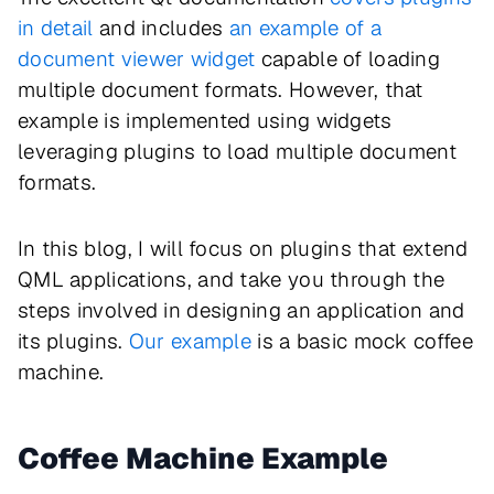
in detail
and includes
an example of a
document viewer widget
capable of loading
multiple document formats. However, that
example is implemented using widgets
leveraging plugins to load multiple document
formats.
In this blog, I will focus on plugins that extend
QML applications, and take you through the
steps involved in designing an application and
its plugins.
Our example
is a basic mock coffee
machine.
Coffee Machine Example