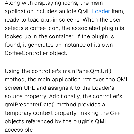
Along with displaying icons, the main
application includes an idle QML
Loader
item,
ready to load plugin screens. When the user
selects a coffee icon, the associated plugin is
looked up in the container. If the plugin is
found, it generates an instance of its own
CoffeeController object.
Using the controller's mainPanelQmlUrl()
method, the main application retrieves the QML
screen URL and assigns it to the Loader's
source property. Additionally, the controller's
qmlPresenterData() method provides a
temporary context property, making the C++
objects referenced by the plugin's QML
accessible.