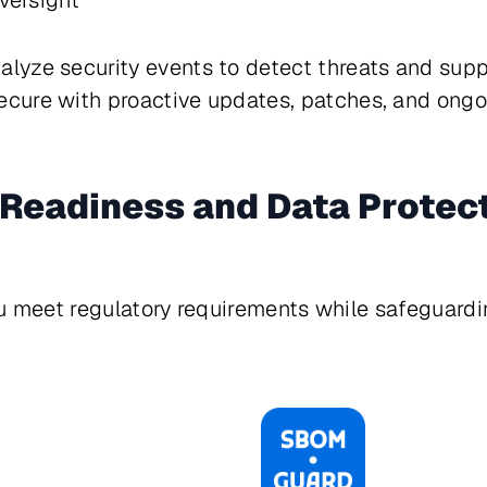
versight
lyze security events to detect threats and supp
cure with proactive updates, patches, and ong
Readiness and Data Protec
ou meet regulatory requirements while safeguardin