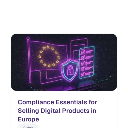
Compliance Essentials for
Selling Digital Products in
Europe