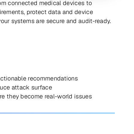
from connected medical devices to
irements, protect data and device
your systems are secure and audit-ready.
 actionable recommendations
uce attack surface
re they become real-world issues