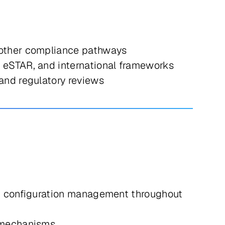
 other compliance pathways
 eSTAR, and international frameworks
and regulatory reviews
and configuration management throughout
 mechanisms