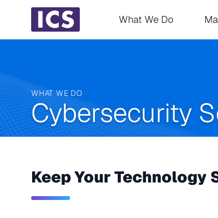
Main navigati
What We Do
Ma
WHAT WE DO
Cybersecurity S
Keep Your Technology S