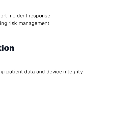
ort incident response
oing risk management
tion
g patient data and device integrity.