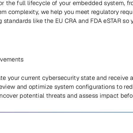
for the full lifecycle of your embedded system, 
tem complexity, we help you meet regulatory requ
ing standards like the EU CRA and FDA eSTAR so 
rovements
te your current cybersecurity state and receive
view and optimize system configurations to red
cover potential threats and assess impact befo