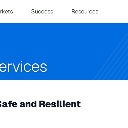
on
rkets
Success
Resources
ervices
afe and Resilient