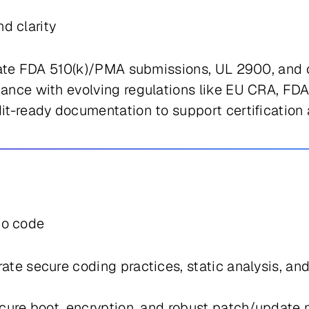
d clarity
gate FDA 510(k)/PMA submissions, UL 2900, and
nce with evolving regulations like EU CRA, FDA
t-ready documentation to support certification 
to code
rate secure coding practices, static analysis, 
ure boot, encryption, and robust patch/update