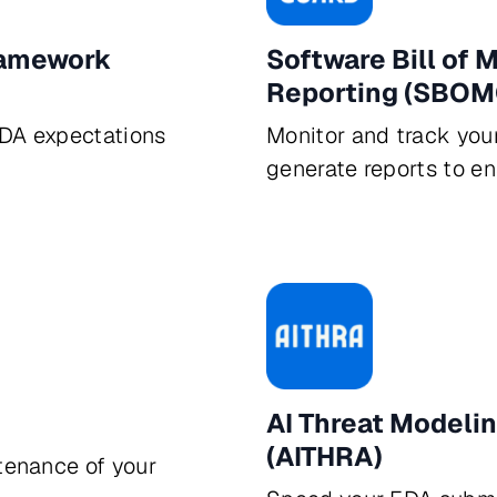
ramework
Software Bill of
Reporting (SBOM
FDA expectations
Monitor and track you
generate reports to e
AI Threat Modeli
(AITHRA)
tenance of your