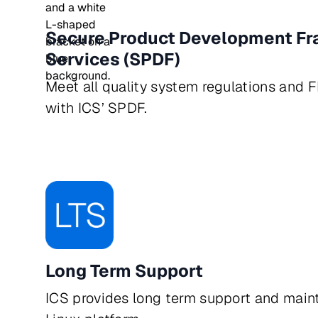
Secure Product Development F
Services (SPDF)
Meet all quality system regulations and 
with ICS’ SPDF.
Long Term Support
ICS provides long term support and main