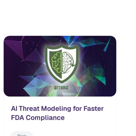
AI Threat Modeling for Faster
FDA Compliance