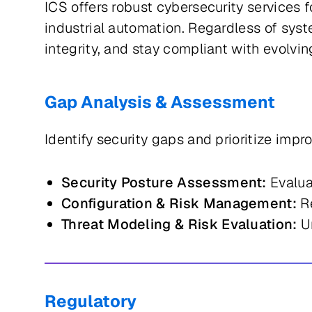
ICS offers robust cybersecurity services 
industrial automation. Regardless of sys
integrity, and stay compliant with evolv
Gap Analysis & Assessment
Identify security gaps and prioritize imp
Security Posture Assessment:
Evalua
Configuration & Risk Management:
Re
Threat Modeling & Risk Evaluation:
Un
Regulatory