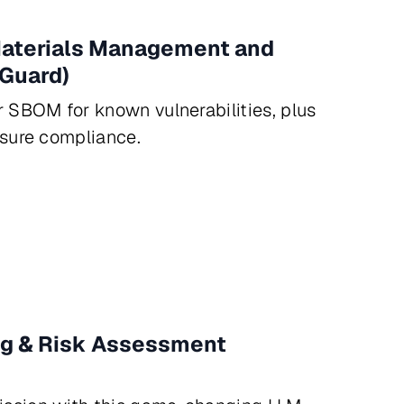
 Materials Management and
Guard)
r SBOM for known vulnerabilities, plus
nsure compliance.
ng & Risk Assessment