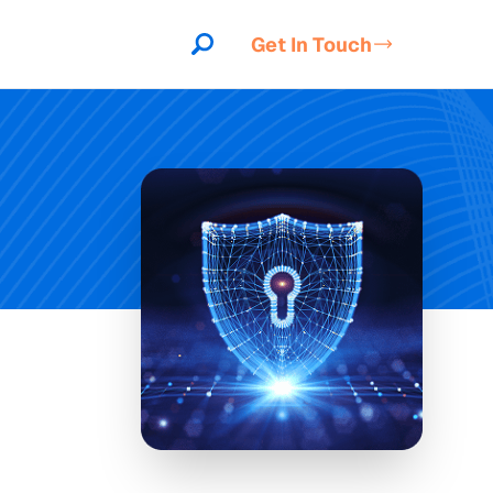
Get In Touch