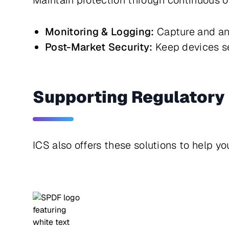
Maintain protection through continuous o
Monitoring & Logging:
Capture and ana
Post-Market Security:
Keep devices se
Supporting Regulatory 
ICS also offers these solutions to help y