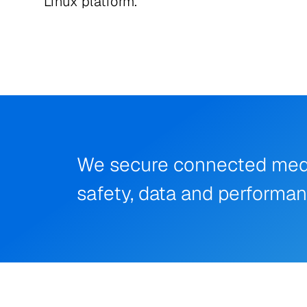
Linux platform.
We secure connected medica
safety, data and performa