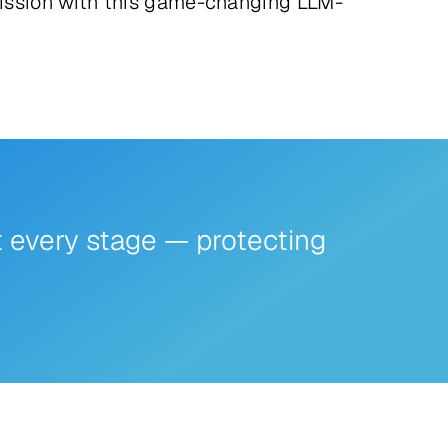
ssion with this game-changing LLM-
t every stage — protecting