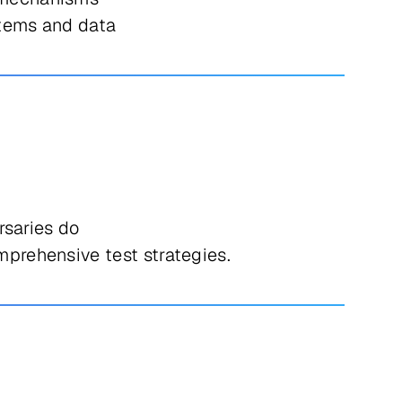
ystems and data
rsaries do
prehensive test strategies.