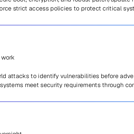
rce strict access policies to protect critical s
s work
d attacks to identify vulnerabilities before adve
systems meet security requirements through com