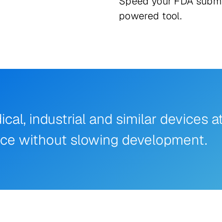
Speed your FDA submi
powered tool.
l, industrial and similar devices a
nce without slowing development.