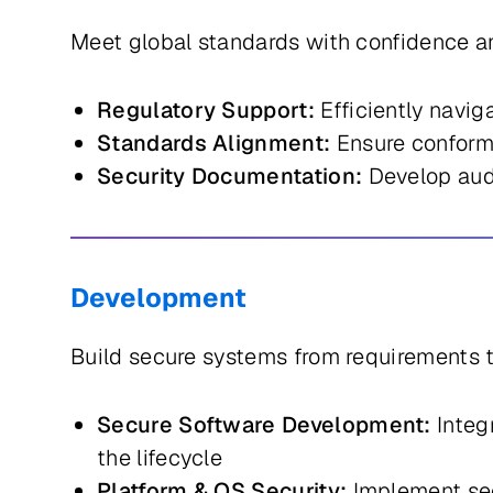
Meet global standards with confidence an
Regulatory Support:
Efficiently navi
Standards Alignment:
Ensure conforma
Security Documentation:
Develop audi
Development
Build secure systems from requirements 
Secure Software Development:
Integ
the lifecycle
Platform & OS Security:
Implement sec