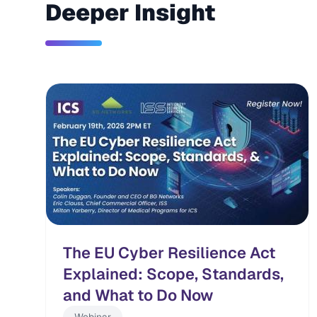
Deeper Insight
The EU Cyber Resilience Act
Explained: Scope, Standards,
and What to Do Now