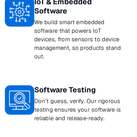
IoT & Embedded
Software
We build smart embedded
software that powers IoT
devices, from sensors to device
management, so products stand
out.
Software Testing
Don’t guess, verify. Our rigorous 
testing ensures your software is 
reliable and release-ready.