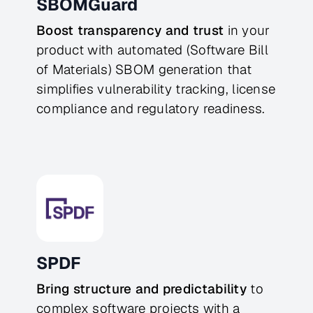
SBOMGuard
Boost transparency and trust
in your
product with automated (Software Bill
of Materials) SBOM generation that
simplifies vulnerability tracking, license
compliance and regulatory readiness.
SPDF
Bring structure and predictability
to
complex software projects with a