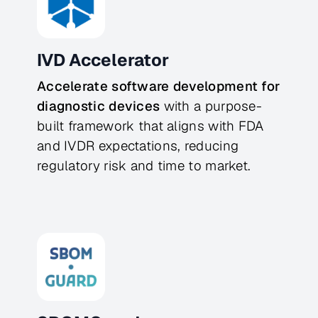
IVD Accelerator
Accelerate software development for 
diagnostic devices
 with a purpose-
built framework that aligns with FDA 
and IVDR expectations, reducing 
regulatory risk and time to market.