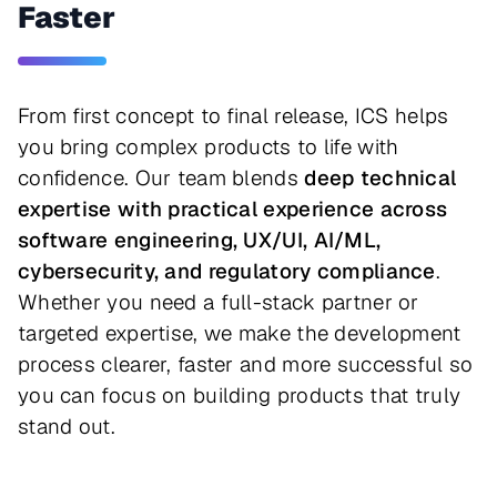
Faster
From first concept to final release, ICS helps
you bring complex products to life with
confidence. Our team blends
deep technical
expertise with practical experience across
software engineering, UX/UI, AI/ML,
cybersecurity, and regulatory compliance
.
Whether you need a full-stack partner or
targeted expertise, we make the development
process clearer, faster and more successful so
you can focus on building products that truly
stand out.