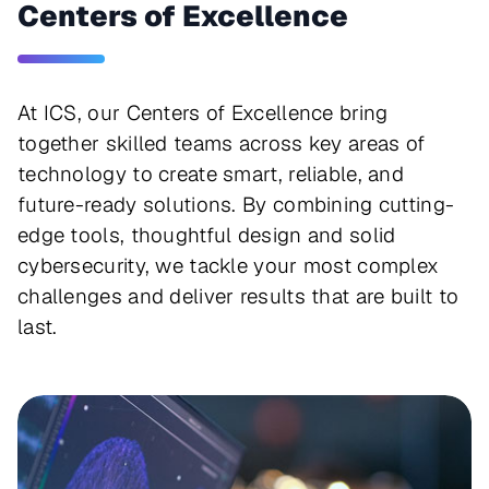
Centers of Excellence
At ICS, our Centers of Excellence bring
together skilled teams across key areas of
technology to create smart, reliable, and
future-ready solutions. By combining cutting-
edge tools, thoughtful design and solid
cybersecurity, we tackle your most complex
challenges and deliver results that are built to
last.