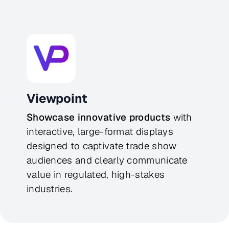
Viewpoint
Showcase innovative products
 with 
interactive, large-format displays 
designed to captivate trade show 
audiences and clearly communicate 
value in regulated, high-stakes 
industries.