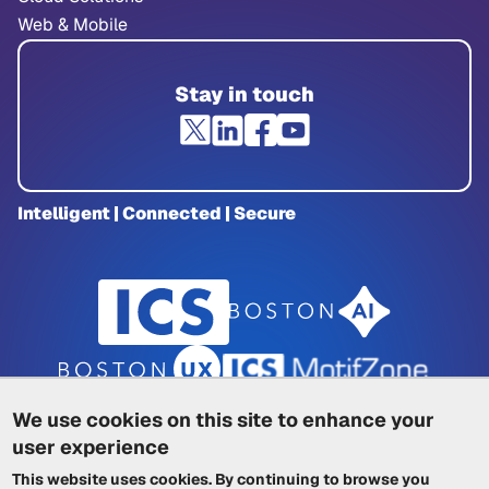
Web & Mobile
Stay in touch
Intelligent | Connected | Secure
We use cookies on this site to enhance your
user experience
Privacy Policy
|
Cookie Policy
|
This website uses cookies. By continuing to browse you
Terms of Service
|
Trademarks
|
Other ICSs