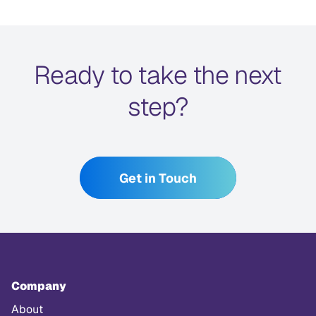
Ready to take the next
step?
Get in Touch
Company
About