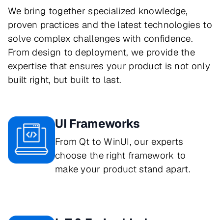
We bring together specialized knowledge,
proven practices and the latest technologies to
solve complex challenges with confidence.
From design to deployment, we provide the
expertise that ensures your product is not only
built right, but built to last.
UI Frameworks
From Qt to WinUI, our experts
choose the right framework to
make your product stand apart.