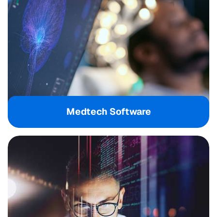
Medtech Software