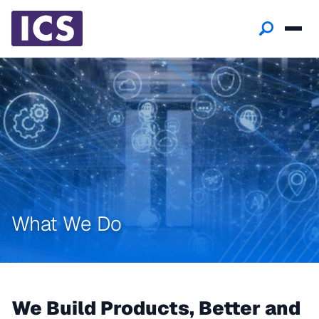
What We Do
We Build Products, Better and