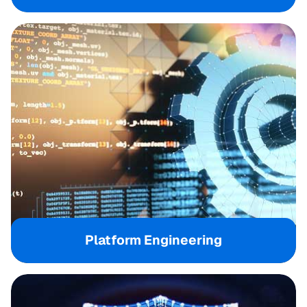
Platform Engineering