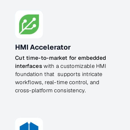
HMI Accelerator
Cut time-to-market for embedded 
interfaces
 with a customizable HMI 
foundation that  supports intricate 
workflows, real-time control, and 
cross-platform consistency.