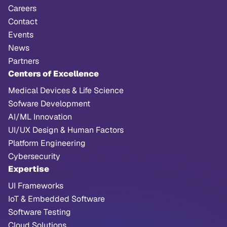
Careers
Contact
Events
News
Partners
Centers of Excellence
Medical Devices & Life Science
Sofware Development
AI/ML Innovation
UI/UX Design & Human Factors
Platform Engineering
Cybersecurity
Expertise
UI Frameworks
IoT & Embedded Software
Software Testing
Cloud Solutions