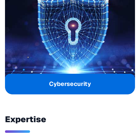
Cybersecurity
Expertise