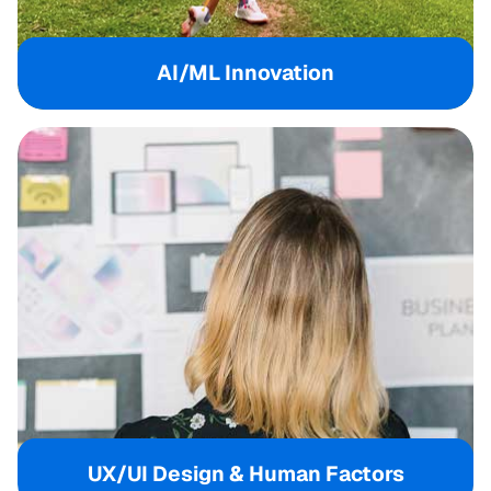
AI/ML Innovation
UX/UI Design & Human Factors