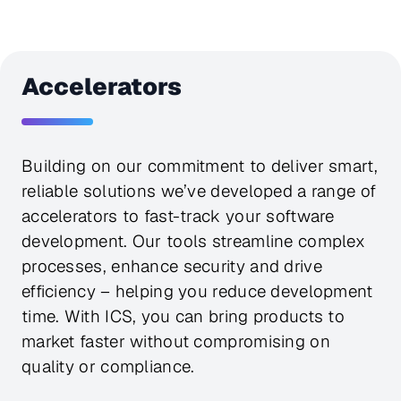
Accelerators
Building on our commitment to deliver smart,
reliable solutions we’ve developed a range of
accelerators to fast-track your software
development. Our tools streamline complex
processes, enhance security and drive
efficiency – helping you reduce development
time. With ICS, you can bring products to
market faster without compromising on
quality or compliance.