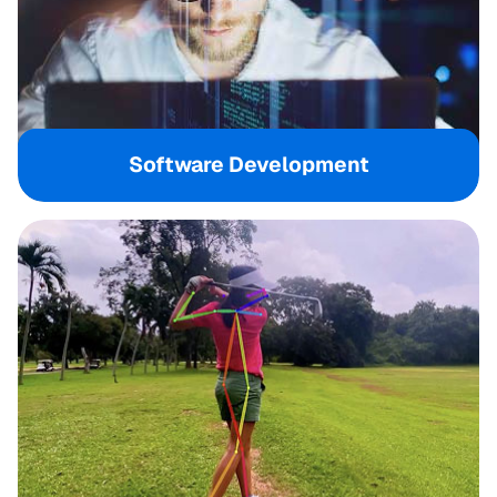
Software Development