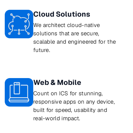
Cloud Solutions
We architect cloud-native 
solutions that are secure, 
scalable and engineered for the 
future.
Web & Mobile
Count on ICS for stunning, 
responsive apps on any device, 
built for speed, usability and 
real-world impact.