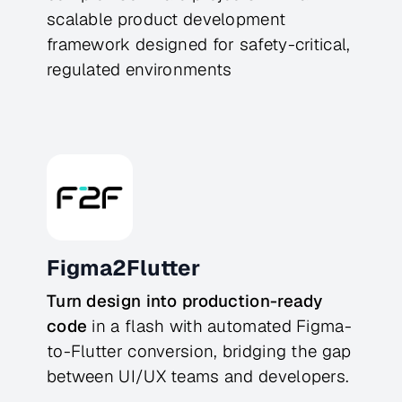
scalable product development
framework designed for safety-critical,
regulated environments
Figma2Flutter
Turn design into production-ready
code
in a flash with automated Figma-
to-Flutter conversion, bridging the gap
between UI/UX teams and developers.