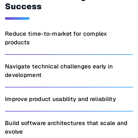
Success
Reduce time-to-market for complex
products
Navigate technical challenges early in
development
Improve product usability and reliability
Build software architectures that scale and
evolve