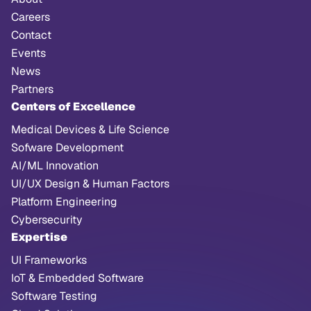
Careers
Contact
Events
News
Partners
Centers of Excellence
Medical Devices & Life Science
Sofware Development
AI/ML Innovation
UI/UX Design & Human Factors
Platform Engineering
Cybersecurity
Expertise
UI Frameworks
IoT & Embedded Software
Software Testing