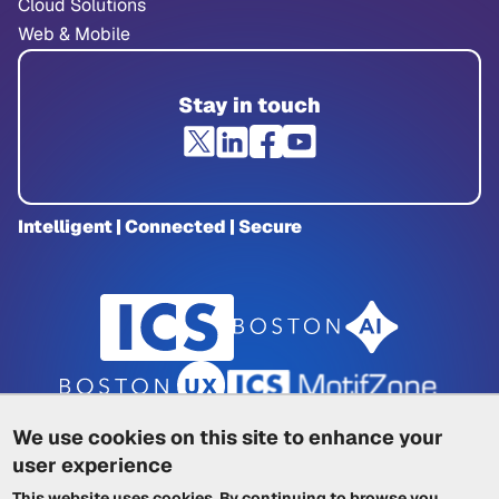
Cloud Solutions
Web & Mobile
Stay in touch
Intelligent | Connected | Secure
We use cookies on this site to enhance your
user experience
Privacy Policy
|
Cookie Policy
|
This website uses cookies. By continuing to browse you