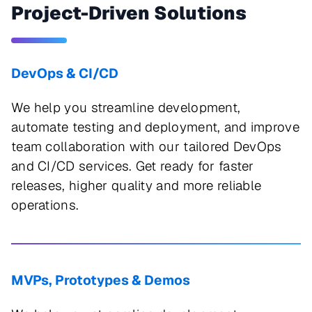
Project-Driven Solutions
DevOps & CI/CD
We help you streamline development,
automate testing and deployment, and improve
team collaboration with our tailored DevOps
and CI/CD services. Get ready for faster
releases, higher quality and more reliable
operations.
MVPs, Prototypes & Demos