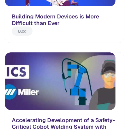
Building Modern Devices is More
Difficult than Ever
Blog
Accelerating Development of a Safety-
Critical Cobot Welding System with