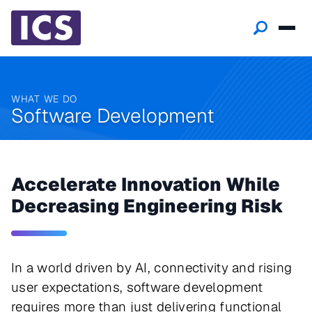
WHAT WE DO
Software Development
Accelerate Innovation While
Decreasing Engineering Risk
In a world driven by AI, connectivity and rising
user expectations, software development
requires more than just delivering functional