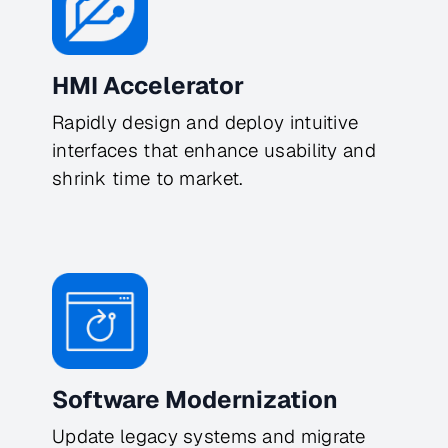
HMI Accelerator
Rapidly design and deploy intuitive 
interfaces that enhance usability and 
shrink time to market.
Software Modernization
Update legacy systems and migrate