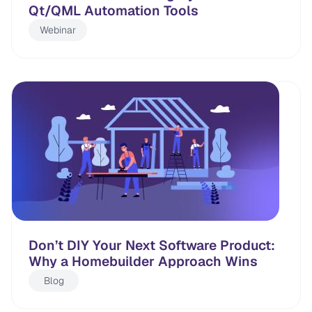
Qt/QML Automation Tools
Webinar
Don’t DIY Your Next Software Product:
Why a Homebuilder Approach Wins
Blog