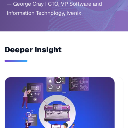
— George Gray | CTO, VP Software and
Information Technology, Ivenix
Deeper Insight