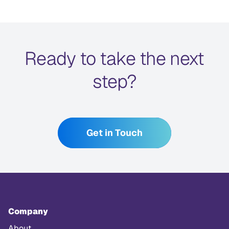
Ready to take the next
step?
Get in Touch
Company
About