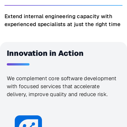
Extend internal engineering capacity with
experienced specialists at just the right time
Innovation in Action
We complement core software development 
with focused services that accelerate 
delivery, improve quality and reduce risk.