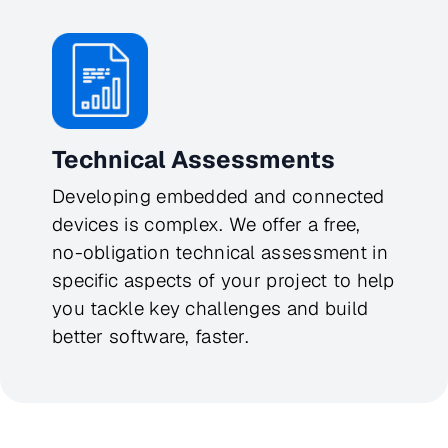
Technical Assessments
Developing embedded and connected
devices is complex. We offer a free,
no-obligation technical assessment in
specific aspects of your project to help
you tackle key challenges and build
better software, faster.