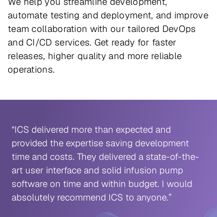
We help you streamline development,
automate testing and deployment, and improve
team collaboration with our tailored DevOps
and CI/CD services. Get ready for faster
releases, higher quality and more reliable
operations.
“ICS delivered more than expected and
provided the expertise saving development
time and costs. They delivered a state-of-the-
art user interface and solid infusion pump
software on time and within budget. I would
absolutely recommend ICS to anyone.”