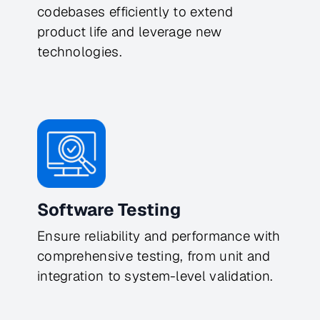
codebases efficiently to extend
product life and leverage new
technologies.
Software Testing
Ensure reliability and performance with
comprehensive testing, from unit and
integration to system-level validation.