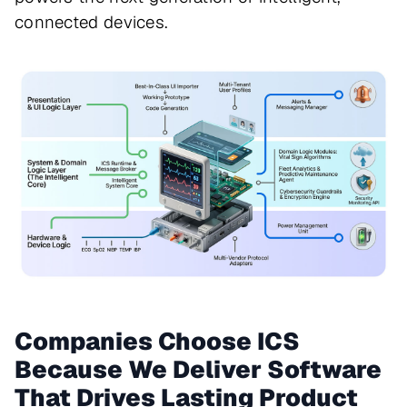
connected devices.
Companies Choose ICS
Because We Deliver Software
That Drives Lasting Product