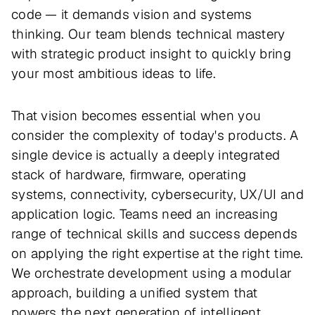
code — it demands vision and systems
thinking. Our team blends technical mastery
with strategic product insight to quickly bring
your most ambitious ideas to life.
That vision becomes essential when you
consider the complexity of today's products. A
single device is actually a deeply integrated
stack of hardware, firmware, operating
systems, connectivity, cybersecurity, UX/UI and
application logic. Teams need an increasing
range of technical skills and success depends
on applying the right expertise at the right time.
We orchestrate development using a modular
approach, building a unified system that
powers the next generation of intelligent,