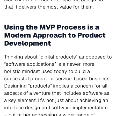
that it delivers the most value for them.
Using the MVP Process is a
Modern Approach to Product
Development
Thinking about “digital products” as opposed to
“software applications” is a newer, more
holistic mindset used today to build a
successful product or service-based business.
Designing “products” implies a concern for all
aspects of a venture that includes software as
a key element. It’s not just about achieving an
interface design and software implementation
– but rather addressing a wider range of