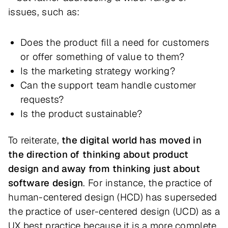
issues, such as:
Does the product fill a need for customers
or offer something of value to them?
Is the marketing strategy working?
Can the support team handle customer
requests?
Is the product sustainable?
To reiterate,
the digital world has moved in
the direction of thinking about product
design and away from thinking just about
software design
. For instance, the practice of
human-centered design (HCD) has superseded
the practice of user-centered design (UCD) as a
UX best practice because it is a more complete