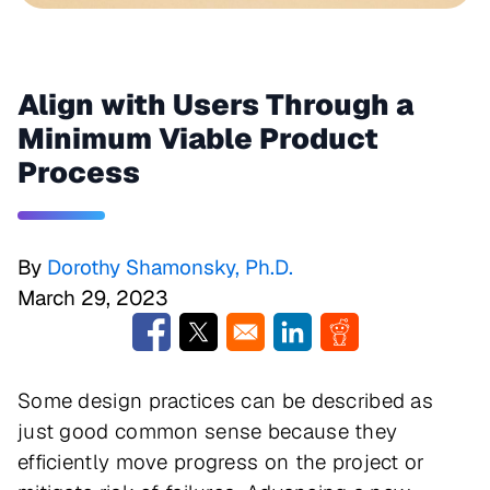
Align with Users Through a
Minimum Viable Product
Process
By
Dorothy Shamonsky, Ph.D.
March 29, 2023
Opens in a new window
Opens in a new window
Opens in a new window
Opens in a new w
Some design practices can be described as
just good common sense because they
efficiently move progress on the project or