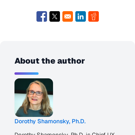
Opens in a new window
Opens in a new window
Opens in a new window
Opens in a new w
About the author
Dorothy Shamonsky, Ph.D.
Dorothy Shamonsky, Ph.D. is Chief UX