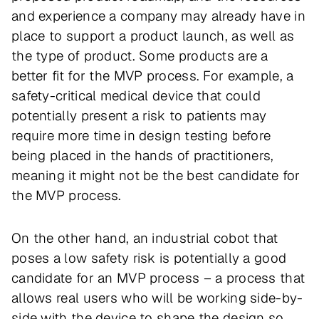
and experience a company may already have in
place to support a product launch, as well as
the type of product. Some products are a
better fit for the MVP process. For example, a
safety-critical medical device that could
potentially present a risk to patients may
require more time in design testing before
being placed in the hands of practitioners,
meaning it might not be the best candidate for
the MVP process.
On the other hand, an industrial cobot that
poses a low safety risk is potentially a good
candidate for an MVP process – a process that
allows real users who will be working side-by-
side with the device to shape the design so