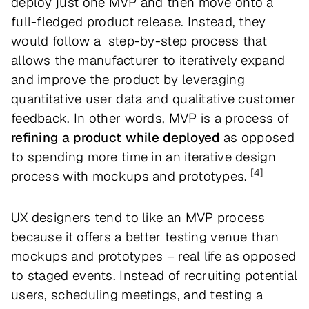
deploy just one MVP and then move onto a
full-fledged product release. Instead, they
would follow a step-by-step process that
allows the manufacturer to iteratively expand
and improve the product by leveraging
quantitative user data and qualitative customer
feedback. In other words, MVP is a process of
refining a product while deployed
as opposed
to spending more time in an iterative design
[4]
process with mockups and prototypes.
UX designers tend to like an MVP process
because it offers a better testing venue than
mockups and prototypes – real life as opposed
to staged events. Instead of recruiting potential
users, scheduling meetings, and testing a