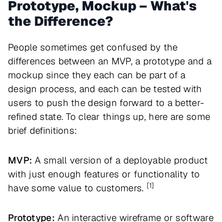
Prototype, Mockup – What's
the Difference?
People sometimes get confused by the
differences between an MVP, a prototype and a
mockup since they each can be part of a
design process, and each can be tested with
users to push the design forward to a better-
refined state. To clear things up, here are some
brief definitions:
MVP:
A small version of a deployable product
with just enough features or functionality to
[1]
have some value to customers.
Prototype:
An interactive wireframe or software