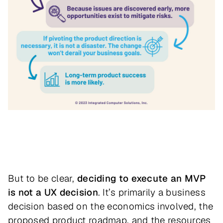
But to be clear,
deciding to execute an MVP
is not a UX decision
. It’s primarily a business
decision based on the economics involved, the
proposed product roadmap, and the resources