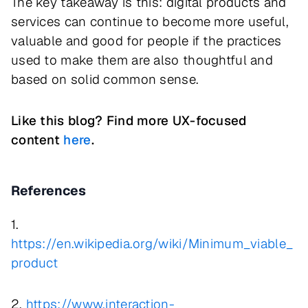
The key takeaway is this: digital products and
services can continue to become more useful,
valuable and good for people if the practices
used to make them are also thoughtful and
based on solid common sense.
Like this blog? Find more UX-focused
content
here
.
References
1.
https://en.wikipedia.org/wiki/Minimum_viable_
product
2.
https://www.interaction-