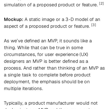
[2]
simulation of a proposed product or feature.
Mockup:
A static image or a 3-D model of an
[3]
aspect of a proposed product or feature.
As we’ve defined an MVP, it sounds like a
thing. While that can be true in some
circumstances, for user experience (UX)
designers an MVP is better defined as a
process. And rather than thinking of an MVP as
a single task to complete before product
deployment, the emphasis should be on
multiple iterations.
Typically, a product manufacturer would not