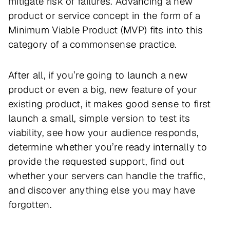
mitigate risk of failures. Advancing a new
product or service concept in the form of a
Minimum Viable Product (MVP) fits into this
category of a commonsense practice.
After all, if you’re going to launch a new
product or even a big, new feature of your
existing product, it makes good sense to first
launch a small, simple version to test its
viability, see how your audience responds,
determine whether you’re ready internally to
provide the requested support, find out
whether your servers can handle the traffic,
and discover anything else you may have
forgotten.