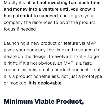
Mostly it’s about
not investing too much time
and money into a venture until you know it
has potential to succeed
, and to give your
company the resources to pivot the product
focus if needed.
Launching a new product or feature via MVP
gives your company the time and resources to
iterate on the design, to evolve it, fix it – to get
it right. If it’s not obvious, an MVP is a fast,
economical version of a product concept – but
it is a product nonetheless, not just a prototype
or mockup.
It is deployable.
Minimum Viable Product,