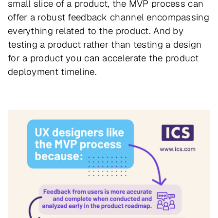
small slice of a product, the MVP process can
offer a robust feedback channel encompassing
everything related to the product. And by
testing a product rather than testing a design
for a product you can accelerate the product
deployment timeline.