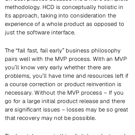
methodology. HCD is conceptually holistic in
its approach, taking into consideration the
experience of a whole product as opposed to
just the software interface.
The “fail fast, fail early” business philosophy
pairs well with the MVP process. With an MVP
you’ll know very early whether there are
problems, you’ll have time and resources left if
a course correction or product reinvention is
necessary. Without the MVP process – If you
go for a large initial product release and there
are significant issues – losses may be so great
that recovery may not be possible.