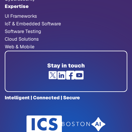
Expertise
UI Frameworks
IoT & Embedded Software
Software Testing
Cloud Solutions
Web & Mobile
Stay in touch
Intelligent | Connected | Secure