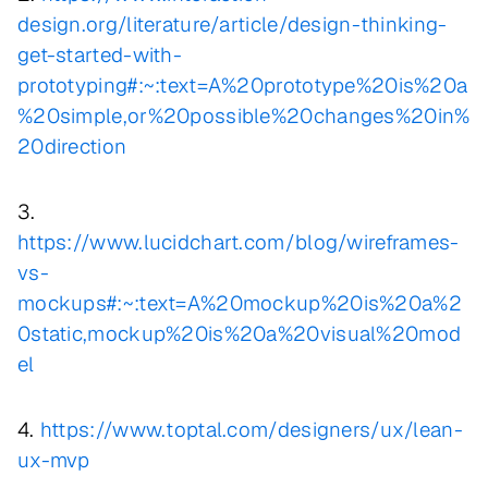
design.org/literature/article/design-thinking-
get-started-with-
prototyping#:~:text=A%20prototype%20is%20a
%20simple,or%20possible%20changes%20in%
20direction
3.
https://www.lucidchart.com/blog/wireframes-
vs-
mockups#:~:text=A%20mockup%20is%20a%2
0static,mockup%20is%20a%20visual%20mod
el
4.
https://www.toptal.com/designers/ux/lean-
ux-mvp