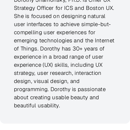
Strategy Officer for ICS and Boston UX.
She is focused on designing natural
user interfaces to achieve simple-but-
compelling user experiences for
emerging technologies and the Internet
of Things. Dorothy has 30+ years of
experience in a broad range of user
experience (UX) skills, including UX
strategy, user research, interaction
design, visual design, and
programming. Dorothy is passionate
about creating usable beauty and
beautiful usability.