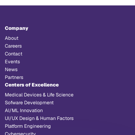
Company
About
Careers
Contact
Events
News
Partners
Centers of Excellence
Medical Devices & Life Science
Sofware Development
AI/ML Innovation
UI/UX Design & Human Factors
Platform Engineering
Cybersecurity