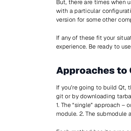
But, there are times when u
with a particular configura
version for some other comp
If any of these fit your sit
experience. Be ready to use
Approaches to 
If you’re going to build Qt, 
git or by downloading tarbal
1. The “single” approach – 
module. 2. The submodule a