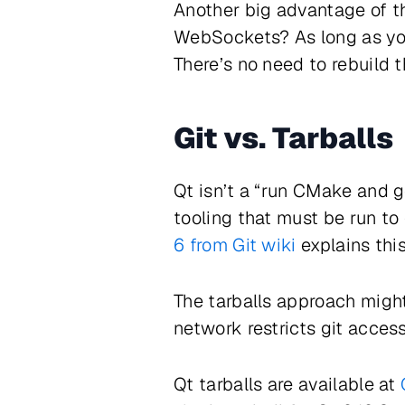
Another big advantage of t
WebSockets? As long as you
There’s no need to rebuild t
Git vs. Tarballs
Qt isn’t a “run CMake and go
tooling that must be run to 
6 from Git wiki
explains thi
The tarballs approach might 
network restricts git access
Qt tarballs are available at
Q