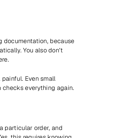
ing documentation, because
ically. You also don’t
ere.
 painful. Even small
m checks everything again.
a particular order, and
Yes, this requires knowing