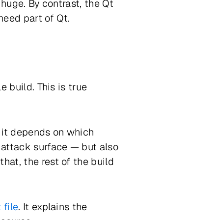
 huge. By contrast, the Qt
need part of Qt.
e build. This is true
, it depends on which
 attack surface — but also
hat, the rest of the build
 file
. It explains the