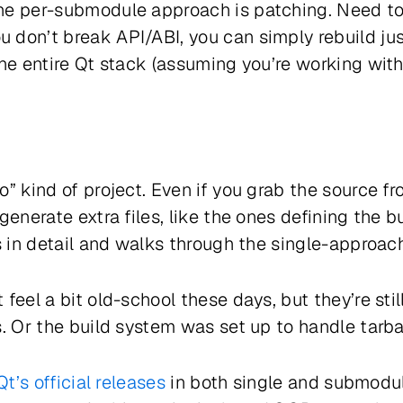
he per-submodule approach is patching. Need t
 don’t break API/ABI, you can simply rebuild ju
he entire Qt stack (assuming you’re working with 
” kind of project. Even if you grab the source fro
generate extra files, like the ones defining the b
s in detail and walks through the single-approac
feel a bit old-school these days, but they’re sti
. Or the build system was set up to handle tarbal
t’s official releases
in both single and submodul