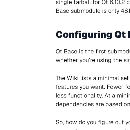
single tarball for Qt 6.10.2
Base submodule is only 48 M
Configuring Qt
Qt Base is the first submodul
whether you’re using the s
The Wiki lists a minimal se
features you want. Fewer f
less functionality. At a mi
dependencies are based on 
So, how do you figure out y