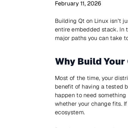
February 11, 2026
Building Qt on Linux isn’t j
entire embedded stack. In 
major paths you can take to
Why Build Your
Most of the time, your distr
benefit of having a tested 
happen to need something di
whether your change fits. If
ecosystem.