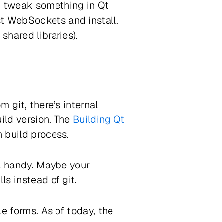
o tweak something in Qt
st WebSockets and install.
shared libraries).
m git, there’s internal
uild version. The
Building Qt
h build process.
ll handy. Maybe your
ls instead of git.
e forms. As of today, the