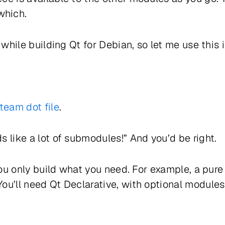
which.
t while building Qt for Debian, so let me use this
team dot file
.
s like a lot of submodules!” And you’d be right.
: you only build what you need. For example, a pu
ou’ll need Qt Declarative, with optional module