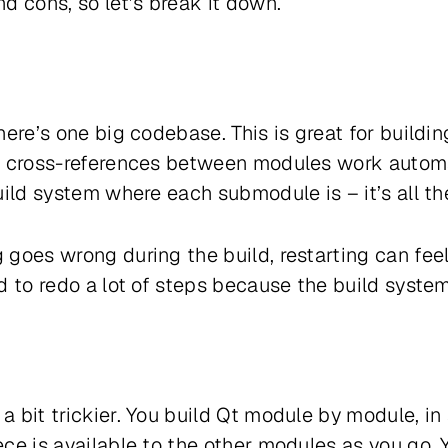
d cons, so let’s break it down.
here’s one big codebase. This is great for build
d cross-references between modules work automat
uild system where each submodule is – it’s all th
goes wrong during the build, restarting can feel
d to redo a lot of steps because the build syste
 bit trickier. You build Qt module by module, in 
ce is available to the other modules as you go. 