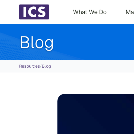
Main navigati
What We Do
Ma
Blog
Breadcrumb
Resources
/
Blog