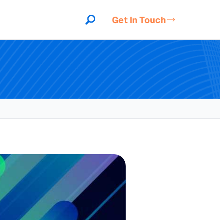
Get In Touch