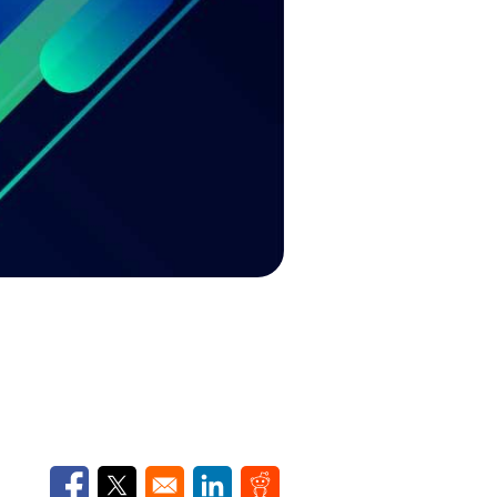
Opens in a new window
Opens in a new window
Opens in a new window
Opens in a new window