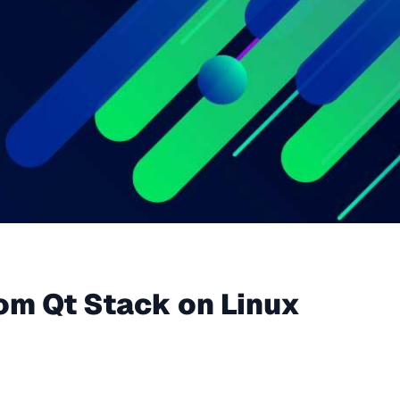
om Qt Stack on Linux