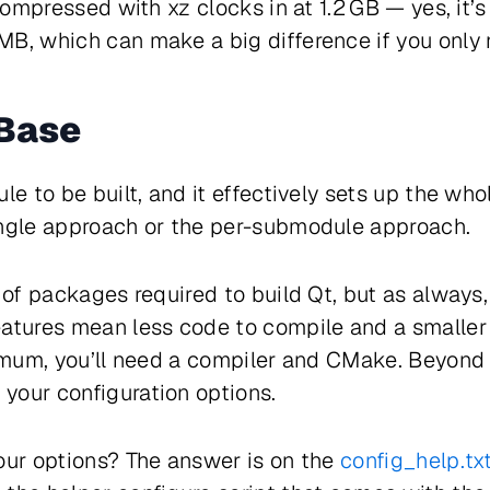
 compressed with xz clocks in at 1.2 GB — yes, it’s
B, which can make a big difference if you only 
 Base
e to be built, and it effectively sets up the whol
ingle approach or the per-submodule approach.
t of packages required to build Qt, but as always
eatures mean less code to compile and a smaller
nimum, you’ll need a compiler and CMake. Beyond t
your configuration options.
our options? The answer is on the
config_help.txt