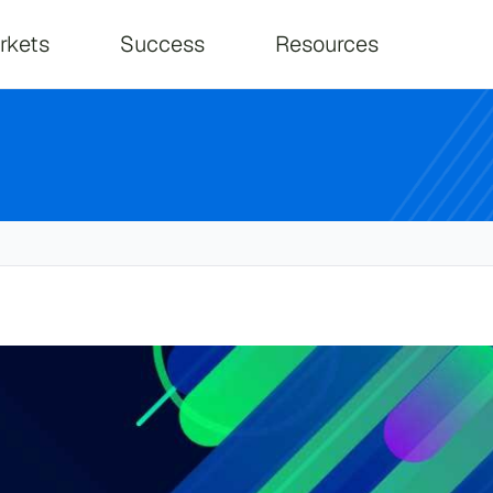
on
rkets
Success
Resources