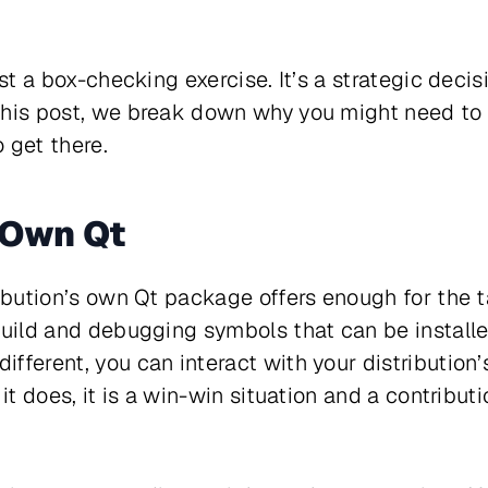
ust a box-checking exercise. It’s a strategic deci
this post, we break down why you might need to 
 get there.
 Own Qt
ibution’s own Qt package offers enough for the ta
build and debugging symbols that can be install
fferent, you can interact with your distribution’
 it does, it is a win-win situation and a contribu