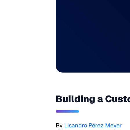
Building a Cust
By
Lisandro Pérez Meyer