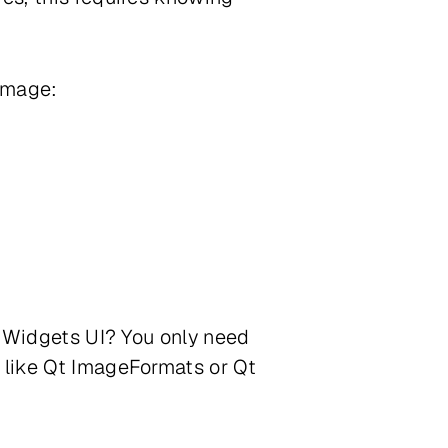
 image:
re Widgets UI? You only need
s like Qt ImageFormats or Qt