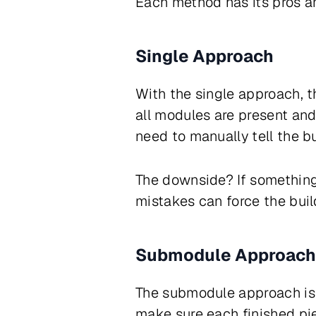
Each method has its pros an
Single Approach
With the single approach, t
all modules are present an
need to manually tell the b
The downside? If something 
mistakes can force the buil
Submodule Approach
The submodule approach is a
make sure each finished pie