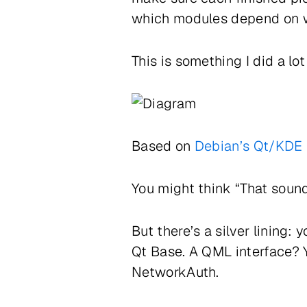
which modules depend on 
This is something I did a lo
Based on
Debian’s Qt/KDE 
You might think “That sound
But there’s a silver lining
Qt Base. A QML interface? Y
NetworkAuth.