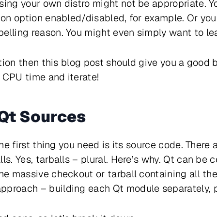
sing your own distro might not be appropriate. Y
tion option enabled/disabled, for example. Or you
elling reason. You might even simply want to lea
uation then this blog post should give you a good b
 CPU time and iterate!
Qt Sources
the first thing you need is its source code. There 
ls. Yes, tarballs – plural. Here’s why. Qt can be
one massive checkout or tarball containing all th
pproach – building each Qt module separately, p