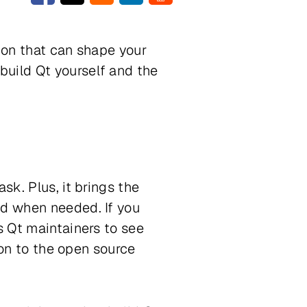
sion that can shape your
build Qt yourself and the
sk. Plus, it brings the
ed when needed. If you
s Qt maintainers to see
tion to the open source