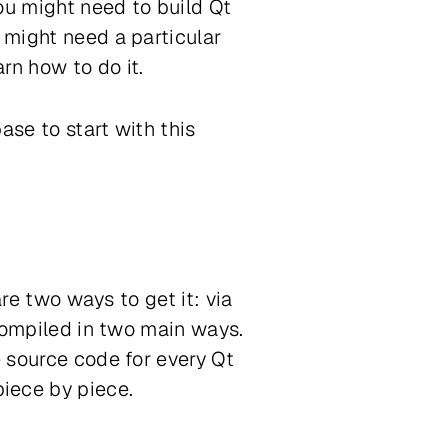
ou might need to build Qt
 might need a particular
rn how to do it.
ase to start with this
are two ways to get it: via
 compiled in two main ways.
e source code for every Qt
iece by piece.