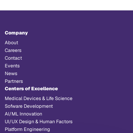
Company
About
Careers
Contact
Events
News
Partners
Centers of Excellence
Medical Devices & Life Science
Sofware Development
AI/ML Innovation
UI/UX Design & Human Factors
Platform Engineering