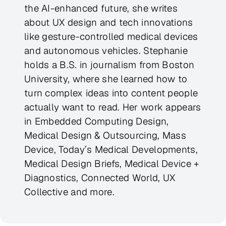
the AI-enhanced future, she writes
about UX design and tech innovations
like gesture-controlled medical devices
and autonomous vehicles. Stephanie
holds a B.S. in journalism from Boston
University, where she learned how to
turn complex ideas into content people
actually want to read. Her work appears
in Embedded Computing Design,
Medical Design & Outsourcing, Mass
Device, Today’s Medical Developments,
Medical Design Briefs, Medical Device +
Diagnostics, Connected World, UX
Collective and more.