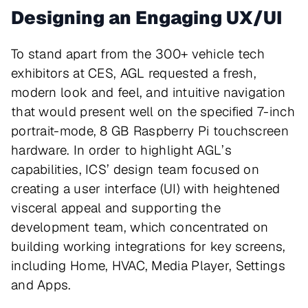
Designing an Engaging UX/UI
To stand apart from the 300+ vehicle tech
exhibitors at CES, AGL requested a fresh,
modern look and feel, and intuitive navigation
that would present well on the specified 7-inch
portrait-mode, 8 GB Raspberry Pi touchscreen
hardware. In order to highlight AGL’s
capabilities, ICS’ design team focused on
creating a user interface (UI) with heightened
visceral appeal and supporting the
development team, which concentrated on
building working integrations for key screens,
including Home, HVAC, Media Player, Settings
and Apps.