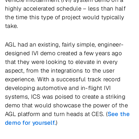
highly accelerated schedule – less than half
the time this type of project would typically
take.
AGL had an existing, fairly simple, engineer-
designed IVI demo created a few years ago
that they were looking to elevate in every
aspect, from the integrations to the user
experience. With a successful track record
developing automotive and in-flight IVI
systems, ICS was poised to create a striking
demo that would showcase the power of the
AGL platform and turn heads at CES. (
See the
demo for yourself.
)