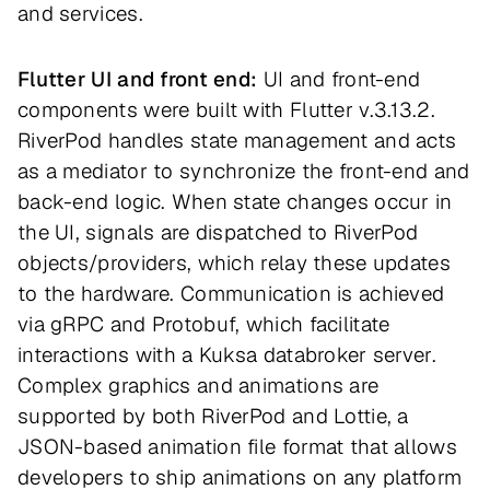
and services.
Flutter UI and front end:
UI and front-end
components were built with Flutter v.3.13.2.
RiverPod handles state management and acts
as a mediator to synchronize the front-end and
back-end logic. When state changes occur in
the UI, signals are dispatched to RiverPod
objects/providers, which relay these updates
to the hardware. Communication is achieved
via gRPC and Protobuf, which facilitate
interactions with a Kuksa databroker server.
Complex graphics and animations are
supported by both RiverPod and Lottie, a
JSON-based animation file format that allows
developers to ship animations on any platform