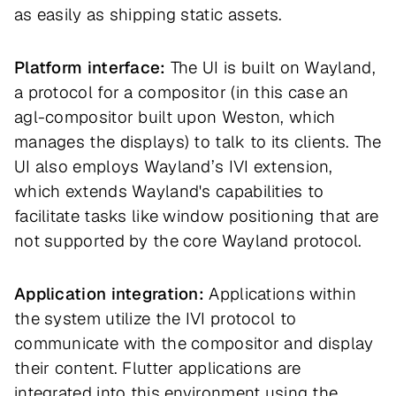
as easily as shipping static assets.
Platform interface:
The UI is built on Wayland,
a protocol for a compositor (in this case an
agl-compositor built upon Weston, which
manages the displays) to talk to its clients. The
UI also employs Wayland’s IVI extension,
which extends Wayland's capabilities to
facilitate tasks like window positioning that are
not supported by the core Wayland protocol.
Application integration:
Applications within
the system utilize the IVI protocol to
communicate with the compositor and display
their content. Flutter applications are
integrated into this environment using the