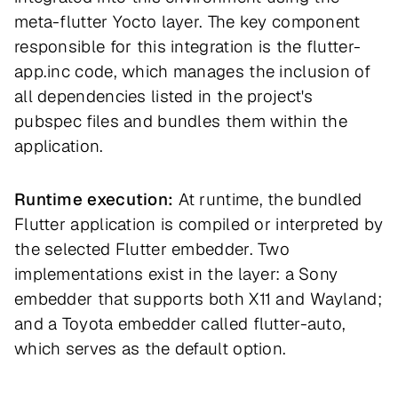
meta-flutter Yocto layer. The key component
responsible for this integration is the flutter-
app.inc code, which manages the inclusion of
all dependencies listed in the project's
pubspec files and bundles them within the
application.
Runtime execution:
At runtime, the bundled
Flutter application is compiled or interpreted by
the selected Flutter embedder. Two
implementations exist in the layer: a Sony
embedder that supports both X11 and Wayland;
and a Toyota embedder called flutter-auto,
which serves as the default option.