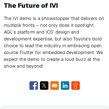
The Future of IVI
The IVI demo is a showstopper that delivers on
multiple fronts – not only does it spotlight
AGL’s platform and ICS’ design and
development expertise, but also Toyota’s bold
choice to lead the industry in embracing open
source Flutter for embedded development. We
expect the demo to create a loud buzz at the
show and beyond!
Opens in a new window
Opens in a new window
Opens in a new window
Opens in a new w