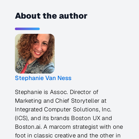
About the author
Stephanie Van Ness
Stephanie is Assoc. Director of
Marketing and Chief Storyteller at
Integrated Computer Solutions, Inc.
(ICS), and its brands Boston UX and
Boston.ai. A marcom strategist with one
foot in classic creative and the other in