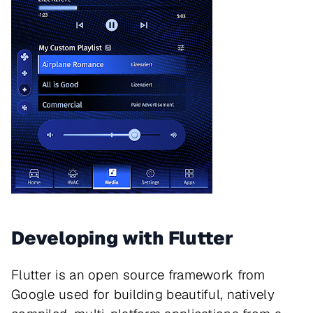
Developing with Flutter
Flutter is an open source framework from
Google used for building beautiful, natively