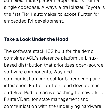
compiled, multi-platform applications from a
single codebase. Always a trailblazer, Toyota is
the first Tier 1 automaker to adopt Flutter for
embedded IVI development.
Take a Look Under the Hood
The software stack ICS built for the demo
combines AGL’s reference platform, a Linux-
based distribution that prioritizes open-source
software components, Wayland
communication protocol for UI rendering and
interaction, Flutter for front-end development,
and RiverPod, a reactive caching framework for
Flutter/Dart, for state management and
communication with the underlying hardware