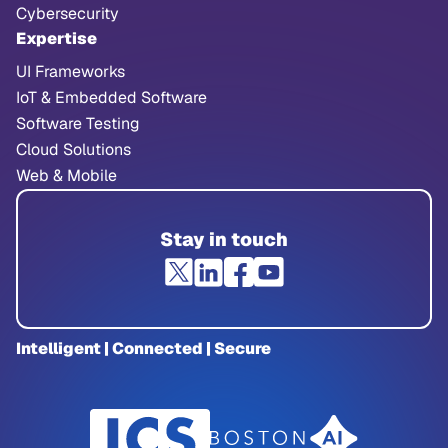
Cybersecurity
Expertise
UI Frameworks
IoT & Embedded Software
Software Testing
Cloud Solutions
Web & Mobile
Stay in touch
Intelligent | Connected | Secure