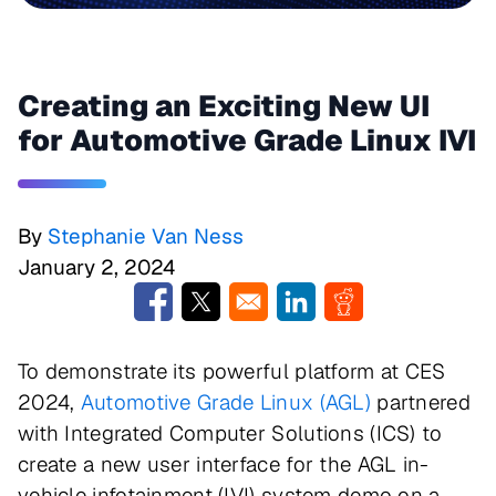
Creating an Exciting New UI
for Automotive Grade Linux IVI
By
Stephanie Van Ness
January 2, 2024
Opens in a new window
Opens in a new window
Opens in a new window
Opens in a new w
To demonstrate its powerful platform at CES
2024,
Automotive Grade Linux (AGL)
partnered
with Integrated Computer Solutions (ICS) to
create a new user interface for the AGL in-
vehicle infotainment (IVI) system demo on a