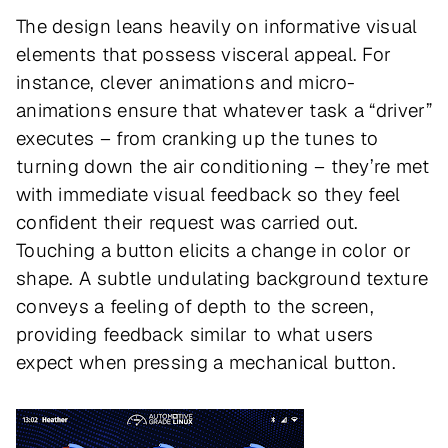
The design leans heavily on informative visual
elements that possess visceral appeal. For
instance, clever animations and micro-
animations ensure that whatever task a “driver”
executes – from cranking up the tunes to
turning down the air conditioning – they’re met
with immediate visual feedback so they feel
confident their request was carried out.
Touching a button elicits a change in color or
shape. A subtle undulating background texture
conveys a feeling of depth to the screen,
providing feedback similar to what users
expect when pressing a mechanical button.