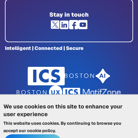
Stay in touch
Intelligent | Connected | Secure
We use cookies on this site to enhance your
user experience
Privacy Policy
|
Cookie Policy
|
This website uses cookies. By continuing to browse you
Terms of Service
|
Trademarks
|
Other ICSs
accept our
cookie policy
.