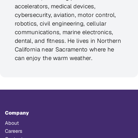
accelerators, medical devices,
cybersecurity, aviation, motor control,
robotics, civil engineering, cellular
communications, marine electronics,
dental, and fitness. He lives in Northern
California near Sacramento where he
can enjoy the warm weather.
Company
About
Careers