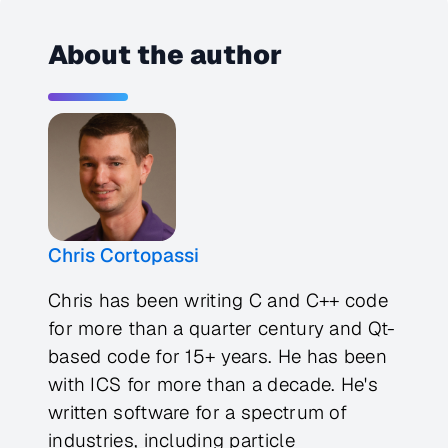
About the author
Chris Cortopassi
Chris has been writing C and C++ code
for more than a quarter century and Qt-
based code for 15+ years. He has been
with ICS for more than a decade. He's
written software for a spectrum of
industries, including particle