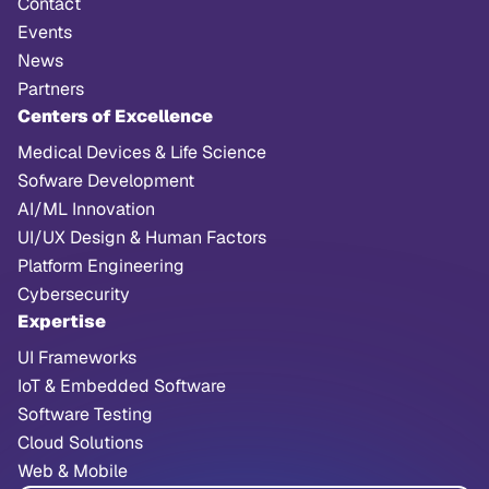
Contact
Events
News
Partners
Centers of Excellence
Medical Devices & Life Science
Sofware Development
AI/ML Innovation
UI/UX Design & Human Factors
Platform Engineering
Cybersecurity
Expertise
UI Frameworks
IoT & Embedded Software
Software Testing
Cloud Solutions
Web & Mobile