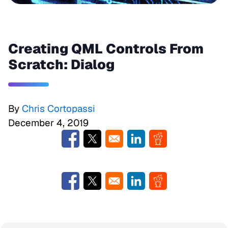
Creating QML Controls From
Scratch: Dialog
By
Chris Cortopassi
December 4, 2019
Opens in a new window
Opens in a new window
Opens in a new window
Opens in a new w
Opens in a new window
Opens in a new window
Opens in a new window
Opens in a new w