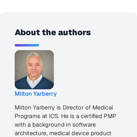
About the authors
Milton Yarberry
Milton Yarberry is Director of Medical
Programs at ICS. He is a certified PMP
with a background in software
architecture, medical device product