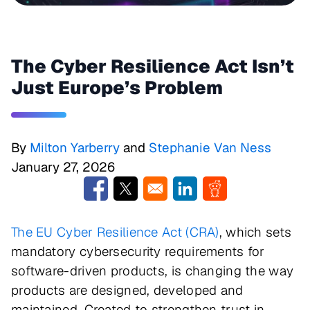
The Cyber Resilience Act Isn’t
Just Europe’s Problem
By
Milton Yarberry
and
Stephanie Van Ness
January 27, 2026
Opens in a new window
Opens in a new window
Opens in a new window
Opens in a new w
The EU Cyber Resilience Act (CRA)
, which sets
mandatory cybersecurity requirements for
software-driven products, is changing the way
products are designed, developed and
maintained. Created to strengthen trust in