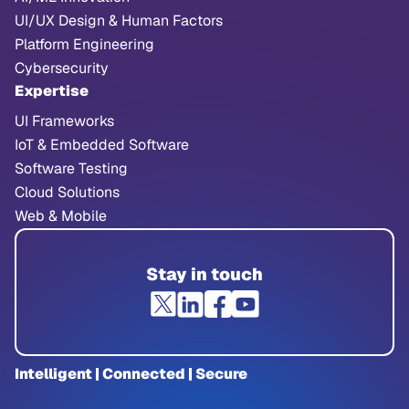
UI/UX Design & Human Factors
Platform Engineering
Cybersecurity
Expertise
UI Frameworks
IoT & Embedded Software
Software Testing
Cloud Solutions
Web & Mobile
Stay in touch
Intelligent | Connected | Secure