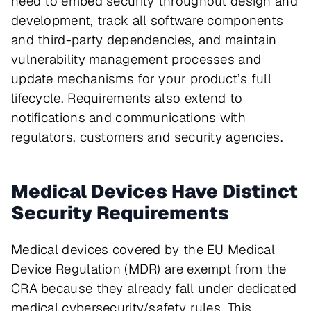
need to embed security throughout design and
development, track all software components
and third-party dependencies, and maintain
vulnerability management processes and
update mechanisms for your product’s full
lifecycle. Requirements also extend to
notifications and communications with
regulators, customers and security agencies.
Medical Devices Have Distinct
Security Requirements
Medical devices covered by the EU Medical
Device Regulation (MDR) are exempt from the
CRA because they already fall under dedicated
medical cybersecurity/safety rules. This