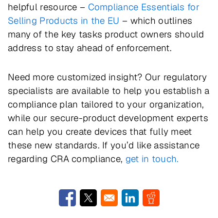
helpful resource –
Compliance Essentials for
Selling Products in the EU
– which outlines
many of the key tasks product owners should
address to stay ahead of enforcement.
Need more customized insight? Our regulatory
specialists are available to help you establish a
compliance plan tailored to your organization,
while our secure-product development experts
can help you create devices that fully meet
these new standards. If you’d like assistance
regarding CRA compliance,
get in touch.
Opens in a new window
Opens in a new window
Opens in a new window
Opens in a new w