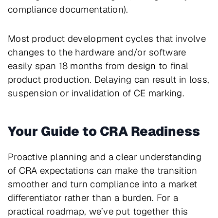
compliance documentation).
Most product development cycles that involve
changes to the hardware and/or software
easily span 18 months from design to final
product production. Delaying can result in loss,
suspension or invalidation of CE marking.
Your Guide to CRA Readiness
Proactive planning and a clear understanding
of CRA expectations can make the transition
smoother and turn compliance into a market
differentiator rather than a burden. For a
practical roadmap, we’ve put together this