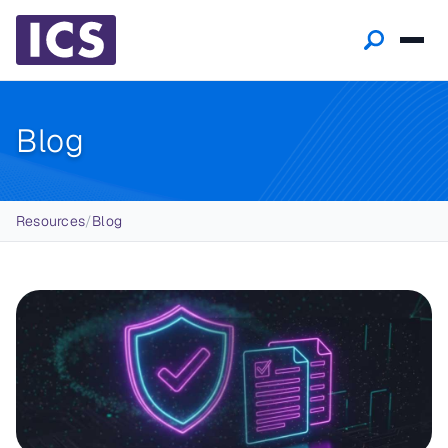
Blog
Breadcrumb
Resources
/
Blog