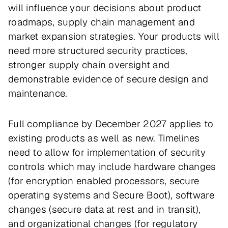
will influence your decisions about product
roadmaps, supply chain management and
market expansion strategies. Your products will
need more structured security practices,
stronger supply chain oversight and
demonstrable evidence of secure design and
maintenance.
Full compliance by December 2027 applies to
existing products as well as new. Timelines
need to allow for implementation of security
controls which may include hardware changes
(for encryption enabled processors, secure
operating systems and Secure Boot), software
changes (secure data at rest and in transit),
and organizational changes (for regulatory