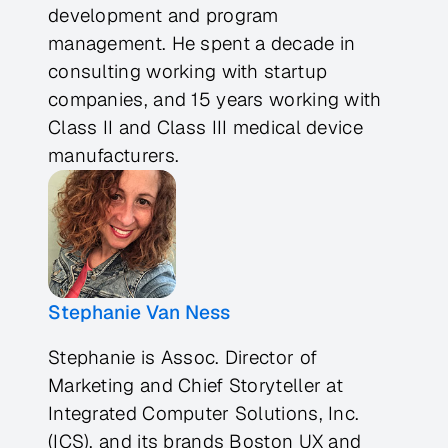
development and program
management. He spent a decade in
consulting working with startup
companies, and 15 years working with
Class II and Class III medical device
manufacturers.
Stephanie Van Ness
Stephanie is Assoc. Director of
Marketing and Chief Storyteller at
Integrated Computer Solutions, Inc.
(ICS), and its brands Boston UX and