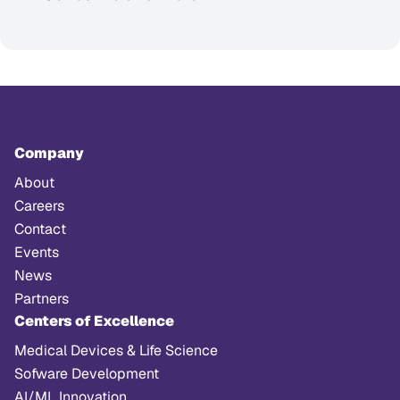
Company
About
Careers
Contact
Events
News
Partners
Centers of Excellence
Medical Devices & Life Science
Sofware Development
AI/ML Innovation