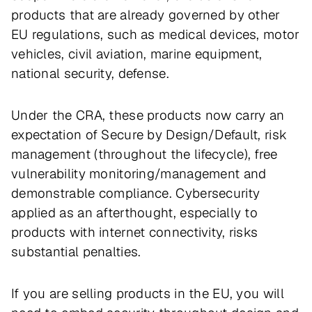
products that are already governed by other
EU regulations, such as medical devices, motor
vehicles, civil aviation, marine equipment,
national security, defense.
Under the CRA, these products now carry an
expectation of Secure by Design/Default, risk
management (throughout the lifecycle), free
vulnerability monitoring/management and
demonstrable compliance. Cybersecurity
applied as an afterthought, especially to
products with internet connectivity, risks
substantial penalties.
If you are selling products in the EU, you will