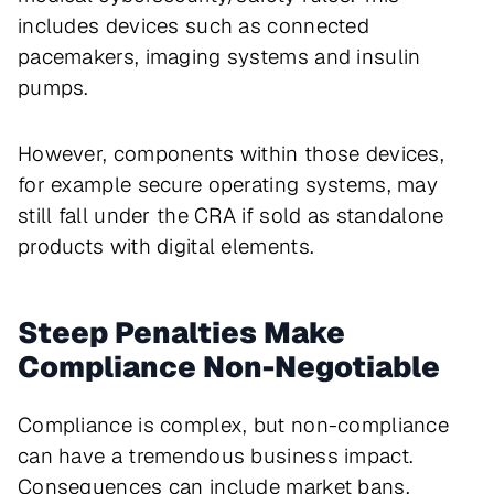
includes devices such as connected
pacemakers, imaging systems and insulin
pumps.
However, components within those devices,
for example secure operating systems, may
still fall under the CRA if sold as standalone
products with digital elements.
Steep Penalties Make
Compliance Non-Negotiable
Compliance is complex, but non-compliance
can have a tremendous business impact.
Consequences can include market bans,