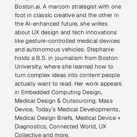
Boston.ai. A marcom strategist with one
foot in classic creative and the other in
the AI-enhanced future, she writes
about UX design and tech innovations
like gesture-controlled medical devices
and autonomous vehicles. Stephanie
holds a B.S. in journalism from Boston
University, where she learned how to
turn complex ideas into content people
actually want to read. Her work appears
in Embedded Computing Design,
Medical Design & Outsourcing, Mass
Device, Today’s Medical Developments,
Medical Design Briefs, Medical Device +
Diagnostics, Connected World, UX
Collective and more.