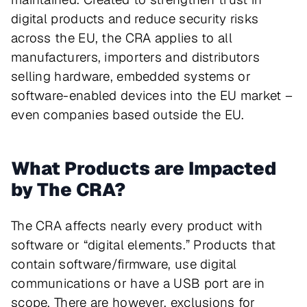
digital products and reduce security risks
across the EU, the CRA applies to all
manufacturers, importers and distributors
selling hardware, embedded systems or
software-enabled devices into the EU market –
even companies based outside the EU.
What Products are Impacted
by The CRA?
The CRA affects nearly every product with
software or “digital elements.” Products that
contain software/firmware, use digital
communications or have a USB port are in
scope. There are however, exclusions for