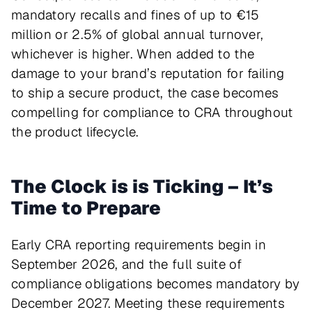
mandatory recalls and fines of up to €15
million or 2.5% of global annual turnover,
whichever is higher. When added to the
damage to your brand’s reputation for failing
to ship a secure product, the case becomes
compelling for compliance to CRA throughout
the product lifecycle.
The Clock is is Ticking – It’s
Time to Prepare
Early CRA reporting requirements begin in
September 2026, and the full suite of
compliance obligations becomes mandatory by
December 2027. Meeting these requirements