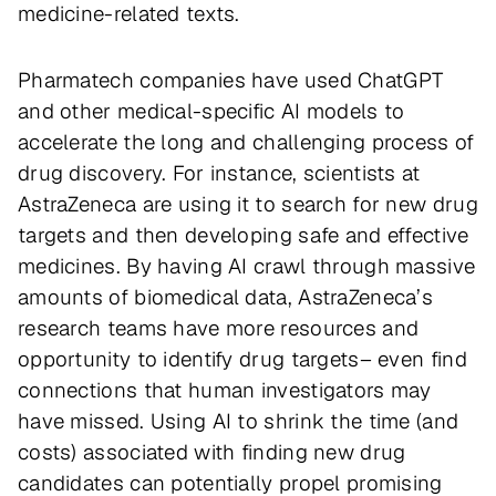
medicine-related texts.
Pharmatech companies have used ChatGPT
and other medical-specific AI models to
accelerate the long and challenging process of
drug discovery. For instance, scientists at
AstraZeneca are using it to search for new drug
targets and then developing safe and effective
medicines. By having AI crawl through massive
amounts of biomedical data, AstraZeneca’s
research teams have more resources and
opportunity to identify drug targets– even find
connections that human investigators may
have missed. Using AI to shrink the time (and
costs) associated with finding new drug
candidates can potentially propel promising