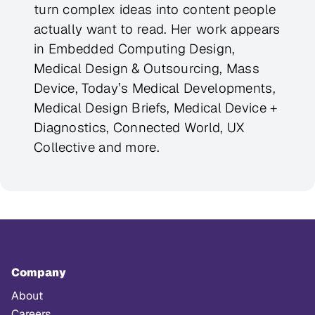
turn complex ideas into content people
actually want to read. Her work appears
in Embedded Computing Design,
Medical Design & Outsourcing, Mass
Device, Today’s Medical Developments,
Medical Design Briefs, Medical Device +
Diagnostics, Connected World, UX
Collective and more.
Company
About
Careers