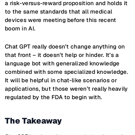
a risk-versus-reward proposition and holds it
to the same standards that all medical
devices were meeting before this recent
boom in AI.
Chat GPT really doesn’t change anything on
that front – it doesn’t help or hinder. It’s a
language bot with generalized knowledge
combined with some specialized knowledge.
It will be helpful in chat-like scenarios or
applications, but those weren’t really heavily
regulated by the FDA to begin with.
The Takeaway