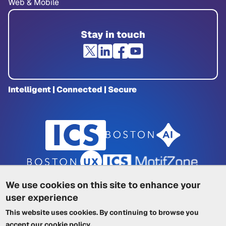
Web & Mobile
Stay in touch
Intelligent | Connected | Secure
We use cookies on this site to enhance your
user experience
Privacy Policy
|
Cookie Policy
|
This website uses cookies. By continuing to browse you
Terms of Service
|
Trademarks
|
Other ICSs
accept our
cookie policy
.