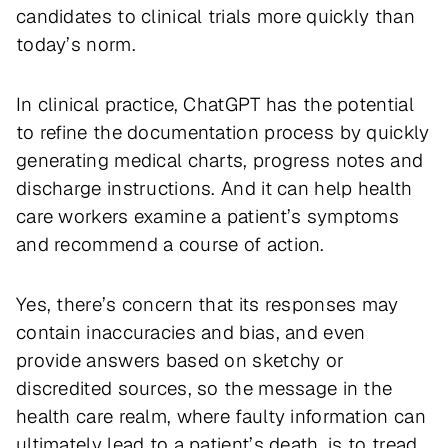
candidates to clinical trials more quickly than
today’s norm.
In clinical practice, ChatGPT has the potential
to refine the documentation process by quickly
generating medical charts, progress notes and
discharge instructions. And it can help health
care workers examine a patient’s symptoms
and recommend a course of action.
Yes, there’s concern that its responses may
contain inaccuracies and bias, and even
provide answers based on sketchy or
discredited sources, so the message in the
health care realm, where faulty information can
ultimately lead to a patient’s death, is to tread