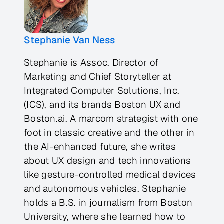
Stephanie Van Ness
Stephanie is Assoc. Director of
Marketing and Chief Storyteller at
Integrated Computer Solutions, Inc.
(ICS), and its brands Boston UX and
Boston.ai. A marcom strategist with one
foot in classic creative and the other in
the AI-enhanced future, she writes
about UX design and tech innovations
like gesture-controlled medical devices
and autonomous vehicles. Stephanie
holds a B.S. in journalism from Boston
University, where she learned how to