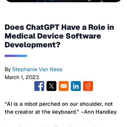
Does ChatGPT Have a Role in
Medical Device Software
Development?
By
Stephanie Van Ness
March 1, 2023
Opens in a new window
Opens in a new window
Opens in a new window
Opens in a new w
“AI is a robot perched on our shoulder, not
the creator at the keyboard.” –Ann Handley