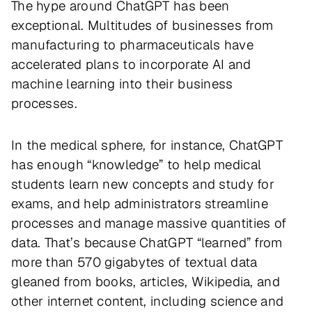
The hype around ChatGPT has been
exceptional. Multitudes of businesses from
manufacturing to pharmaceuticals have
accelerated plans to incorporate AI and
machine learning into their business
processes.
In the medical sphere, for instance, ChatGPT
has enough “knowledge” to help medical
students learn new concepts and study for
exams, and help administrators streamline
processes and manage massive quantities of
data. That’s because ChatGPT “learned” from
more than 570 gigabytes of textual data
gleaned from books, articles, Wikipedia, and
other internet content, including science and