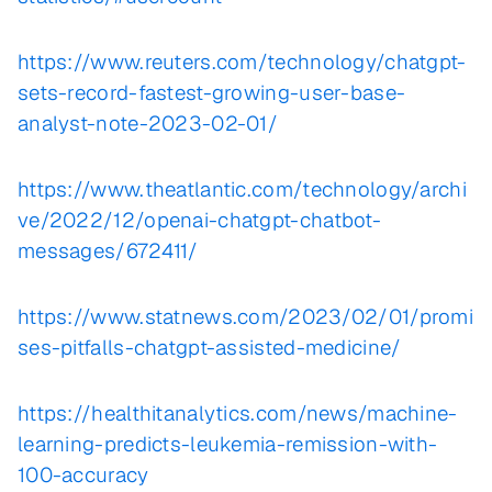
https://www.reuters.com/technology/chatgpt-
sets-record-fastest-growing-user-base-
analyst-note-2023-02-01/
https://www.theatlantic.com/technology/archi
ve/2022/12/openai-chatgpt-chatbot-
messages/672411/
https://www.statnews.com/2023/02/01/promi
ses-pitfalls-chatgpt-assisted-medicine/
https://healthitanalytics.com/news/machine-
learning-predicts-leukemia-remission-with-
100-accuracy