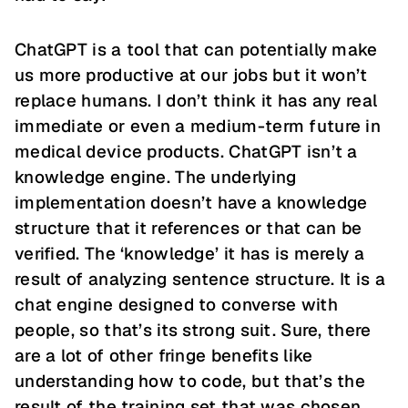
ChatGPT is a tool that can potentially make
us more productive at our jobs but it won’t
replace humans. I don’t think it has any real
immediate or even a medium-term future in
medical device products. ChatGPT isn’t a
knowledge engine. The underlying
implementation doesn’t have a knowledge
structure that it references or that can be
verified. The ‘knowledge’ it has is merely a
result of analyzing sentence structure. It is a
chat engine designed to converse with
people, so that’s its strong suit. Sure, there
are a lot of other fringe benefits like
understanding how to code, but that’s the
result of the training set that was chosen.