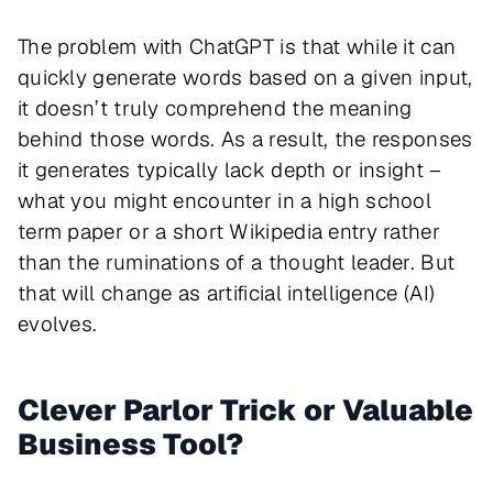
The problem with ChatGPT is that while it can
quickly generate words based on a given input,
it doesn’t truly comprehend the meaning
behind those words. As a result, the responses
it generates typically lack depth or insight –
what you might encounter in a high school
term paper or a short Wikipedia entry rather
than the ruminations of a thought leader. But
that will change as artificial intelligence (AI)
evolves.
Clever Parlor Trick or Valuable
Business Tool?