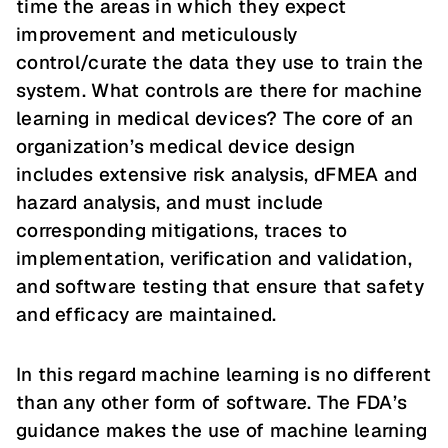
time the areas in which they expect
improvement and meticulously
control/curate the data they use to train the
system. What controls are there for machine
learning in medical devices? The core of an
organization’s medical device design
includes extensive risk analysis, dFMEA and
hazard analysis, and must include
corresponding mitigations, traces to
implementation, verification and validation,
and software testing that ensure that safety
and efficacy are maintained.
In this regard machine learning is no different
than any other form of software. The FDA’s
guidance makes the use of machine learning