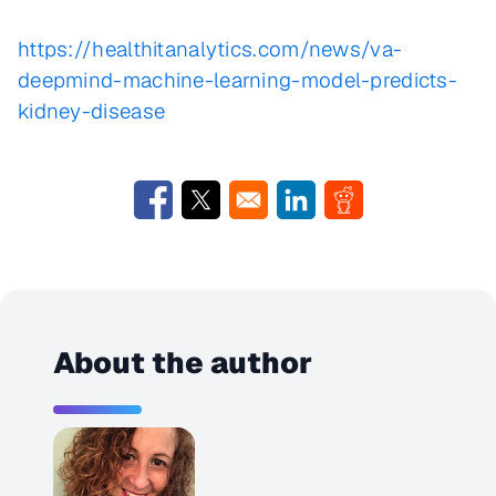
https://healthitanalytics.com/news/va-
deepmind-machine-learning-model-predicts-
kidney-disease
Opens in a new window
Opens in a new window
Opens in a new window
Opens in a new w
About the author