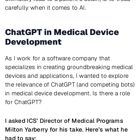
carefully when it comes to AI.
ChatGPT in Medical Device
Development
As I work for a software company that
specializes in creating groundbreaking medical
devices and applications, I wanted to explore
the relevance of ChatGPT (and competing bots)
in medical device development. Is there a role
for ChatGPT?
I asked ICS’ Director of Medical Programs
Milton Yarberry for his take. Here’s what he
had to say: