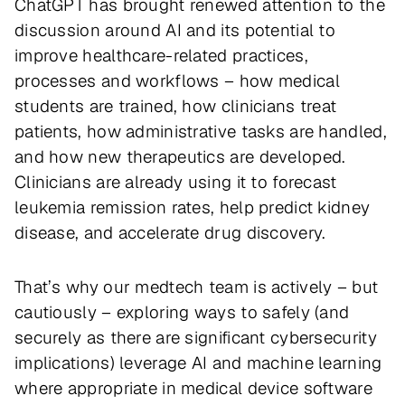
ChatGPT has brought renewed attention to the
discussion around AI and its potential to
improve healthcare-related practices,
processes and workflows – how medical
students are trained, how clinicians treat
patients, how administrative tasks are handled,
and how new therapeutics are developed.
Clinicians are already using it to forecast
leukemia remission rates, help predict kidney
disease, and accelerate drug discovery.
That’s why our medtech team is actively – but
cautiously – exploring ways to safely (and
securely as there are significant cybersecurity
implications) leverage AI and machine learning
where appropriate in medical device software