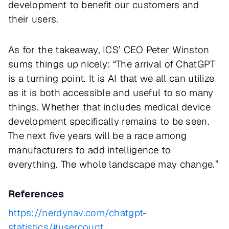
development to benefit our customers and
their users.
As for the takeaway, ICS’ CEO Peter Winston
sums things up nicely: “The arrival of ChatGPT
is a turning point. It is AI that we all can utilize
as it is both accessible and useful to so many
things. Whether that includes medical device
development specifically remains to be seen.
The next five years will be a race among
manufacturers to add intelligence to
everything. The whole landscape may change.”
References
https://nerdynav.com/chatgpt-
statistics/#usercount