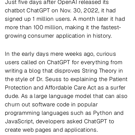
Just five days after OpenAI released its
chatbot ChatGPT on Nov. 30, 2022, it had
signed up 1 million users. A month later it had
more than 100 million, making it the fastest-
growing consumer application in history.
In the early days mere weeks ago, curious
users called on ChatGPT for everything from
writing a blog that disproves String Theory in
the style of Dr. Seuss to explaining the Patient
Protection and Affordable Care Act as a surfer
dude. As a large language model that can also
churn out software code in popular
programming languages such as Python and
JavaScript, developers asked ChatGPT to
create web pages and applications.