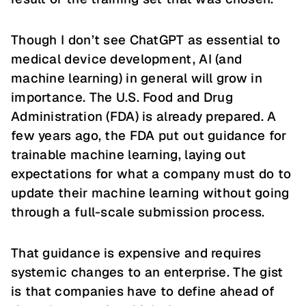
Though I don’t see ChatGPT as essential to
medical device development, AI (and
machine learning) in general will grow in
importance. The U.S. Food and Drug
Administration (FDA) is already prepared. A
few years ago, the FDA put out guidance for
trainable machine learning, laying out
expectations for what a company must do to
update their machine learning without going
through a full-scale submission process.
That guidance is expensive and requires
systemic changes to an enterprise. The gist
is that companies have to define ahead of