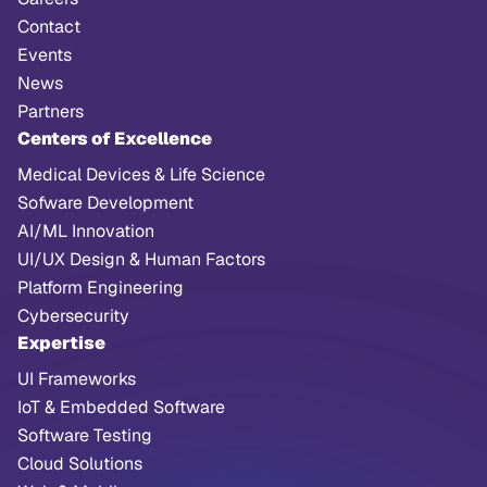
Contact
Events
News
Partners
Centers of Excellence
Medical Devices & Life Science
Sofware Development
AI/ML Innovation
UI/UX Design & Human Factors
Platform Engineering
Cybersecurity
Expertise
UI Frameworks
IoT & Embedded Software
Software Testing
Cloud Solutions