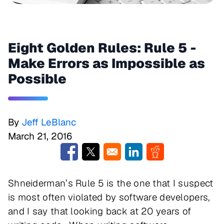
Eight Golden Rules: Rule 5 -
Make Errors as Impossible as
Possible
By
Jeff LeBlanc
March 21, 2016
Opens in a new window
Opens in a new window
Opens in a new window
Opens in a new w
Shneiderman’s Rule 5 is the one that I suspect
is most often violated by software developers,
and I say that looking back at 20 years of