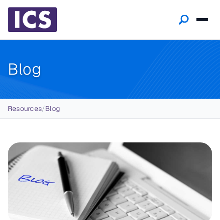
Blog
Breadcrumb
Resources
/
Blog