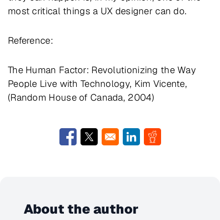
most critical things a UX designer can do.
Reference:
The Human Factor: Revolutionizing the Way
People Live with Technology, Kim Vicente,
(Random House of Canada, 2004)
Opens in a new window
Opens in a new window
Opens in a new window
Opens in a new w
About the author