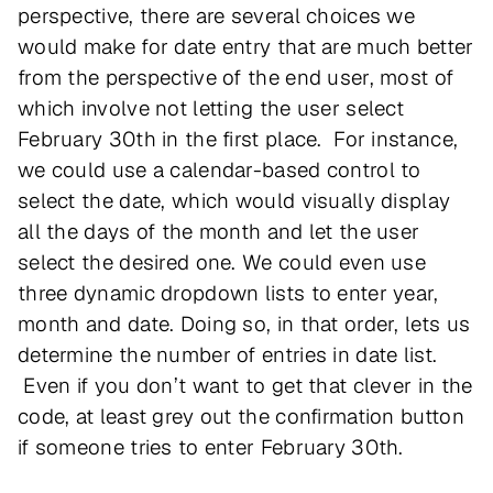
perspective, there are several choices we
would make for date entry that are much better
from the perspective of the end user, most of
which involve not letting the user select
February 30th in the first place. For instance,
we could use a calendar-based control to
select the date, which would visually display
all the days of the month and let the user
select the desired one. We could even use
three dynamic dropdown lists to enter year,
month and date. Doing so, in that order, lets us
determine the number of entries in date list.
Even if you don’t want to get that clever in the
code, at least grey out the confirmation button
if someone tries to enter February 30th.