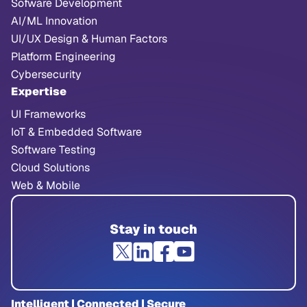
Sofware Development
AI/ML Innovation
UI/UX Design & Human Factors
Platform Engineering
Cybersecurity
Expertise
UI Frameworks
IoT & Embedded Software
Software Testing
Cloud Solutions
Web & Mobile
Stay in touch
Intelligent | Connected | Secure