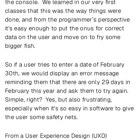
the console. We learned in our very first
classes that this was the way things were
done, and from the programmer’s perspective
it's easy enough to put the onus for correct
data on the user and move on to fry some
bigger fish.
So if a user tries to enter a date of February
30th, we would display an error message
reminding them that there are only 29 days in
February this year and ask them to try again.
Simple, right? Yes, but also frustrating,
especially when it's so easy in software to give
the user some safety nets.
From a User Experience Design (UXD)