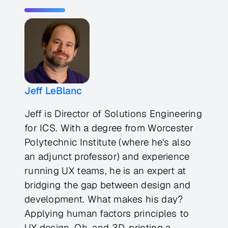
Jeff LeBlanc
Jeff is Director of Solutions Engineering
for ICS. With a degree from Worcester
Polytechnic Institute (where he's also
an adjunct professor) and experience
running UX teams, he is an expert at
bridging the gap between design and
development. What makes his day?
Applying human factors principles to
UX design. Oh, and 3D-printing a