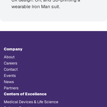
wearable Iron Man suit.
Company
About
Careers
Contact
Events
News
Partners
Centers of Excellence
Medical Devices & Life Science