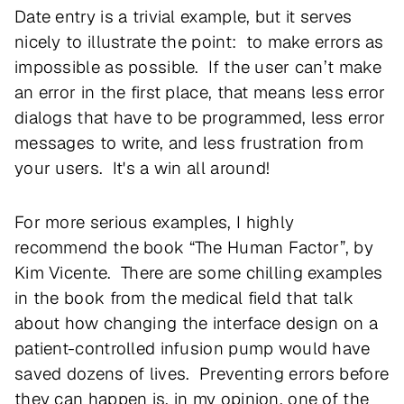
Date entry is a trivial example, but it serves
nicely to illustrate the point: to make errors as
impossible as possible. If the user can’t make
an error in the first place, that means less error
dialogs that have to be programmed, less error
messages to write, and less frustration from
your users. It's a win all around!
For more serious examples, I highly
recommend the book “The Human Factor”, by
Kim Vicente. There are some chilling examples
in the book from the medical field that talk
about how changing the interface design on a
patient-controlled infusion pump would have
saved dozens of lives. Preventing errors before
they can happen is, in my opinion, one of the