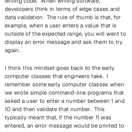
writing code. When writing software,
developers think in terms of edge cases and
data validation. The rule of thumb is that, for
example, when a user enters a value that is
outside of the expected range, you will want to
display an error message and ask them to try
again.
I think this mindset goes back to the early
computer classes that engineers take. I
remember some early computer classes when
we wrote simple command-line programs that
asked a user to enter a number between 1 and
10 and then validate that number. This
typically meant that, if the number 11 was
entered, an error message would be printed to