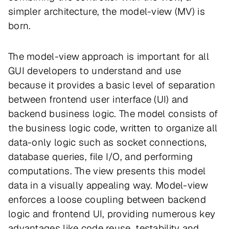
simpler architecture, the model-view (MV) is
born.
The model-view approach is important for all
GUI developers to understand and use
because it provides a basic level of separation
between frontend user interface (UI) and
backend business logic. The model consists of
the business logic code, written to organize all
data-only logic such as socket connections,
database queries, file I/O, and performing
computations. The view presents this model
data in a visually appealing way. Model-view
enforces a loose coupling between backend
logic and frontend UI, providing numerous key
advantages like code reuse, testability and