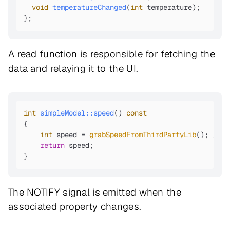
void
temperatureChanged
(
int
 temperature)
;

};
A read function is responsible for fetching the
data and relaying it to the UI.
int
simpleModel::speed
()
const
{

int
 speed = 
grabSpeedFromThirdPartyLib
(); 
//Gr
return
 speed;

}
The NOTIFY signal is emitted when the
associated property changes.