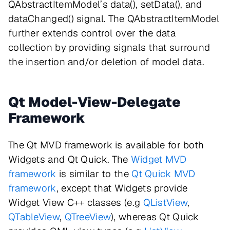
QAbstractItemModel’s data(), setData(), and
dataChanged() signal. The QAbstractItemModel
further extends control over the data
collection by providing signals that surround
the insertion and/or deletion of model data.
Qt Model-View-Delegate
Framework
The Qt MVD framework is available for both
Widgets and Qt Quick. The
Widget MVD
framework
is similar to the
Qt Quick MVD
framework
, except that Widgets provide
Widget View C++ classes (e.g
QListView
,
QTableView
,
QTreeView
), whereas Qt Quick