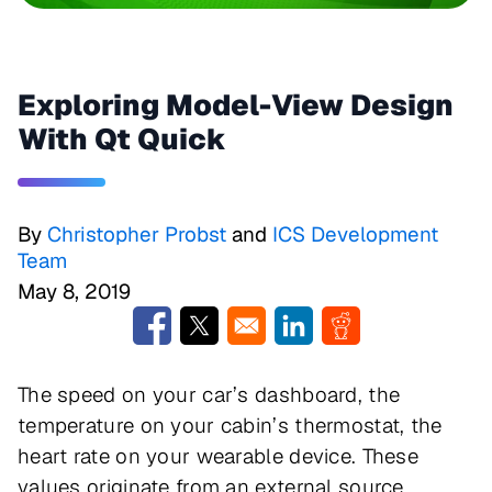
Exploring Model-View Design
With Qt Quick
By
Christopher Probst
and
ICS Development
Team
May 8, 2019
Opens in a new window
Opens in a new window
Opens in a new window
Opens in a new w
The speed on your car’s dashboard, the
temperature on your cabin’s thermostat, the
heart rate on your wearable device. These
values originate from an external source,