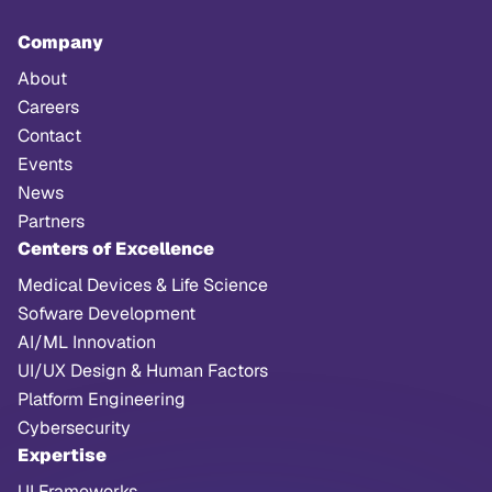
Company
About
Careers
Contact
Events
News
Partners
Centers of Excellence
Medical Devices & Life Science
Sofware Development
AI/ML Innovation
UI/UX Design & Human Factors
Platform Engineering
Cybersecurity
Expertise
UI Frameworks