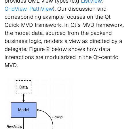
provides QML view types (e.g
ListView
,
GridView
,
PathView
). Our discussion and
corresponding example focuses on the Qt
Quick MVD framework. In Qt’s MVD framework,
the model data, sourced from the backend
business logic, renders a view as directed by a
delegate. Figure 2 below shows how data
interactions are modularized in the Qt-centric
MVD.