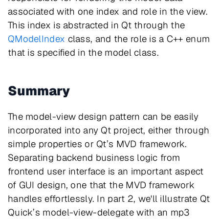
associated with one index and role in the view.
This index is abstracted in Qt through the
QModelIndex
class, and the role is a C++ enum
that is specified in the model class.
Summary
The model-view design pattern can be easily
incorporated into any Qt project, either through
simple properties or Qt’s MVD framework.
Separating backend business logic from
frontend user interface is an important aspect
of GUI design, one that the MVD framework
handles effortlessly. In part 2, we'll illustrate Qt
Quick’s model-view-delegate with an mp3