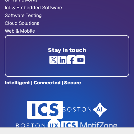
IoT & Embedded Software
Software Testing
Cloud Solutions
Web & Mobile
Stay in touch
Intelligent | Connected | Secure