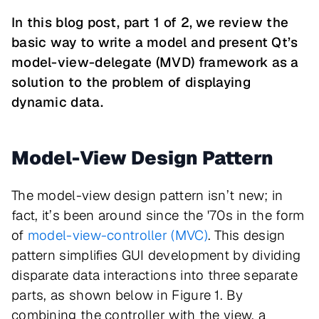
In this blog post, part 1 of 2, we review the
basic way to write a model and present Qt’s
model-view-delegate (MVD) framework as a
solution to the problem of displaying
dynamic data.
Model-View Design Pattern
The model-view design pattern isn’t new; in
fact, it’s been around since the '70s in the form
of
model-view-controller (MVC)
. This design
pattern simplifies GUI development by dividing
disparate data interactions into three separate
parts, as shown below in Figure 1. By
combining the controller with the view, a