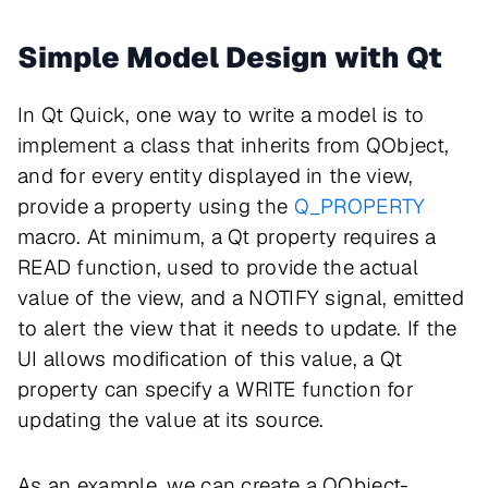
Simple Model Design with Qt
In Qt Quick, one way to write a model is to
implement a class that inherits from QObject,
and for every entity displayed in the view,
provide a property using the
Q_PROPERTY
macro. At minimum, a Qt property requires a
READ function, used to provide the actual
value of the view, and a NOTIFY signal, emitted
to alert the view that it needs to update. If the
UI allows modification of this value, a Qt
property can specify a WRITE function for
updating the value at its source.
As an example, we can create a QObject-