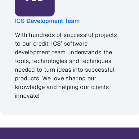
ICS Development Team
With hundreds of successful projects
to our credit, ICS’ software
development team understands the
tools, technologies and techniques
needed to turn ideas into successful
products. We love sharing our
knowledge and helping our clients
innovate!