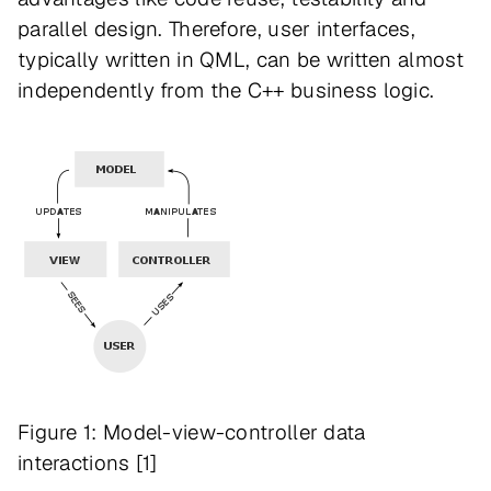
parallel design. Therefore, user interfaces,
typically written in QML, can be written almost
independently from the C++ business logic.
Figure 1: Model-view-controller data
interactions [1]