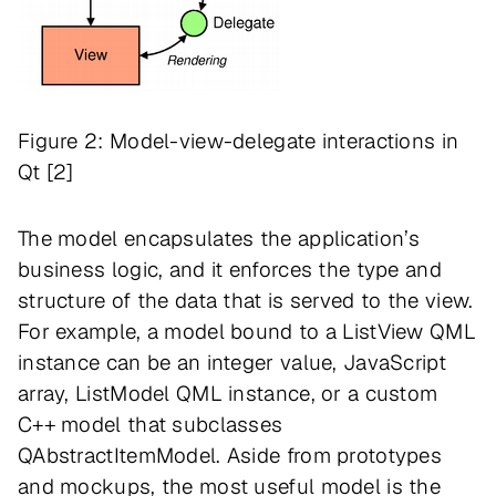
Figure 2: Model-view-delegate interactions in
Qt [2]
The model encapsulates the application’s
business logic, and it enforces the type and
structure of the data that is served to the view.
For example, a model bound to a ListView QML
instance can be an integer value, JavaScript
array, ListModel QML instance, or a custom
C++ model that subclasses
QAbstractItemModel. Aside from prototypes
and mockups, the most useful model is the