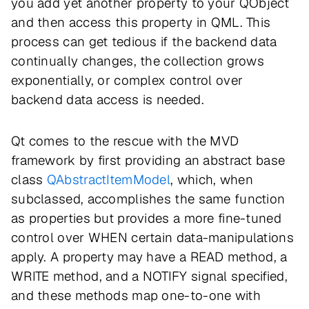
you add yet another property to your QObject
and then access this property in QML. This
process can get tedious if the backend data
continually changes, the collection grows
exponentially, or complex control over
backend data access is needed.
Qt comes to the rescue with the MVD
framework by first providing an abstract base
class
QAbstractItemModel
, which, when
subclassed, accomplishes the same function
as properties but provides a more fine-tuned
control over WHEN certain data-manipulations
apply. A property may have a READ method, a
WRITE method, and a NOTIFY signal specified,
and these methods map one-to-one with