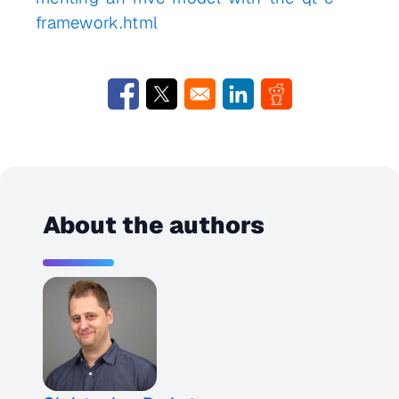
framework.html
Opens in a new window
Opens in a new window
Opens in a new window
Opens in a new w
About the authors