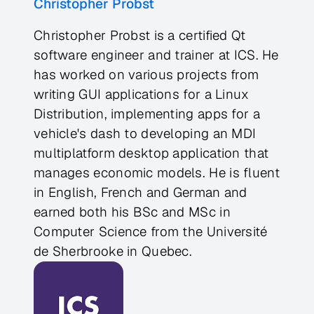
Christopher Probst
Christopher Probst is a certified Qt
software engineer and trainer at ICS. He
has worked on various projects from
writing GUI applications for a Linux
Distribution, implementing apps for a
vehicle's dash to developing an MDI
multiplatform desktop application that
manages economic models. He is fluent
in English, French and German and
earned both his BSc and MSc in
Computer Science from the Université
de Sherbrooke in Quebec.