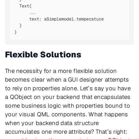
  Text{

      ...

      text: aSimplemodel.temperature

  }

}
Flexible Solutions
The necessity for a more flexible solution
becomes clear when a GUI designer attempts
to rely on properties alone. Let’s say you have
a QObject on your backend that encapsulates
some business logic with properties bound to
your visual QML components. What happens
when your backend data structure
accumulates one more attribute? That’s right: