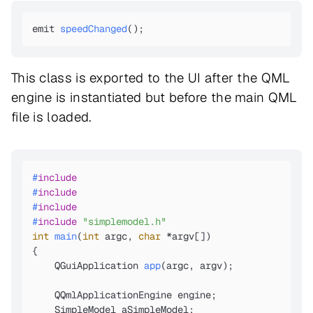
emit 
speedChanged
()
;
This class is exported to the UI after the QML
engine is instantiated but before the main QML
file is loaded.
#
include
#
include
#
include
#
include
"simplemodel.h"
int
main
(
int
 argc, 
char
 *argv[])
{

QGuiApplication 
app
(argc, argv)
; 

    QQmlApplicationEngine engine;

    SimpleModel aSimpleModel;
