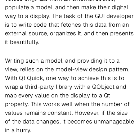
populate a model, and then make their digital
way to a display. The task of the GUI developer
is to write code that fetches this data from an
external source, organizes it, and then presents
it beautifully.
Writing such a model, and providing it to a
view, relies on the model-view design pattern.
With Qt Quick, one way to achieve this is to
wrap a third-party library with a QObject and
map every value on the display to a Qt
property. This works well when the number of
values remains constant. However, if the size
of the data changes, it becomes unmanageable
in a hurry.