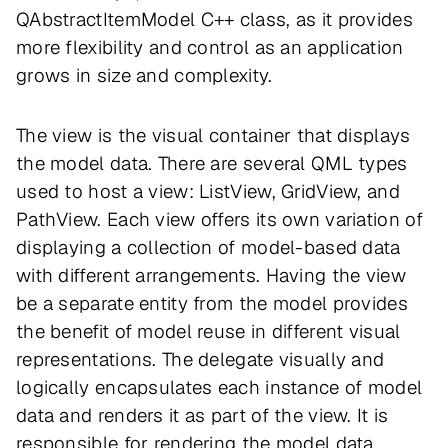
QAbstractItemModel C++ class, as it provides
more flexibility and control as an application
grows in size and complexity.
The view is the visual container that displays
the model data. There are several QML types
used to host a view: ListView, GridView, and
PathView. Each view offers its own variation of
displaying a collection of model-based data
with different arrangements. Having the view
be a separate entity from the model provides
the benefit of model reuse in different visual
representations. The delegate visually and
logically encapsulates each instance of model
data and renders it as part of the view. It is
responsible for rendering the model data