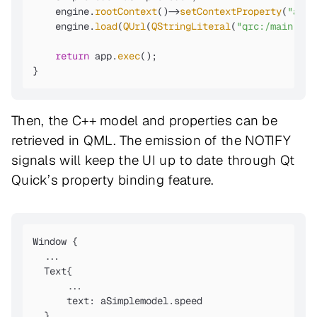
    engine.
rootContext
()->
setContextProperty
(
"aSim
    engine.
load
(
QUrl
(
QStringLiteral
(
"qrc:/main.qml
return
 app.
exec
();

}
Then, the C++ model and properties can be
retrieved in QML. The emission of the NOTIFY
signals will keep the UI up to date through Qt
Quick’s property binding feature.
Window {

  ...

  Text{

      ...

      text: aSimplemodel.speed

  }
