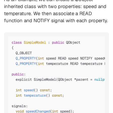
inherited class with two properties: speed and
temperature. We then associate a READ
function and NOTIFY signal with each property.
class
SimpleModel
 : 
public
 QObject

{

Q_OBJECT

Q_PROPERTY
(
int
 speed READ speed NOTIFY speedChan
Q_PROPERTY
(
int
 temperature READ temperature NOTI
public
:

  explicit SimpleModel(QObject *parent =
nullptr
);

int
speed
()
const
;

int
temperature
()
const
;

signals:

void
speedChanged
(
int
 speed)
;
