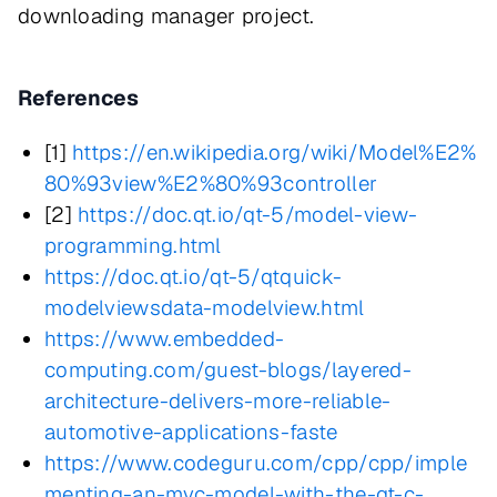
downloading manager project.
References
[1]
https://en.wikipedia.org/wiki/Model%E2%
80%93view%E2%80%93controller
[2]
https://doc.qt.io/qt-5/model-view-
programming.html
https://doc.qt.io/qt-5/qtquick-
modelviewsdata-modelview.html
https://www.embedded-
computing.com/guest-blogs/layered-
architecture-delivers-more-reliable-
automotive-applications-faste
https://www.codeguru.com/cpp/cpp/imple
menting-an-mvc-model-with-the-qt-c-