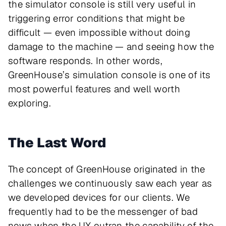
the simulator console is still very useful in
triggering error conditions that might be
difficult — even impossible without doing
damage to the machine — and seeing how the
software responds. In other words,
GreenHouse’s simulation console is one of its
most powerful features and well worth
exploring.
The Last Word
The concept of GreenHouse originated in the
challenges we continuously saw each year as
we developed devices for our clients. We
frequently had to be the messenger of bad
news when the UX outran the capability of the