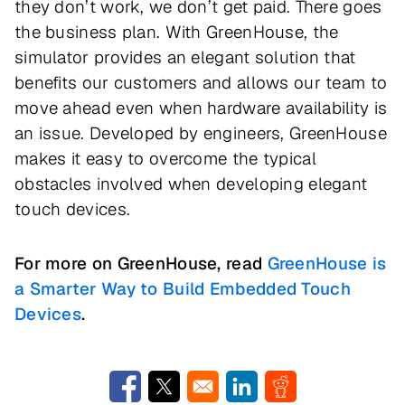
they don’t work, we don’t get paid. There goes
the business plan. With GreenHouse, the
simulator provides an elegant solution that
benefits our customers and allows our team to
move ahead even when hardware availability is
an issue. Developed by engineers, GreenHouse
makes it easy to overcome the typical
obstacles involved when developing elegant
touch devices.
For more on GreenHouse, read
GreenHouse is
a Smarter Way to Build Embedded Touch
Devices
.
Opens in a new window
Opens in a new window
Opens in a new window
Opens in a new w