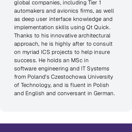
global companies, including Tier 1
automakers and avionics firms, as well
as deep user interface knowledge and
implementation skills using Qt Quick.
Thanks to his innovative architectural
approach, he is highly after to consult
on myriad ICS projects to help insure
success. He holds an MSc in
software engineering and IT Systems
from Poland's Czestochowa University
of Technology, and is fluent in Polish
and English and conversant in German.