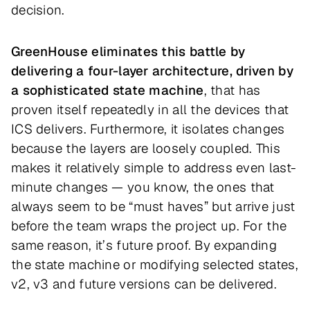
decision.
GreenHouse eliminates this battle by
delivering a four-layer architecture, driven by
a sophisticated state machine
, that has
proven itself repeatedly in all the devices that
ICS delivers. Furthermore, it isolates changes
because the layers are loosely coupled. This
makes it relatively simple to address even last-
minute changes — you know, the ones that
always seem to be “must haves” but arrive just
before the team wraps the project up. For the
same reason, it’s future proof. By expanding
the state machine or modifying selected states,
v2, v3 and future versions can be delivered.