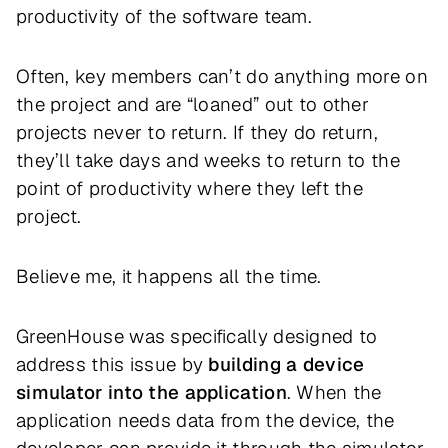
productivity of the software team.
Often, key members can’t do anything more on
the project and are “loaned” out to other
projects never to return. If they do return,
they’ll take days and weeks to return to the
point of productivity where they left the
project.
Believe me, it happens all the time.
GreenHouse was specifically designed to
address this issue by
building a device
simulator into the application
. When the
application needs data from the device, the