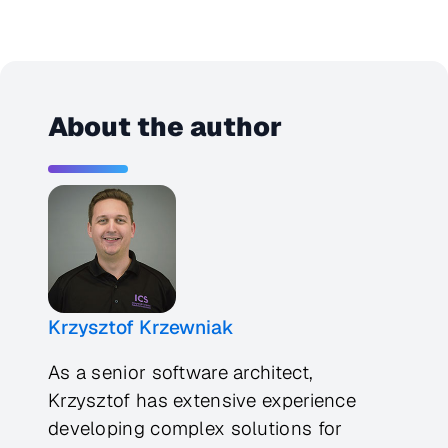
About the author
Krzysztof Krzewniak
As a senior software architect,
Krzysztof has extensive experience
developing complex solutions for