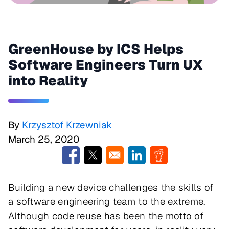
GreenHouse by ICS Helps
Software Engineers Turn UX
into Reality
By
Krzysztof Krzewniak
March 25, 2020
Opens in a new window
Opens in a new window
Opens in a new window
Opens in a new w
Building a new device challenges the skills of
a software engineering team to the extreme.
Although code reuse has been the motto of