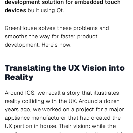
development solution for embedded touch
devices
built using Qt.
GreenHouse solves these problems and
smooths the way for faster product
development. Here’s how.
Translating the UX Vision into
Reality
Around ICS, we recall a story that illustrates
reality colliding with the UX. Around a dozen
years ago, we worked on a project for a major
appliance manufacturer that had created the
UX portion in house. Their vision: while the