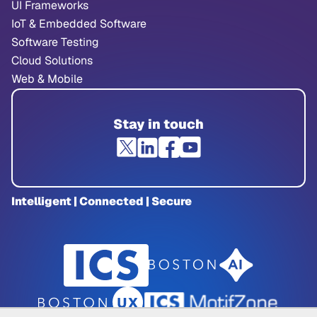
UI Frameworks
IoT & Embedded Software
Software Testing
Cloud Solutions
Web & Mobile
Stay in touch
Intelligent | Connected | Secure