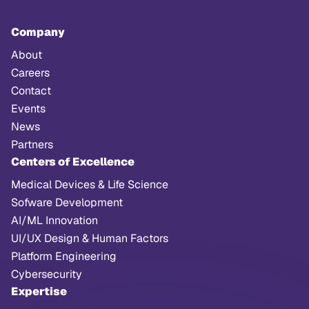
Company
About
Careers
Contact
Events
News
Partners
Centers of Excellence
Medical Devices & Life Science
Sofware Development
AI/ML Innovation
UI/UX Design & Human Factors
Platform Engineering
Cybersecurity
Expertise