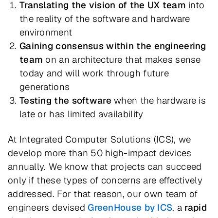
Translating the vision of the UX team
into
the reality of the software and hardware
environment
Gaining consensus within the engineering
team
on an architecture that makes sense
today and will work through future
generations
Testing the software
when the hardware is
late or has limited availability
At Integrated Computer Solutions (ICS), we
develop more than 50 high-impact devices
annually. We know that projects can succeed
only if these types of concerns are effectively
addressed. For that reason, our own team of
engineers devised
GreenHouse by ICS
, a
rapid