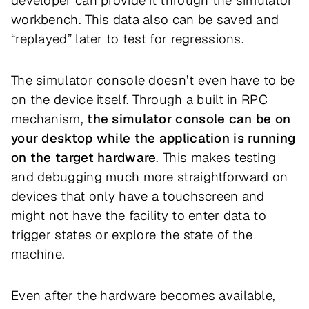
developer can provide it through the simulator
workbench. This data also can be saved and
“replayed” later to test for regressions.
The simulator console doesn’t even have to be
on the device itself. Through a built in RPC
mechanism,
the simulator console can be on
your desktop while the application is running
on the target hardware
. This makes testing
and debugging much more straightforward on
devices that only have a touchscreen and
might not have the facility to enter data to
trigger states or explore the state of the
machine.
Even after the hardware becomes available,