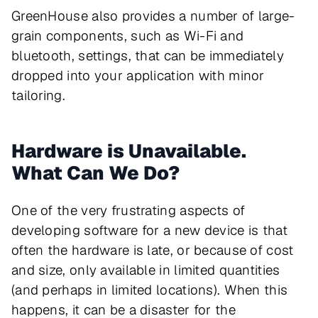
GreenHouse also provides a number of large-
grain components, such as Wi-Fi and
bluetooth, settings, that can be immediately
dropped into your application with minor
tailoring.
Hardware is Unavailable.
What Can We Do?
One of the very frustrating aspects of
developing software for a new device is that
often the hardware is late, or because of cost
and size, only available in limited quantities
(and perhaps in limited locations). When this
happens, it can be a disaster for the