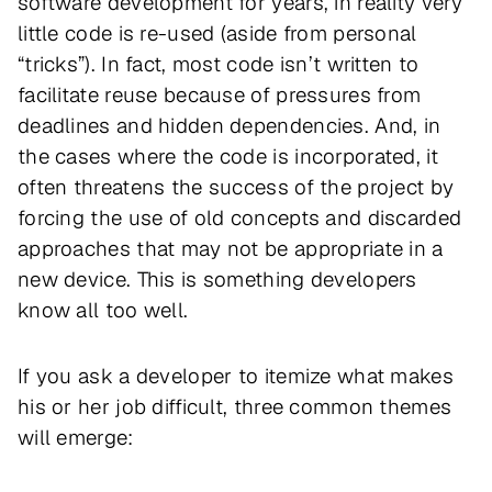
software development for years, in reality very
little code is re-used (aside from personal
“tricks”). In fact, most code isn’t written to
facilitate reuse because of pressures from
deadlines and hidden dependencies. And, in
the cases where the code
is
incorporated, it
often threatens the success of the project by
forcing the use of old concepts and discarded
approaches that may not be appropriate in a
new device. This is something developers
know all too well.
If you ask a developer to itemize what makes
his or her job difficult, three common themes
will emerge: