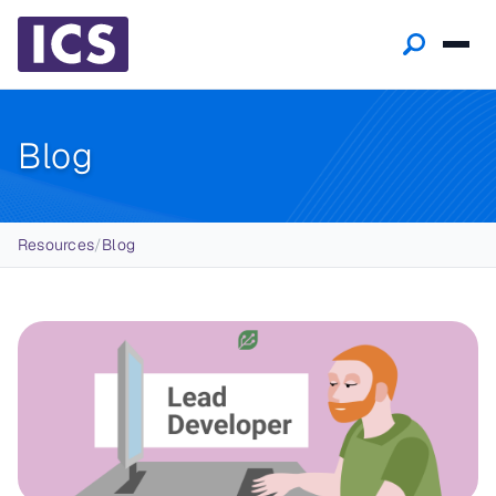
Blog
Breadcrumb
Resources
/
Blog