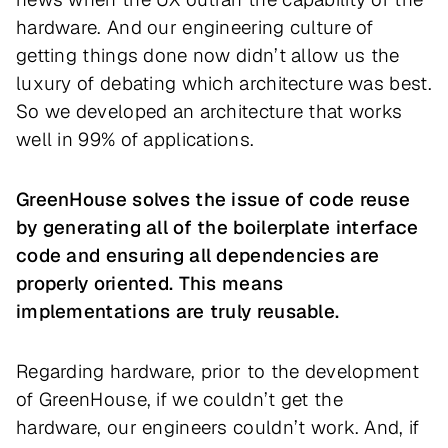
hardware. And our engineering culture of
getting things done now didn’t allow us the
luxury of debating which architecture was best.
So we developed an architecture that works
well in 99% of applications.
GreenHouse solves the issue of code reuse
by generating all of the boilerplate interface
code and ensuring all dependencies are
properly oriented. This means
implementations are truly reusable.
Regarding hardware, prior to the development
of GreenHouse, if we couldn’t get the
hardware, our engineers couldn’t work. And, if