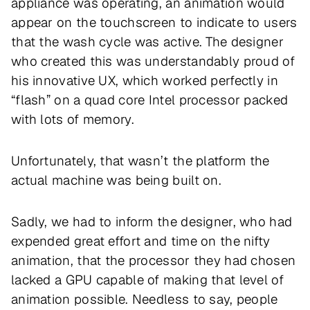
appliance was operating, an animation would
appear on the touchscreen to indicate to users
that the wash cycle was active. The designer
who created this was understandably proud of
his innovative UX, which worked perfectly in
“flash” on a quad core Intel processor packed
with lots of memory.
Unfortunately, that wasn’t the platform the
actual machine was being built on.
Sadly, we had to inform the designer, who had
expended great effort and time on the nifty
animation, that the processor they had chosen
lacked a GPU capable of making that level of
animation possible. Needless to say, people