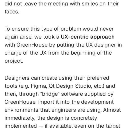
did not leave the meeting with smiles on their
faces.
To ensure this type of problem would never
again arise, we took a
UX-centric approach
with GreenHouse by putting the UX designer in
charge of the UX from the beginning of the
project.
Designers can create using their preferred
tools (e.g. Figma, Qt Design Studio, etc.) and
then, through “bridge” software supplied by
GreenHouse, import it into the development
environments that engineers are using. Almost
immediately, the design is concretely
implemented — if available, even on the target