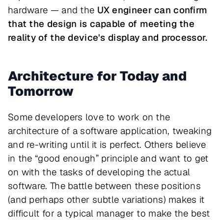
hardware — and the
UX engineer can confirm
that the design is capable of meeting the
reality of the device's display and processor.
Architecture for Today and
Tomorrow
Some developers love to work on the
architecture of a software application, tweaking
and re-writing until it is perfect. Others believe
in the “good enough” principle and want to get
on with the tasks of developing the actual
software. The battle between these positions
(and perhaps other subtle variations) makes it
difficult for a typical manager to make the best