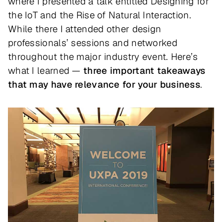
where I presented a talk entitled
Designing for
the IoT and the Rise of Natural Interaction
.
While there I attended other design
professionals’ sessions and networked
throughout the major industry event. Here’s
what I learned —
three important takeaways
that may have relevance for your business
.