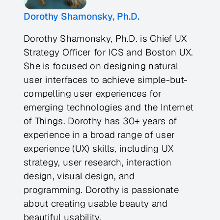
Dorothy Shamonsky, Ph.D.
Dorothy Shamonsky, Ph.D. is Chief UX
Strategy Officer for ICS and Boston UX.
She is focused on designing natural
user interfaces to achieve simple-but-
compelling user experiences for
emerging technologies and the Internet
of Things. Dorothy has 30+ years of
experience in a broad range of user
experience (UX) skills, including UX
strategy, user research, interaction
design, visual design, and
programming. Dorothy is passionate
about creating usable beauty and
beautiful usability.