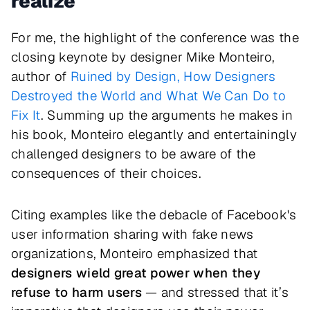
realize
For me, the highlight of the conference was the
closing keynote by designer Mike Monteiro,
author of
Ruined by Design, How Designers
Destroyed the World and What We Can Do to
Fix It
. Summing up the arguments he makes in
his book, Monteiro elegantly and entertainingly
challenged designers to be aware of the
consequences of their choices.
Citing examples like the debacle of Facebook's
user information sharing with fake news
organizations, Monteiro emphasized that
designers wield great power when they
refuse to harm users
— and stressed that it’s