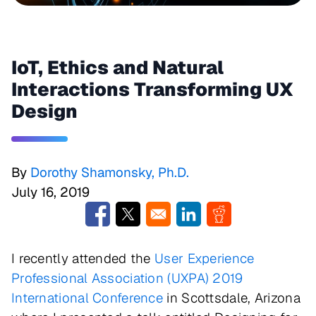
IoT, Ethics and Natural
Interactions Transforming UX
Design
By
Dorothy Shamonsky, Ph.D.
July 16, 2019
Opens in a new window
Opens in a new window
Opens in a new window
Opens in a new w
I recently attended the
User Experience
Professional Association (UXPA) 2019
International Conference
in Scottsdale, Arizona