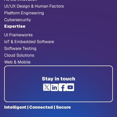
UI/UX Design & Human Factors
Platform Engineering
Cybersecurity
Expertise
UI Frameworks
IoT & Embedded Software
Software Testing
Cloud Solutions
Web & Mobile
Stay in touch
Intelligent | Connected | Secure