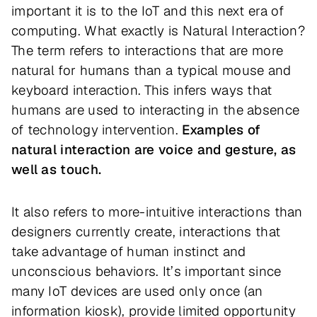
important it is to the IoT and this next era of
computing. What exactly is Natural Interaction?
The term refers to interactions that are more
natural for humans than a typical mouse and
keyboard interaction. This infers ways that
humans are used to interacting in the absence
of technology intervention.
Examples of
natural interaction are voice and gesture, as
well as touch.
It also refers to more-intuitive interactions than
designers currently create, interactions that
take advantage of human instinct and
unconscious behaviors. It’s important since
many IoT devices are used only once (an
information kiosk), provide limited opportunity