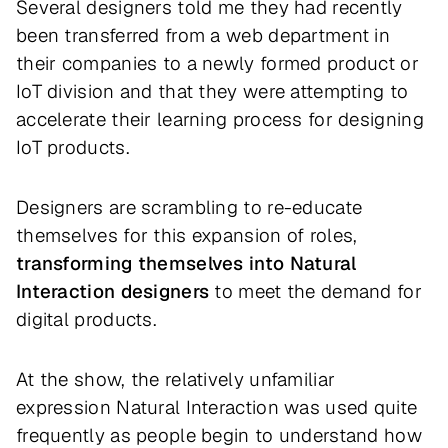
Several designers told me they had recently
been transferred from a web department in
their companies to a newly formed product or
IoT division and that they were attempting to
accelerate their learning process for designing
IoT products.
Designers are scrambling to re-educate
themselves for this expansion of roles,
transforming themselves into Natural
Interaction designers
to meet the demand for
digital products.
At the show, the relatively unfamiliar
expression Natural Interaction was used quite
frequently as people begin to understand how