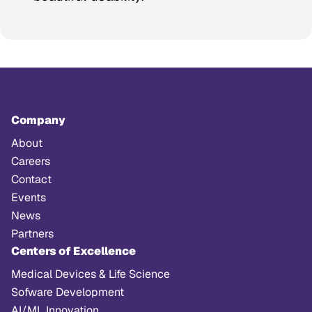
Company
About
Careers
Contact
Events
News
Partners
Centers of Excellence
Medical Devices & Life Science
Sofware Development
AI/ML Innovation