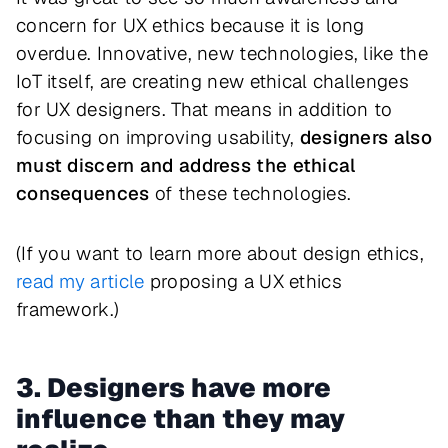
concern for UX ethics because it is long
overdue. Innovative, new technologies, like the
IoT itself, are creating new ethical challenges
for UX designers. That means in addition to
focusing on improving usability,
designers also
must discern and address the ethical
consequences
of these technologies.
(If you want to learn more about design ethics,
read my article
proposing a UX ethics
framework.)
3. Designers have more
influence than they may