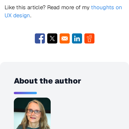
Like this article? Read more of my
thoughts on
UX design
.
Opens in a new window
Opens in a new window
Opens in a new window
Opens in a new w
About the author