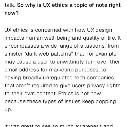
talk.
So why is UX ethics a topic of note right
now?
UX ethics is concerned with how UX design
impacts human well-being and quality of life. It
encompasses a wide range of situations, from
sinister “dark web patterns” that, for example,
may cause a user to unwittingly turn over their
email address for marketing purposes, to
having broadly unregulated tech companies
that aren’t required to give users privacy rights
to their own content. Ethics is hot now
because these types of issues keep popping
up.
It was great to see so much awareness and