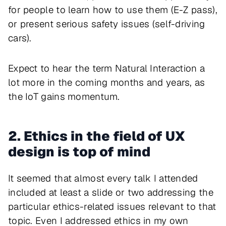
for people to learn how to use them (E-Z pass),
or present serious safety issues (self-driving
cars).
Expect to hear the term Natural Interaction a
lot more in the coming months and years, as
the IoT gains momentum.
2. Ethics in the field of UX
design is top of mind
It seemed that almost every talk I attended
included at least a slide or two addressing the
particular ethics-related issues relevant to that
topic. Even I addressed ethics in my own