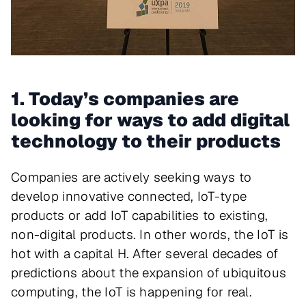
1. Today’s companies are
looking for ways to add digital
technology to their products
Companies are actively seeking ways to
develop innovative connected, IoT-type
products or add IoT capabilities to existing,
non-digital products. In other words, the IoT is
hot with a capital H. After several decades of
predictions about the expansion of ubiquitous
computing, the IoT is happening for real.