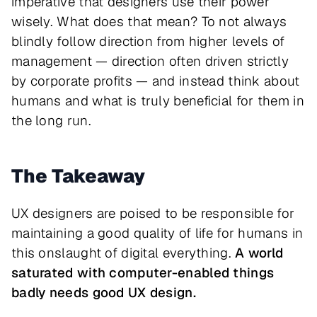
imperative that designers use their power
wisely. What does that mean? To not always
blindly follow direction from higher levels of
management — direction often driven strictly
by corporate profits — and instead think about
humans and what is truly beneficial for them in
the long run.
The Takeaway
UX designers are poised to be responsible for
maintaining a good quality of life for humans in
this onslaught of digital everything.
A world
saturated with computer-enabled things
badly needs good UX design.