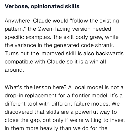
Verbose, opinionated skills
Anywhere Claude would "follow the existing
pattern," the Qwen-facing version needed
specific examples. The skill body grew, while
the variance in the generated code shrank.
Turns out the improved skill is also backwards
compatible with Claude so it is a win all
around.
What’s the lesson here? A local model is not a
drop-in replacement for a frontier model. It’s a
different tool with different failure modes. We
discovered that skills are a powerful way to
close the gap, but only if we’re willing to invest
in them more heavily than we do for the