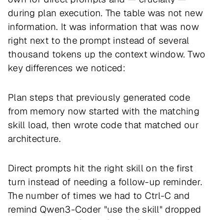
during plan execution. The table was not new
information. It was information that was now
right next to the prompt instead of several
thousand tokens up the context window. Two
key differences we noticed:
Plan steps that previously generated code
from memory now started with the matching
skill load, then wrote code that matched our
architecture.
Direct prompts hit the right skill on the first
turn instead of needing a follow-up reminder.
The number of times we had to Ctrl-C and
remind Qwen3-Coder "use the skill" dropped