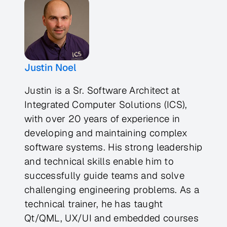
Justin Noel
Justin is a Sr. Software Architect at
Integrated Computer Solutions (ICS),
with over 20 years of experience in
developing and maintaining complex
software systems. His strong leadership
and technical skills enable him to
successfully guide teams and solve
challenging engineering problems. As a
technical trainer, he has taught
Qt/QML, UX/UI and embedded courses