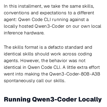
In this installment, we take the same skills,
conventions and expectations to a different
agent: Qwen Code CLI running against a
locally hosted Qwen3-Coder on our own local
inference hardware.
The skills format is a defacto standard and
identical skills should work across coding
agents. However, the behavior was not
identical in Qwen Code CLI. A little extra effort
went into making the Qwen3-Coder-80B-A3B
spontaneously call our skills.
Running Qwen3-Coder Locally