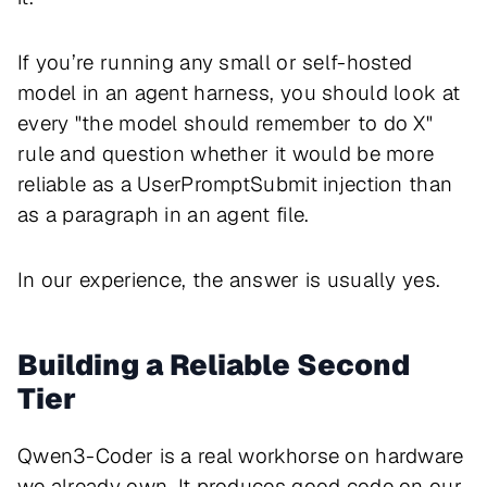
If you’re running any small or self-hosted
model in an agent harness, you should look at
every "the model should remember to do X"
rule and question whether it would be more
reliable as a UserPromptSubmit injection than
as a paragraph in an agent file.
In our experience, the answer is usually yes.
Building a Reliable Second
Tier
Qwen3-Coder is a real workhorse on hardware
we already own. It produces good code on our