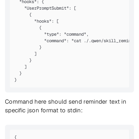
  "hooks": {

    "UserPromptSubmit": [

      {

        "hooks": [

          {

            "type": "command",

            "command": "cat ./.qwen/skill_reminder.
          }

        ]

      }

    ]

  }

Command here should send reminder text in
specific json format to stdin:
{
