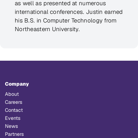
as well as presented at numerous
international conferences. Justin earned
his B.S. in Computer Technology from
Northeastern University.
Company
About
Careers
Contact
Events
News
Partners