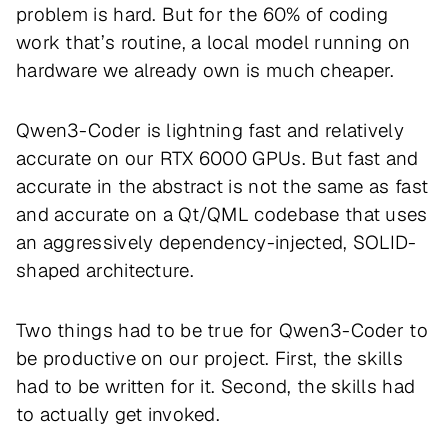
problem is hard. But for the 60% of coding
work that’s routine, a local model running on
hardware we already own is much cheaper.
Qwen3-Coder is lightning fast and relatively
accurate on our RTX 6000 GPUs. But fast and
accurate in the abstract is not the same as fast
and accurate on a Qt/QML codebase that uses
an aggressively dependency-injected, SOLID-
shaped architecture.
Two things had to be true for Qwen3-Coder to
be productive on our project. First, the skills
had to be written for it. Second, the skills had
to actually get invoked.