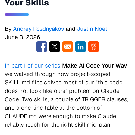
Your Skills
By
Andrey Pozdnyakov
and
Justin Noel
June 3, 2026
Opens in a new window
Opens in a new window
Opens in a new window
Opens in a new w
In part 1 of our series
Make AI Code Your Way
we walked through how project-scoped
SKILL.md files solved most of our "this code
does not look like ours" problem on Claude
Code. Two skills, a couple of TRIGGER clauses,
and a one-line table at the bottom of
CLAUDE.md were enough to make Claude
reliably reach for the right skill mid-plan.