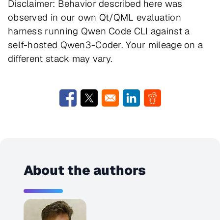
Disclaimer: Behavior described here was
observed in our own Qt/QML evaluation
harness running Qwen Code CLI against a
self-hosted Qwen3-Coder. Your mileage on a
different stack may vary.
Opens in a new window
Opens in a new window
Opens in a new window
Opens in a new w
About the authors