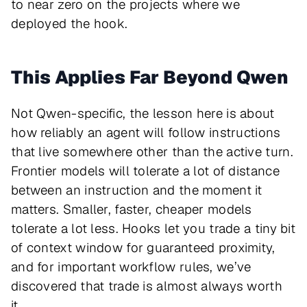
to near zero on the projects where we
deployed the hook.
This Applies Far Beyond Qwen
Not Qwen-specific, the lesson here is about
how reliably an agent will follow instructions
that live somewhere other than the active turn.
Frontier models will tolerate a lot of distance
between an instruction and the moment it
matters. Smaller, faster, cheaper models
tolerate a lot less. Hooks let you trade a tiny bit
of context window for guaranteed proximity,
and for important workflow rules, we’ve
discovered that trade is almost always worth
it.