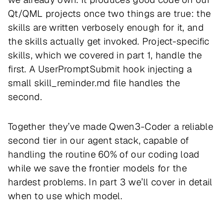
Qt/QML projects once two things are true: the
skills are written verbosely enough for it, and
the skills actually get invoked. Project-specific
skills, which we covered in part 1, handle the
first. A UserPromptSubmit hook injecting a
small skill_reminder.md file handles the
second.
Together they’ve made Qwen3-Coder a reliable
second tier in our agent stack, capable of
handling the routine 60% of our coding load
while we save the frontier models for the
hardest problems. In part 3 we’ll cover in detail
when to use which model.