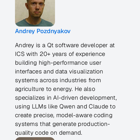
Andrey Pozdnyakov
Andrey is a Qt software developer at
ICS with 20+ years of experience
building high-performance user
interfaces and data visualization
systems across industries from
agriculture to energy. He also
specializes in AI-driven development,
using LLMs like Qwen and Claude to
create precise, model-aware coding
systems that generate production-
quality code on demand.