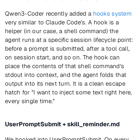
Qwen3-Coder recently added a
hooks system
very similar to Claude Code's. A hook is a
helper (in our case, a shell command) the
agent runs at a specific session lifecycle point:
before a prompt is submitted, after a tool call,
on session start, and so on. The hook can
place the contents of that shell command's
stdout into context, and the agent folds that
output into its next turn. It is a clean escape
hatch for "I want to inject some text right here,
every single time."
UserPromptSubmit + skill_reminder.md
We hooked into UserPromptSubmit. On every