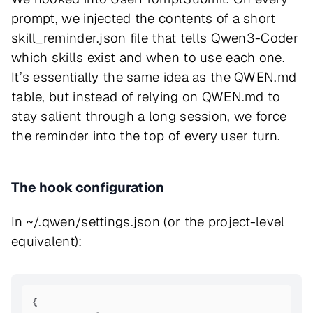
prompt, we injected the contents of a short
skill_reminder.json file that tells Qwen3-Coder
which skills exist and when to use each one.
It’s essentially the same idea as the QWEN.md
table, but instead of relying on QWEN.md to
stay salient through a long session, we force
the reminder into the top of every user turn.
The hook configuration
In ~/.qwen/settings.json (or the project-level
equivalent):
{
