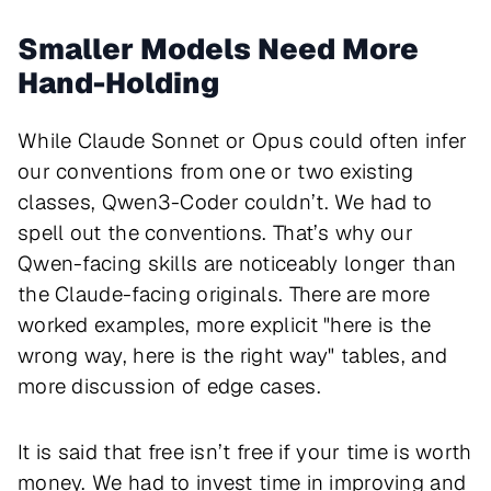
Smaller Models Need More
Hand-Holding
While Claude Sonnet or Opus could often infer
our conventions from one or two existing
classes, Qwen3-Coder couldn’t. We had to
spell out the conventions. That’s why our
Qwen-facing skills are noticeably longer than
the Claude-facing originals. There are more
worked examples, more explicit "here is the
wrong way, here is the right way" tables, and
more discussion of edge cases.
It is said that free isn’t free if your time is worth
money. We had to invest time in improving and