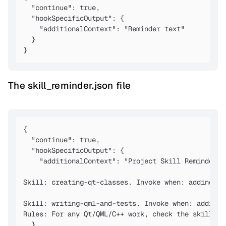
  "continue": true,

  "hookSpecificOutput": {

    "additionalContext": "Reminder text"

  }

}
The skill_reminder.json file
{

  "continue": true,

  "hookSpecificOutput": {

    "additionalContext": "Project Skill Reminder. 
Skill: creating-qt-classes. Invoke when: adding a 
Skill: writing-qml-and-tests. Invoke when: adding 
Rules: For any Qt/QML/C++ work, check the skill li
  }
