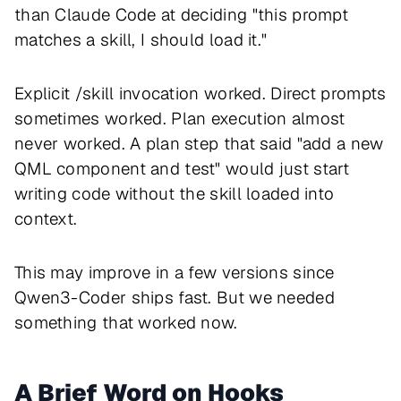
than Claude Code at deciding "this prompt
matches a skill, I should load it."
Explicit /skill invocation worked. Direct prompts
sometimes worked. Plan execution almost
never worked. A plan step that said "add a new
QML component and test" would just start
writing code without the skill loaded into
context.
This may improve in a few versions since
Qwen3-Coder ships fast. But we needed
something that worked now.
A Brief Word on Hooks