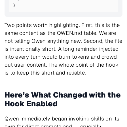
}
Two points worth highlighting. First, this is the
same content as the QWEN.md table. We are
not telling Qwen anything new. Second, the file
is intentionally short. A long reminder injected
into every turn would burn tokens and crowd
out user content. The whole point of the hook
is to keep this short and reliable.
Here’s What Changed with the
Hook Enabled
Qwen immediately began invoking skills on its
own for direct prompts and — crucially —