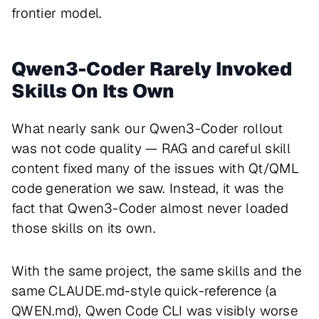
frontier model.
Qwen3-Coder Rarely Invoked
Skills On Its Own
What nearly sank our Qwen3-Coder rollout
was not code quality — RAG and careful skill
content fixed many of the issues with Qt/QML
code generation we saw. Instead, it was the
fact that Qwen3-Coder almost never loaded
those skills on its own.
With the same project, the same skills and the
same CLAUDE.md-style quick-reference (a
QWEN.md), Qwen Code CLI was visibly worse