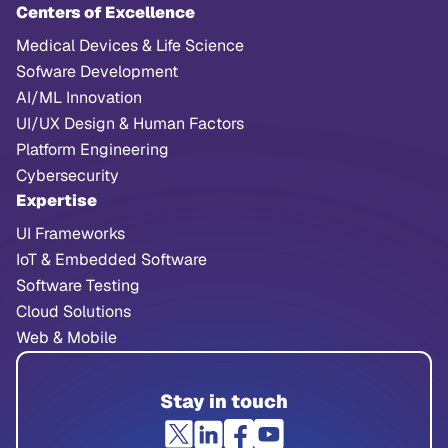
Centers of Excellence
Medical Devices & Life Science
Sofware Development
AI/ML Innovation
UI/UX Design & Human Factors
Platform Engineering
Cybersecurity
Expertise
UI Frameworks
IoT & Embedded Software
Software Testing
Cloud Solutions
Web & Mobile
Stay in touch