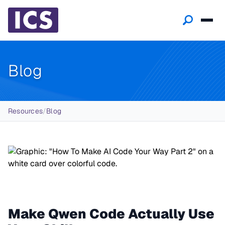
Blog
Breadcrumb
Resources
/
Blog
Make Qwen Code Actually Use