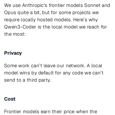
We use Anthropic's frontier models Sonnet and
Opus quite a bit, but for some projects we
require locally hosted models. Here’s why
Qwen3-Coder is the local model we reach for
the most:
Privacy
Some work can’t leave our network. A local
model wins by default for any code we can’t
send to a third party.
Cost
Frontier models earn their price when the