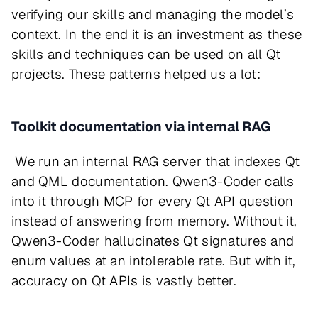
verifying our skills and managing the model’s
context. In the end it is an investment as these
skills and techniques can be used on all Qt
projects. These patterns helped us a lot:
Toolkit documentation via internal RAG
We run an internal RAG server that indexes Qt
and QML documentation. Qwen3-Coder calls
into it through MCP for every Qt API question
instead of answering from memory. Without it,
Qwen3-Coder hallucinates Qt signatures and
enum values at an intolerable rate. But with it,
accuracy on Qt APIs is vastly better.