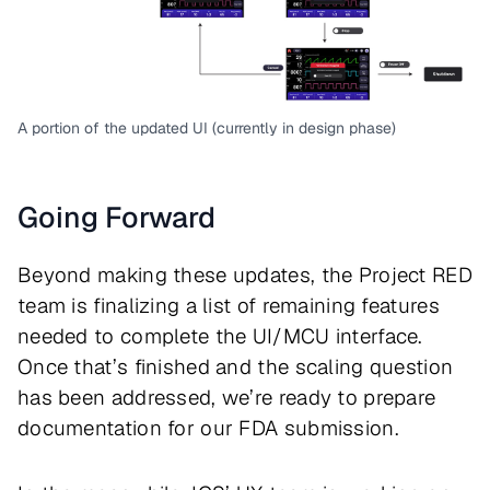
A portion of the updated UI (currently in design phase)
Going Forward
Beyond making these updates, the Project RED
team is finalizing a list of remaining features
needed to complete the UI/MCU interface.
Once that’s finished and the scaling question
has been addressed, we’re ready to prepare
documentation for our FDA submission.