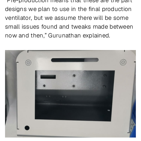
“Pre-production means that these are the part
designs we plan to use in the final production
ventilator, but we assume there will be some
small issues found and tweaks made between
now and then,” Gurunathan explained.