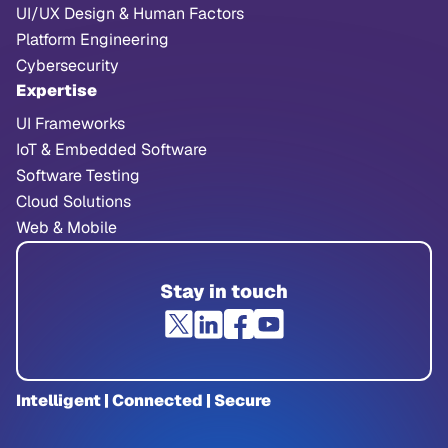
UI/UX Design & Human Factors
Platform Engineering
Cybersecurity
Expertise
UI Frameworks
IoT & Embedded Software
Software Testing
Cloud Solutions
Web & Mobile
Stay in touch
Intelligent | Connected | Secure