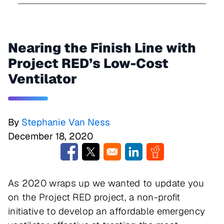
Nearing the Finish Line with
Project RED’s Low-Cost
Ventilator
By
Stephanie Van Ness
December 18, 2020
Opens in a new window
Opens in a new window
Opens in a new window
Opens in a new w
As 2020 wraps up we wanted to update you
on the Project RED project, a non-profit
initiative to develop an affordable emergency