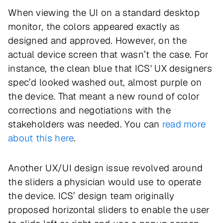
When viewing the UI on a standard desktop
monitor, the colors appeared exactly as
designed and approved. However, on the
actual device screen that wasn’t the case. For
instance, the clean blue that ICS' UX designers
spec’d looked washed out, almost purple on
the device. That meant a new round of color
corrections and negotiations with the
stakeholders was needed. You can
read more
about this here
.
Another UX/UI design issue revolved around
the sliders a physician would use to operate
the device. ICS’ design team originally
proposed horizontal sliders to enable the user