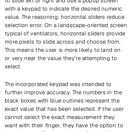
to slide left or right and use a popup screen
with a keypad to indicate the desired numeric
value. The reasoning: horizontal sliders reduce
selection error. On a landscape-oriented screen
typical of ventilators, horizontal sliders provide
more pixels to slide across and choose from.
This means the user is more likely to land on
or very near the value they’re attempting to
select.
The incorporated keypad was intended to
further improve accuracy. The numbers in the
black boxes with blue outlines represent the
exact value that has been selected. If the user
cannot select the exact measurement they
want with their finger, they have the option to