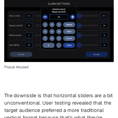
Popup keypad
The downside is that horizontal sliders are a bit
unconventional. User testing revealed that the
target audience preferred a more traditional
vertical format because that's what they're