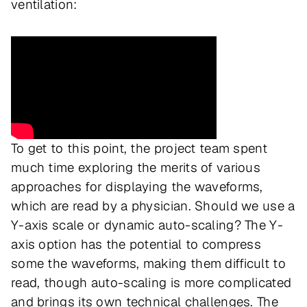
ventilation:
To get to this point, the project team spent
much time exploring the merits of various
approaches for displaying the waveforms,
which are read by a physician. Should we use a
Y-axis scale or dynamic auto-scaling? The Y-
axis option has the potential to compress
some the waveforms, making them difficult to
read, though auto-scaling is more complicated
and brings its own technical challenges. The