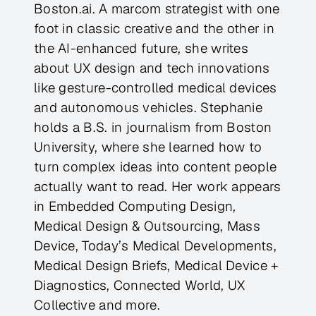
Boston.ai. A marcom strategist with one
foot in classic creative and the other in
the AI-enhanced future, she writes
about UX design and tech innovations
like gesture-controlled medical devices
and autonomous vehicles. Stephanie
holds a B.S. in journalism from Boston
University, where she learned how to
turn complex ideas into content people
actually want to read. Her work appears
in Embedded Computing Design,
Medical Design & Outsourcing, Mass
Device, Today’s Medical Developments,
Medical Design Briefs, Medical Device +
Diagnostics, Connected World, UX
Collective and more.