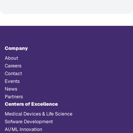
Company
About
Careers
Contact
Events
News
Partners
Centers of Excellence
Medical Devices & Life Science
Sofware Development
AI/ML Innovation