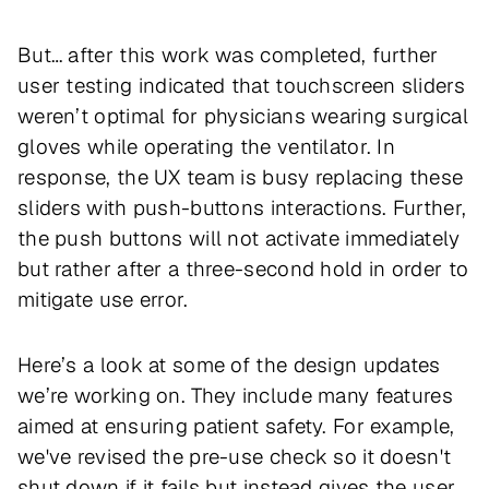
But… after this work was completed, further
user testing indicated that touchscreen sliders
weren’t optimal for physicians wearing surgical
gloves while operating the ventilator. In
response, the UX team is busy replacing these
sliders with push-buttons interactions. Further,
the push buttons will not activate immediately
but rather after a three-second hold in order to
mitigate use error.
Here’s a look at some of the design updates
we’re working on. They include many features
aimed at ensuring patient safety. For example,
we've revised the pre-use check so it doesn't
shut down if it fails but instead gives the user