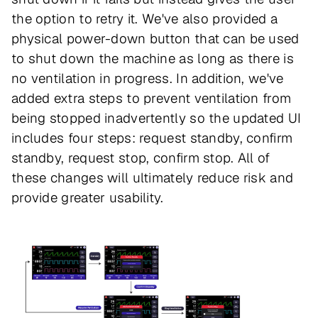
the option to retry it. We've also provided a
physical power-down button that can be used
to shut down the machine as long as there is
no ventilation in progress. In addition, we've
added extra steps to prevent ventilation from
being stopped inadvertently so the updated UI
includes four steps: request standby, confirm
standby, request stop, confirm stop. All of
these changes will ultimately reduce risk and
provide greater usability.