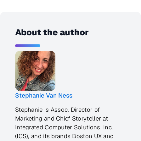
About the author
Stephanie Van Ness
Stephanie is Assoc. Director of
Marketing and Chief Storyteller at
Integrated Computer Solutions, Inc.
(ICS), and its brands Boston UX and