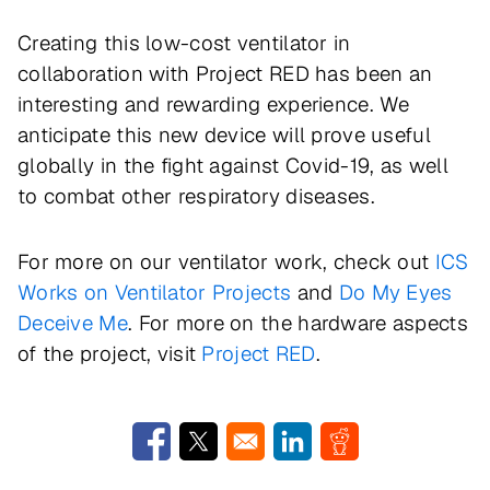
Creating this low-cost ventilator in
collaboration with Project RED has been an
interesting and rewarding experience. We
anticipate this new device will prove useful
globally in the fight against Covid-19, as well
to combat other respiratory diseases.
For more on our ventilator work, check out
ICS
Works on Ventilator Projects
and
Do My Eyes
Deceive Me
. For more on the hardware aspects
of the project, visit
Project RED
.
Opens in a new window
Opens in a new window
Opens in a new window
Opens in a new w