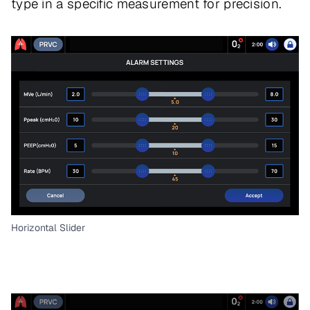
type in a specific measurement for precision.
Horizontal Slider