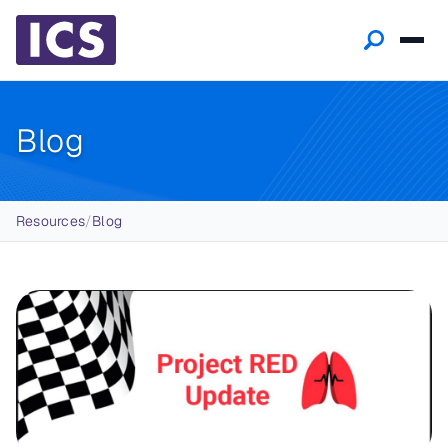
Blog
Breadcrumb
Resources
/
Blog