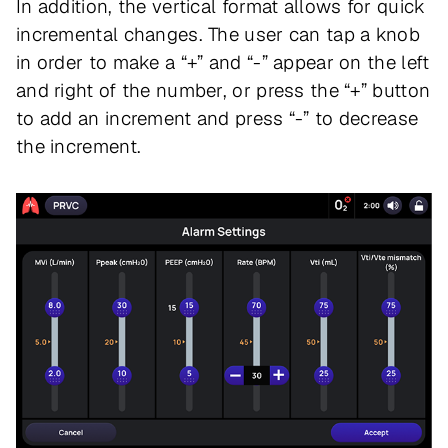
In addition, the vertical format allows for quick
incremental changes. The user can tap a knob
in order to make a “+” and “-” appear on the left
and right of the number, or press the “+” button
to add an increment and press “-” to decrease
the increment.