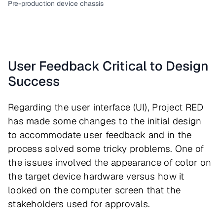
Pre-production device chassis
User Feedback Critical to Design
Success
Regarding the user interface (UI), Project RED
has made some changes to the initial design
to accommodate user feedback and in the
process solved some tricky problems. One of
the issues involved the appearance of color on
the target device hardware versus how it
looked on the computer screen that the
stakeholders used for approvals.