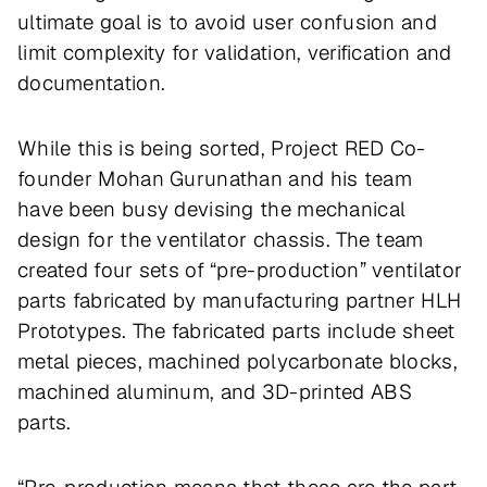
ultimate goal is to avoid user confusion and
limit complexity for validation, verification and
documentation.
While this is being sorted, Project RED Co-
founder Mohan Gurunathan and his team
have been busy devising the mechanical
design for the ventilator chassis. The team
created four sets of “pre-production” ventilator
parts fabricated by manufacturing partner HLH
Prototypes. The fabricated parts include sheet
metal pieces, machined polycarbonate blocks,
machined aluminum, and 3D-printed ABS
parts.