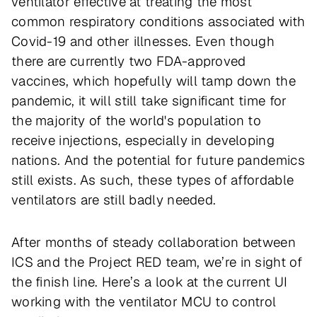
ventilator effective at treating the most
common respiratory conditions associated with
Covid-19 and other illnesses. Even though
there are currently two FDA-approved
vaccines, which hopefully will tamp down the
pandemic, it will still take significant time for
the majority of the world's population to
receive injections, especially in developing
nations. And the potential for future pandemics
still exists. As such, these types of affordable
ventilators are still badly needed.
After months of steady collaboration between
ICS and the Project RED team, we’re in sight of
the finish line. Here’s a look at the current UI
working with the ventilator MCU to control