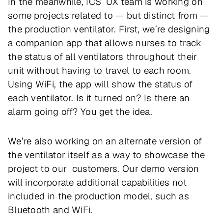
In the meanwhile, ICS’ UX team is working on
some projects related to — but distinct from —
the production ventilator. First, we’re designing
a companion app that allows nurses to track
the status of all ventilators throughout their
unit without having to travel to each room.
Using WiFi, the app will show the status of
each ventilator. Is it turned on? Is there an
alarm going off? You get the idea.
We’re also working on an alternate version of
the ventilator itself as a way to showcase the
project to our customers. Our demo version
will incorporate additional capabilities not
included in the production model, such as
Bluetooth and WiFi.