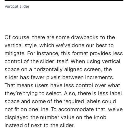
Vertical slider
Of course, there are some drawbacks to the
vertical style, which we’ve done our best to
mitigate. For instance, this format provides less
control of the slider itself. When using vertical
space on a horizontally aligned screen, the
slider has fewer pixels between increments.
That means users have less control over what
they’re trying to select. Also, there is less label
space and some of the required labels could
not fit on one line. To accommodate that, we’ve
displayed the number value on the knob
instead of next to the slider.