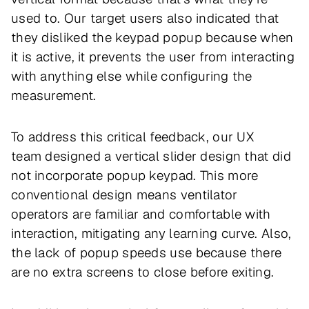
used to. Our target users also indicated that
they disliked the keypad popup because when
it is active, it prevents the user from interacting
with anything else while configuring the
measurement.
To address this critical feedback, our UX
team designed a vertical slider design that did
not incorporate popup keypad. This more
conventional design means ventilator
operators are familiar and comfortable with
interaction, mitigating any learning curve. Also,
the lack of popup speeds use because there
are no extra screens to close before exiting.