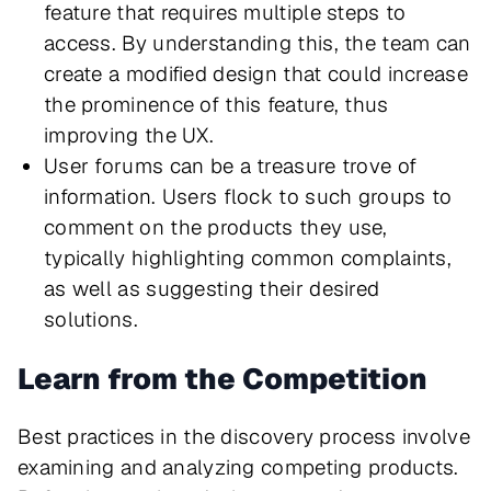
feature that requires multiple steps to
access. By understanding this, the team can
create a modified design that could increase
the prominence of this feature, thus
improving the UX.
User forums can be a treasure trove of
information. Users flock to such groups to
comment on the products they use,
typically highlighting common complaints,
as well as suggesting their desired
solutions.
Learn from the Competition
Best practices in the discovery process involve
examining and analyzing competing products.