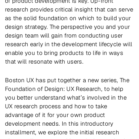
of product development is key. Up-front
research provides critical insight that can serve
as the solid foundation on which to build your
design strategy. The perspective you and your
design team will gain from conducting user
research early in the development lifecycle will
enable you to bring products to life in ways
that will resonate with users.
Boston UX has put together a new series,
The
Foundation of Design: UX Research
, to help
you better understand what’s involved in the
UX research process and how to take
advantage of it for your own product
development needs. In this introductory
installment, we explore the initial research