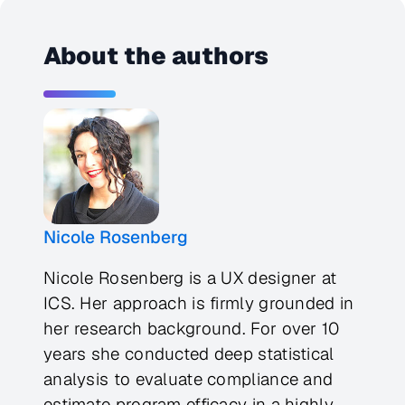
About the authors
Nicole Rosenberg
Nicole Rosenberg is a UX designer at
ICS. Her approach is firmly grounded in
her research background. For over 10
years she conducted deep statistical
analysis to evaluate compliance and
estimate program efficacy in a highly