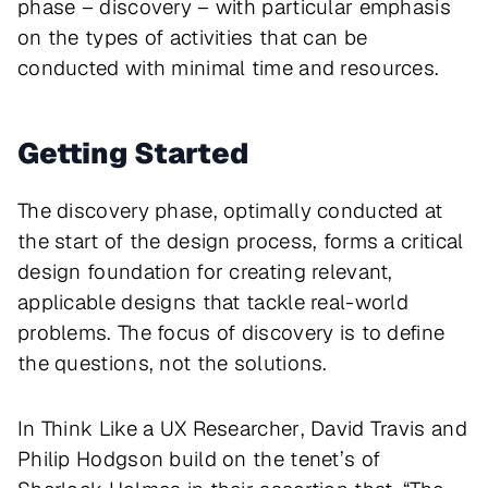
phase – discovery – with particular emphasis
on the types of activities that can be
conducted with minimal time and resources.
Getting Started
The discovery phase, optimally conducted at
the start of the design process, forms a critical
design foundation for creating relevant,
applicable designs that tackle real-world
problems. The focus of discovery is to define
the questions, not the solutions.
In
Think Like a UX Researcher
, David Travis and
Philip Hodgson build on the tenet’s of