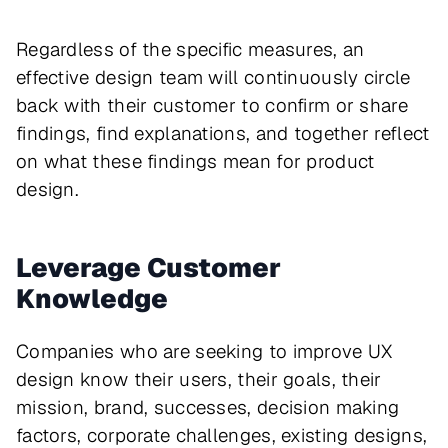
Regardless of the specific measures, an
effective design team will continuously circle
back with their customer to confirm or share
findings, find explanations, and together reflect
on what these findings mean for product
design.
Leverage Customer
Knowledge
Companies who are seeking to improve UX
design know their users, their goals, their
mission, brand, successes, decision making
factors, corporate challenges, existing designs,