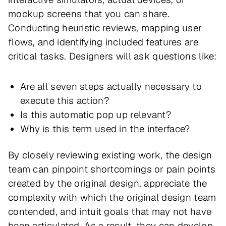
mockup screens that you can share.
Conducting heuristic reviews, mapping user
flows, and identifying included features are
critical tasks. Designers will ask questions like:
Are all seven steps actually necessary to
execute this action?
Is this automatic pop up relevant?
Why is this term used in the interface?
By closely reviewing existing work, the design
team can pinpoint shortcomings or pain points
created by the original design, appreciate the
complexity with which the original design team
contended, and intuit goals that may not have
been articulated. As a result, they can develop