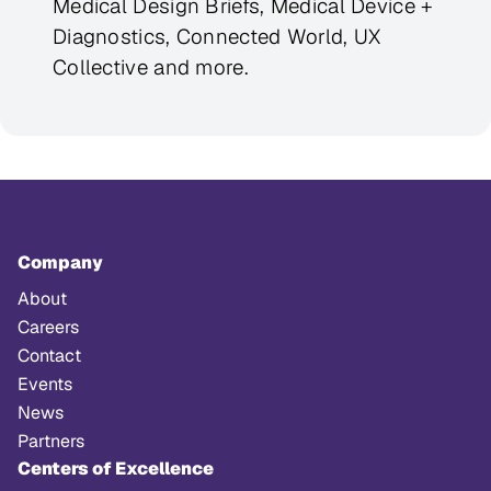
Medical Design Briefs, Medical Device +
Diagnostics, Connected World, UX
Collective and more.
Company
About
Careers
Contact
Events
News
Partners
Centers of Excellence