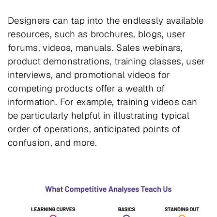
Designers can tap into the endlessly available
resources, such as brochures, blogs, user
forums, videos, manuals. Sales webinars,
product demonstrations, training classes, user
interviews, and promotional videos for
competing products offer a wealth of
information. For example, training videos can
be particularly helpful in illustrating typical
order of operations, anticipated points of
confusion, and more.