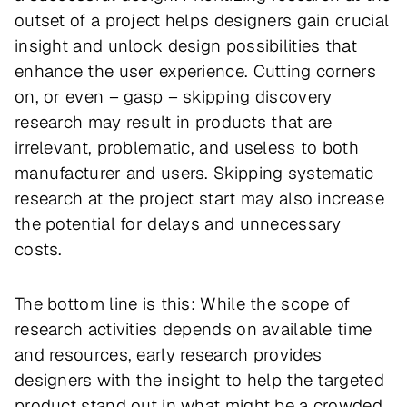
outset of a project helps designers gain crucial
insight and unlock design possibilities that
enhance the user experience. Cutting corners
on, or even – gasp – skipping discovery
research may result in products that are
irrelevant, problematic, and useless to both
manufacturer and users. Skipping systematic
research at the project start may also increase
the potential for delays and unnecessary
costs.
The bottom line is this: While the scope of
research activities depends on available time
and resources, early research provides
designers with the insight to help the targeted
product stand out in what might be a crowded