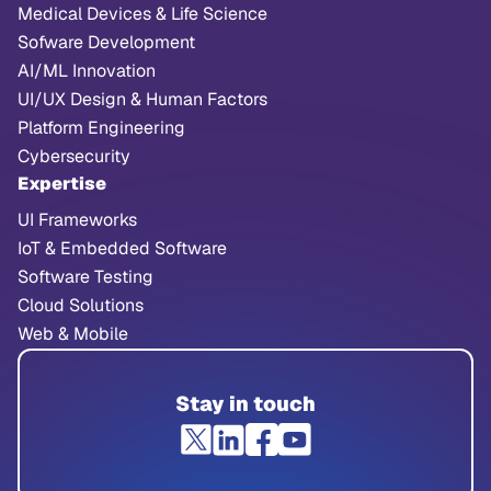
Medical Devices & Life Science
Sofware Development
AI/ML Innovation
UI/UX Design & Human Factors
Platform Engineering
Cybersecurity
Expertise
UI Frameworks
IoT & Embedded Software
Software Testing
Cloud Solutions
Web & Mobile
Stay in touch