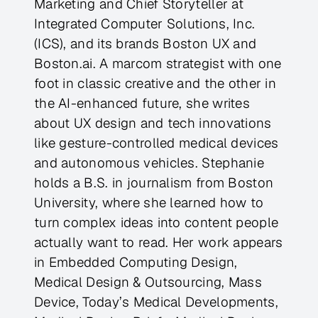
Marketing and Chief Storyteller at
Integrated Computer Solutions, Inc.
(ICS), and its brands Boston UX and
Boston.ai. A marcom strategist with one
foot in classic creative and the other in
the AI-enhanced future, she writes
about UX design and tech innovations
like gesture-controlled medical devices
and autonomous vehicles. Stephanie
holds a B.S. in journalism from Boston
University, where she learned how to
turn complex ideas into content people
actually want to read. Her work appears
in Embedded Computing Design,
Medical Design & Outsourcing, Mass
Device, Today’s Medical Developments,