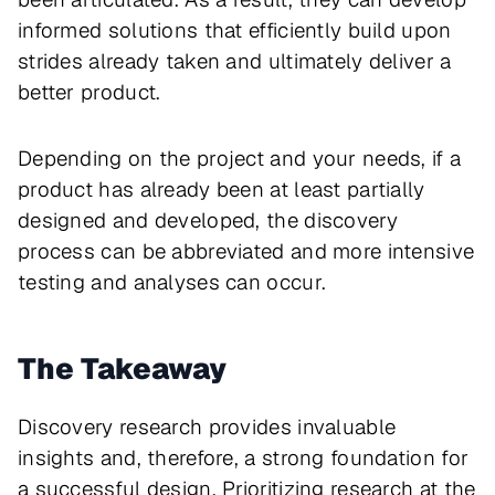
informed solutions that efficiently build upon
strides already taken and ultimately deliver a
better product.
Depending on the project and your needs, if a
product has already been at least partially
designed and developed, the discovery
process can be abbreviated and more intensive
testing and analyses can occur.
The Takeaway
Discovery research provides invaluable
insights and, therefore, a strong foundation for
a successful design. Prioritizing research at the