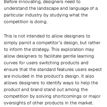
Before innovating, designers need to
understand the landscape and language of a
particular industry by studying what the
competition is doing.
This is not intended to allow designers to
simply parrot a competitor’s design, but rather
to inform the strategy. This exploration may
allow designers to facilitate gentle learning
curves for users switching products and
ensure that the standard features users expect
are included in the product’s design. It also
allows designers to identify ways to help the
product and brand stand out among the
competition by solving shortcomings or major
oversights of other products in the market.