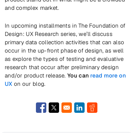
and complex market.
In upcoming installments in The Foundation of
Design: UX Research series, we’ll discuss
primary data collection activities that can also
occur in the up-front phase of design, as well
as explore the types of testing and evaluative
research that occur after preliminary design
and/or product release.
You can
read more on
UX
on our blog.
Opens in a new window
Opens in a new window
Opens in a new window
Opens in a new w