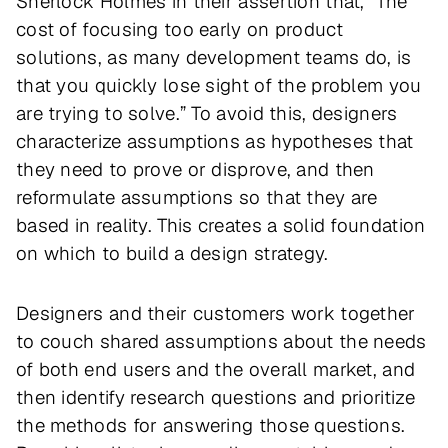
Sherlock Holmes in their assertion that, “The
cost of focusing too early on product
solutions, as many development teams do, is
that you quickly lose sight of the problem you
are trying to solve.” To avoid this, designers
characterize assumptions as hypotheses that
they need to prove or disprove, and then
reformulate assumptions so that they are
based in reality. This creates a solid foundation
on which to build a design strategy.
Designers and their customers work together
to couch shared assumptions about the needs
of both end users and the overall market, and
then identify research questions and prioritize
the methods for answering those questions.