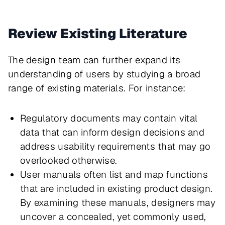
Review Existing Literature
The design team can further expand its
understanding of users by studying a broad
range of existing materials. For instance:
Regulatory documents may contain vital
data that can inform design decisions and
address usability requirements that may go
overlooked otherwise.
User manuals often list and map functions
that are included in existing product design.
By examining these manuals, designers may
uncover a concealed, yet commonly used,