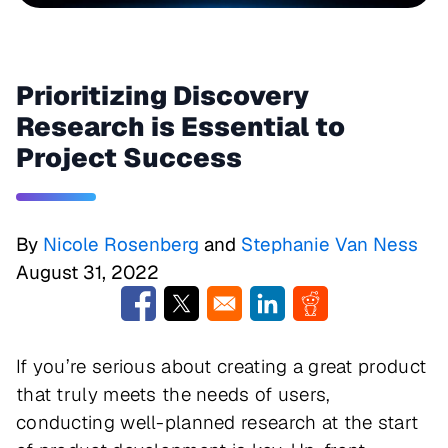
Prioritizing Discovery
Research is Essential to
Project Success
By
Nicole Rosenberg
and
Stephanie Van Ness
August 31, 2022
Opens in a new window
Opens in a new window
Opens in a new window
Opens in a new w
If you’re serious about creating a great product
that truly meets the needs of users,
conducting well-planned research at the start