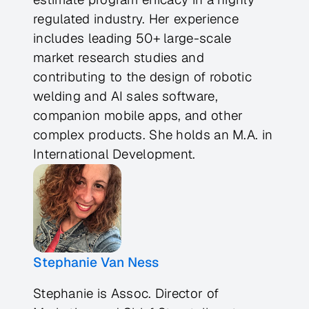
regulated industry. Her experience
includes leading 50+ large-scale
market research studies and
contributing to the design of robotic
welding and AI sales software,
companion mobile apps, and other
complex products. She holds an M.A. in
International Development.
Stephanie Van Ness
Stephanie is Assoc. Director of