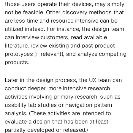
those users operate their devices, may simply
not be feasible. Other discovery methods that
are less time and resource intensive can be
utilized instead. For instance, the design team
can interview customers, read available
literature, review existing and past product
prototypes (if relevant), and analyze competing
products.
Later in the design process, the UX team can
conduct deeper, more intensive research
activities involving primary research, such as
usability lab studies or navigation pattern
analysis. (These activities are intended to
evaluate a design that has been at least
partially developed or released.)