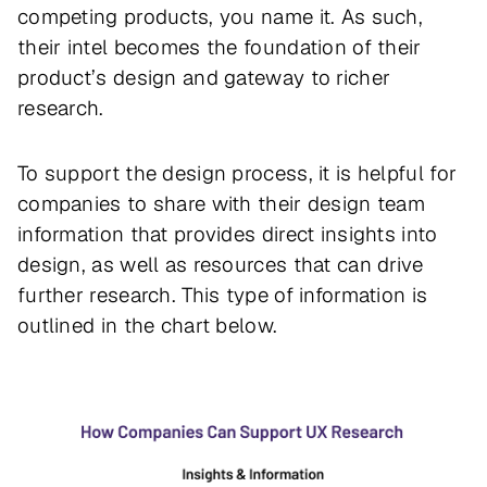
competing products, you name it. As such,
their intel becomes the foundation of their
product’s design and gateway to richer
research.
To support the design process, it is helpful for
companies to share with their design team
information that provides direct insights into
design, as well as resources that can drive
further research. This type of information is
outlined in the chart below.