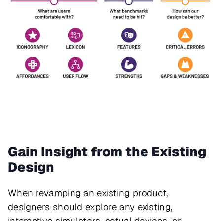
Gain Insight from the Existing
Design
When revamping an existing product,
designers should explore any existing,
interactive simulators, actual devices, or