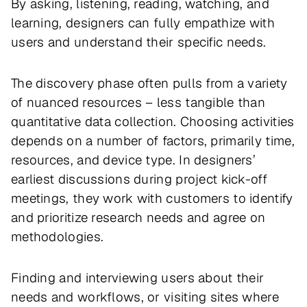
By asking, listening, reading, watching, and
learning, designers can fully empathize with
users and understand their specific needs.
The discovery phase often pulls from a variety
of nuanced resources – less tangible than
quantitative data collection. Choosing activities
depends on a number of factors, primarily time,
resources, and device type. In designers’
earliest discussions during project kick-off
meetings, they work with customers to identify
and prioritize research needs and agree on
methodologies.
Finding and interviewing users about their
needs and workflows, or visiting sites where