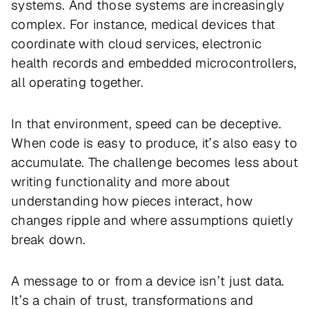
systems. And those systems are increasingly
complex. For instance, medical devices that
coordinate with cloud services, electronic
health records and embedded microcontrollers,
all operating together.
In that environment, speed can be deceptive.
When code is easy to produce, it’s also easy to
accumulate. The challenge becomes less about
writing functionality and more about
understanding how pieces interact, how
changes ripple and where assumptions quietly
break down.
A message to or from a device isn’t just data.
It’s a chain of trust, transformations and