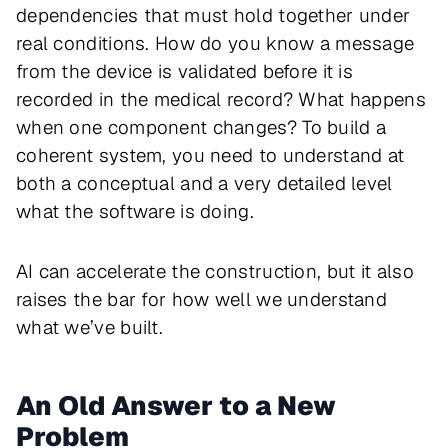
dependencies that must hold together under
real conditions. How do you know a message
from the device is validated before it is
recorded in the medical record? What happens
when one component changes? To build a
coherent system, you need to understand at
both a conceptual
and
a very detailed level
what the software is doing.
AI can accelerate the construction, but it also
raises the bar for how well we understand
what we’ve built.
An Old Answer to a New
Problem