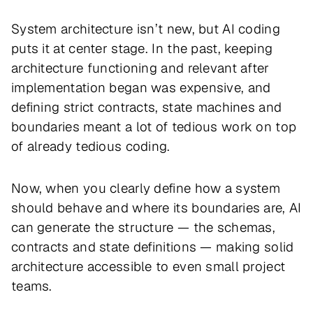
System architecture isn’t new, but AI coding
puts it at center stage. In the past, keeping
architecture functioning and relevant after
implementation began was expensive, and
defining strict contracts, state machines and
boundaries meant a lot of tedious work on top
of already tedious coding.
Now, when you clearly define how a system
should behave and where its boundaries are, AI
can generate the structure — the schemas,
contracts and state definitions — making solid
architecture accessible to even small project
teams.