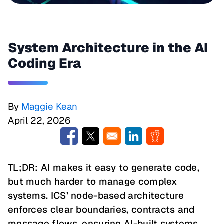
System Architecture in the AI
Coding Era
By
Maggie Kean
April 22, 2026
Opens in a new window
Opens in a new window
Opens in a new window
Opens in a new w
TL;DR: AI makes it easy to generate code,
but much harder to manage complex
systems. ICS’ node-based architecture
enforces clear boundaries, contracts and
message flows, ensuring AI-built systems