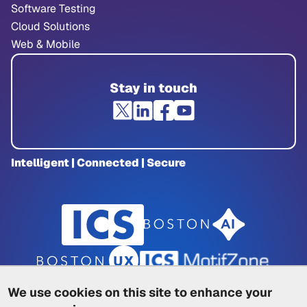
Software Testing
Cloud Solutions
Web & Mobile
Stay in touch
Intelligent | Connected | Secure
We use cookies on this site to enhance your