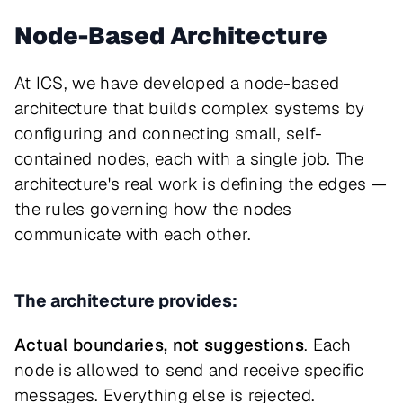
Node-Based Architecture
At ICS, we have developed a node-based
architecture that builds complex systems by
configuring and connecting small, self-
contained nodes, each with a single job. The
architecture's real work is defining the edges —
the rules governing how the nodes
communicate with each other.
The architecture provides:
Actual boundaries, not suggestions
. Each
node is allowed to send and receive specific
messages. Everything else is rejected.