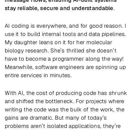
stay reliable, secure and understandable
.
AI coding is everywhere, and for good reason. I
use it to build internal tools and data pipelines.
My daughter leans on it for her molecular
biology research. She’s thrilled she doesn’t
have to become a programmer along the way!
Meanwhile, software engineers are spinning up
entire services in minutes.
With AI, the cost of producing code has shrunk
and shifted the bottleneck. For projects where
writing the code was the bulk of the work, the
gains are dramatic. But many of today’s
problems aren’t isolated applications, they’re