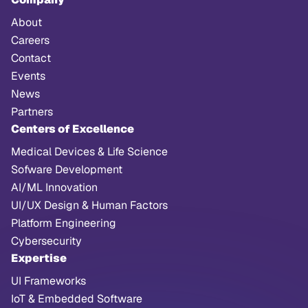
About
Careers
Contact
Events
News
Partners
Centers of Excellence
Medical Devices & Life Science
Sofware Development
AI/ML Innovation
UI/UX Design & Human Factors
Platform Engineering
Cybersecurity
Expertise
UI Frameworks
IoT & Embedded Software