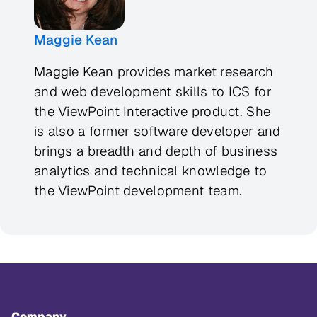
Maggie Kean
Maggie Kean provides market research
and web development skills to ICS for
the ViewPoint Interactive product. She
is also a former software developer and
brings a breadth and depth of business
analytics and technical knowledge to
the ViewPoint development team.
Company