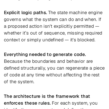
Explicit logic paths.
The state machine engine
governs what the system can do and when. If
a proposed action isn't explicitly permitted —
whether it’s out of sequence, missing required
context or simply undefined — it's blocked.
Everything needed to generate code.
Because the boundaries and behavior are
defined structurally, you can regenerate a piece
of code at any time without affecting the rest
of the system.
The architecture is the framework that
enforces these rules.
For each system, you