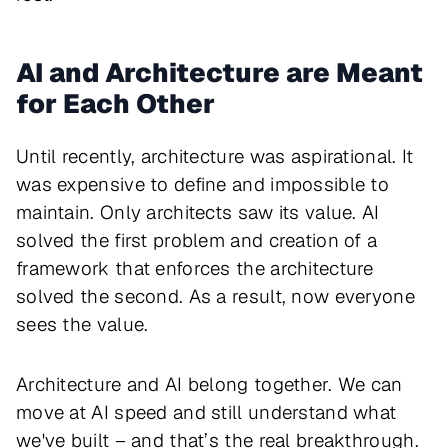
AI and Architecture are Meant
for Each Other
Until recently, architecture was aspirational. It
was expensive to define and impossible to
maintain. Only architects saw its value. AI
solved the first problem and creation of a
framework that enforces the architecture
solved the second. As a result, now everyone
sees the value.
Architecture and AI belong together. We can
move at AI speed and still understand what
we've built – and that’s the real breakthrough.