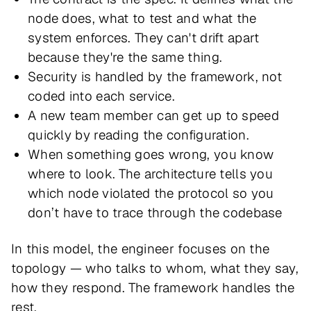
node does, what to test and what the
system enforces. They can't drift apart
because they're the same thing.
Security is handled by the framework, not
coded into each service.
A new team member can get up to speed
quickly by reading the configuration.
When something goes wrong, you know
where to look. The architecture tells you
which node violated the protocol so you
don’t have to trace through the codebase
In this model, the engineer focuses on the
topology — who talks to whom, what they say,
how they respond. The framework handles the
rest.