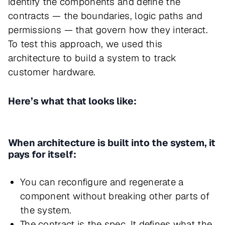
identify the components and define the
contracts — the boundaries, logic paths and
permissions — that govern how they interact.
To test this approach, we used this
architecture to build a system to track
customer hardware.
Here’s what that looks like:
When architecture is built into the system, it
pays for itself:
You can reconfigure and regenerate a
component without breaking other parts of
the system.
The contract is the spec. It defines what the