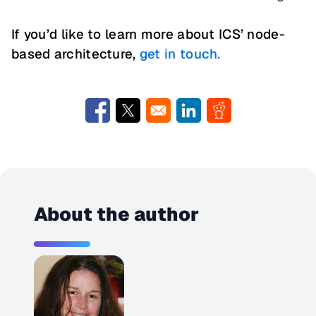
If you’d like to learn more about ICS’ node-
based architecture,
get in touch.
Opens in a new window
Opens in a new window
Opens in a new window
Opens in a new w
About the author