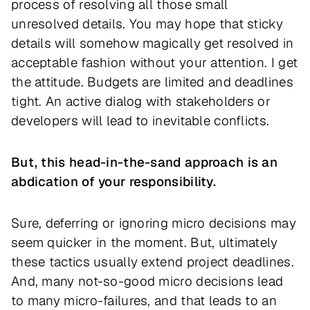
process of resolving all those small
unresolved details. You may hope that sticky
details will somehow magically get resolved in
acceptable fashion without your attention. I get
the attitude. Budgets are limited and deadlines
tight. An active dialog with stakeholders or
developers will lead to inevitable conflicts.
But, this head-in-the-sand approach is an
abdication of your responsibility.
Sure, deferring or ignoring micro decisions may
seem quicker in the moment. But, ultimately
these tactics usually extend project deadlines.
And, many not-so-good micro decisions lead
to many micro-failures, and that leads to an