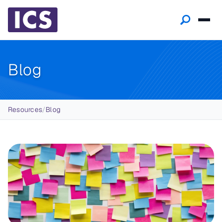
Blog
Breadcrumb
Resources
/
Blog