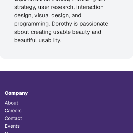
strategy, user research, interaction
design, visual design, and
programming. Dorothy is passionate
about creating usable beauty and
beautiful usability.
Company
About
Careers
Contact
Events