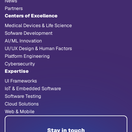
News
Partners
Centers of Excellence
Medical Devices & Life Science
Sofware Development
AI/ML Innovation
UI/UX Design & Human Factors
Platform Engineering
Cybersecurity
Expertise
UI Frameworks
IoT & Embedded Software
Software Testing
Cloud Solutions
Web & Mobile
Stay in touch