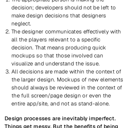
decision; developers should not be left to
make design decisions that designers
neglect.
The designer communicates effectively with
all the players relevant to a specific
decision. That means producing quick
mockups so that those involved can
visualize and understand the issue.
All decisions are made within the context of
the larger design. Mockups of new elements
should always be reviewed in the context of
the full screen/page design or even the
entire app/site, and not as stand-alone.
Design processes are inevitably imperfect.
Things get messy. But the benefits of being