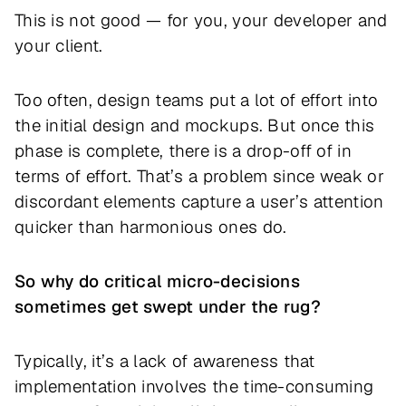
This is not good — for you, your developer and
your client.
Too often, design teams put a lot of effort into
the initial design and mockups. But once this
phase is complete, there is a drop-off of in
terms of effort. That’s a problem since weak or
discordant elements capture a user’s attention
quicker than harmonious ones do.
So why do critical micro-decisions
sometimes get swept under the rug?
Typically, it’s a lack of awareness that
implementation involves the time-consuming