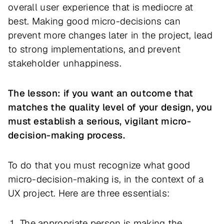
overall user experience that is mediocre at
best. Making good micro-decisions can
prevent more changes later in the project, lead
to strong implementations, and prevent
stakeholder unhappiness.
The lesson: if you want an outcome that
matches the quality level of your design, you
must establish a serious, vigilant micro-
decision-making process.
To do that you must recognize what good
micro-decision-making is, in the context of a
UX project. Here are three essentials:
The appropriate person is making the