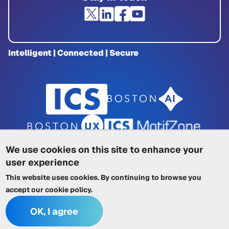
Intelligent | Connected | Secure
We use cookies on this site to enhance your
user experience
Privacy Policy
|
Cookie Policy
|
This website uses cookies. By continuing to browse you
Terms of Service
|
Trademarks
|
Other ICSs
accept our
cookie policy
.
OK, I agree
© 2026 Integrated Computer Solutions, Inc. All rights reserved.