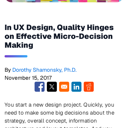
In UX Design, Quality Hinges
on Effective Micro-Decision
Making
By
Dorothy Shamonsky, Ph.D.
November 15, 2017
Opens in a new window
Opens in a new window
Opens in a new window
Opens in a new w
You start a new design project. Quickly, you
need to make some big decisions about the
strategy, overall concept, information