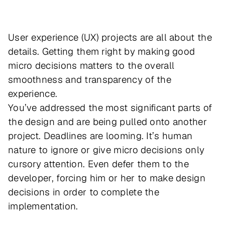
User experience (UX) projects are all about the
details. Getting them right by making good
micro decisions matters to the overall
smoothness and transparency of the
experience.
You’ve addressed the most significant parts of
the design and are being pulled onto another
project. Deadlines are looming. It’s human
nature to ignore or give micro decisions only
cursory attention. Even defer them to the
developer, forcing him or her to make design
decisions in order to complete the
implementation.