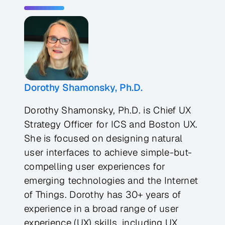
Dorothy Shamonsky, Ph.D.
Dorothy Shamonsky, Ph.D. is Chief UX
Strategy Officer for ICS and Boston UX.
She is focused on designing natural
user interfaces to achieve simple-but-
compelling user experiences for
emerging technologies and the Internet
of Things. Dorothy has 30+ years of
experience in a broad range of user
experience (UX) skills, including UX