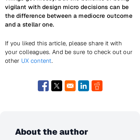
vigilant with design micro decisions can be
the difference between a mediocre outcome
and a stellar one.
If you liked this article, please share it with
your colleagues. And be sure to check out our
other
UX content
.
Opens in a new window
Opens in a new window
Opens in a new window
Opens in a new w
About the author