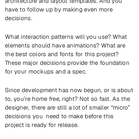
architecture and layout templates. And you
have to follow up by making even more
decisions.
What interaction patterns will you use? What
elements should have animations? What are
the best colors and fonts for this project?
These major decisions provide the foundation
for your mockups and a spec.
Since development has now begun, or is about
to, you’re home free, right? Not so fast. As the
designer, there are still a lot of smaller “micro”
decisions you need to make before this
project is ready for release.