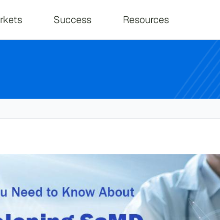
on
rkets
Success
Resources