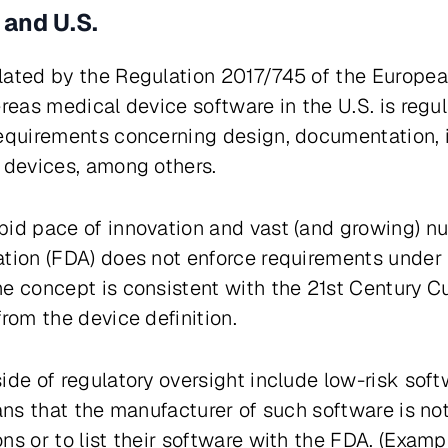
 and U.S.
lated by the Regulation 2017/745 of the Europea
ereas medical device software in the U.S. is regu
equirements concerning design, documentation, i
l devices, among others.
pid pace of innovation and vast (and growing) n
tion (FDA) does not enforce requirements under 
he concept is consistent with the
21st Century C
rom the device definition.
ide of regulatory oversight include low-risk sof
eans that the manufacturer of such software is no
ns or to list their software with the FDA. (Exam