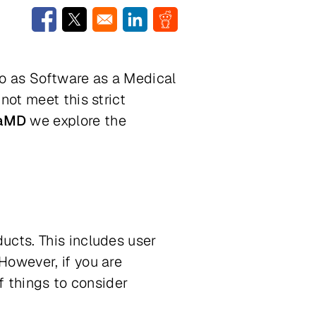
Opens in a new window
Opens in a new window
Opens in a new window
Opens in a new window
to as Software as a Medical
not meet this strict
SaMD
we explore the
ucts. This includes user
However, if you are
f things to consider