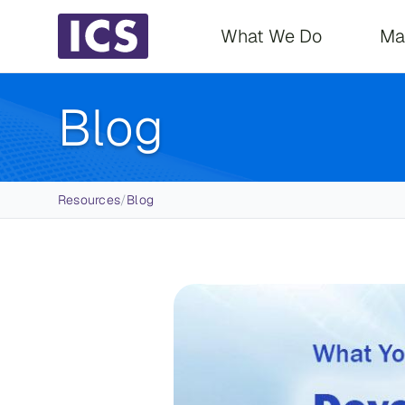
Main navigati
What We Do
Ma
Blog
Breadcrumb
Resources
/
Blog