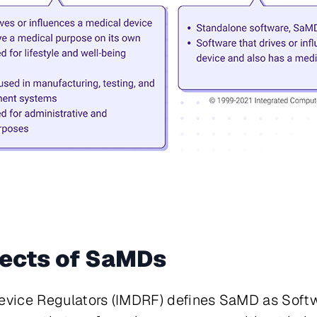
ects of SaMDs
Device Regulators (IMDRF) defines SaMD as
Softw