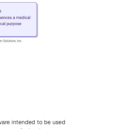
are intended to be used