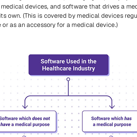
 medical devices, and software that drives a me
its own
. (This is covered by medical devices regu
or as an accessory for a medical device.)