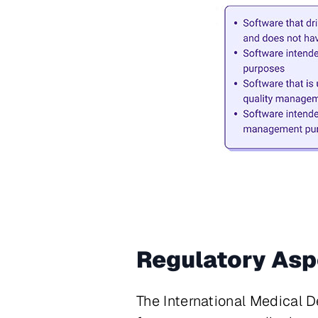
Regulatory Asp
The International Medical 