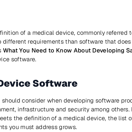
inition of a medical device, commonly referred 
o different requirements than software that does 
es
What You Need to Know About Developing 
vice software.
Device Software
u should consider when developing software prod
ent, infrastructure and security among others. 
ts the definition of a medical device, the list o
nts you must address grows.