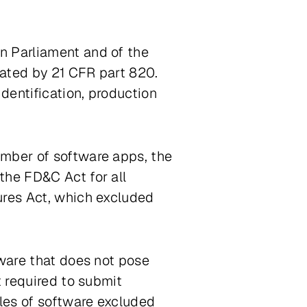
n Parliament and of the
lated by 21 CFR part 820.
dentification, production
umber of software apps, the
the FD&C Act for all
ures Act
, which excluded
tware that does not pose
t required to submit
ples of software excluded