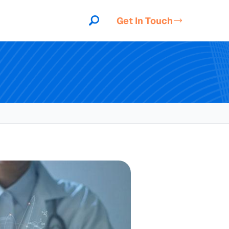
Get In Touch