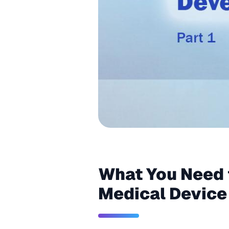
What You Need 
Medical Device