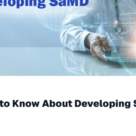
to Know About Developing 