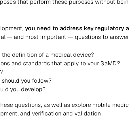
rposes that perform these purposes without bein
elopment,
you need to address key regulatory 
l — and most important — questions to answer
the definition of a medical device?
tions and standards that apply to your SaMD?
D?
 should you follow?
uld you develop?
s these questions, as well as explore mobile med
ment, and verification and validation