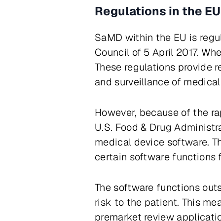
Regulations in the EU
SaMD within the EU is regu
Council of 5 April 2017. Wh
These regulations provide r
and surveillance of medica
However, because of the ra
U.S. Food & Drug Administra
medical device software. T
certain software functions f
The software functions outs
risk to the patient. This m
premarket review applicatio