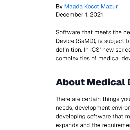
By
Magda Kocot Mazur
December 1, 2021
Software that meets the def
Device (SaMD), is subject t
definition. In ICS’ new seri
complexities of medical de
About Medical 
There are certain things yo
needs, development environm
developing software that mee
expands and the requireme