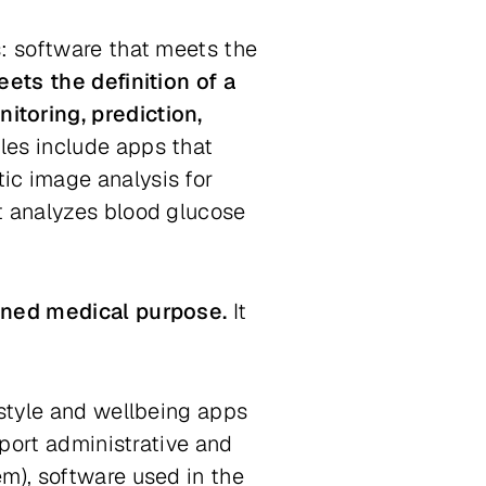
s: software that meets the
ets the definition of a
itoring, prediction,
es include apps that
ic image analysis for
t analyzes blood glucose
fined medical purpose.
It
estyle and wellbeing apps
pport administrative and
m), software used in the