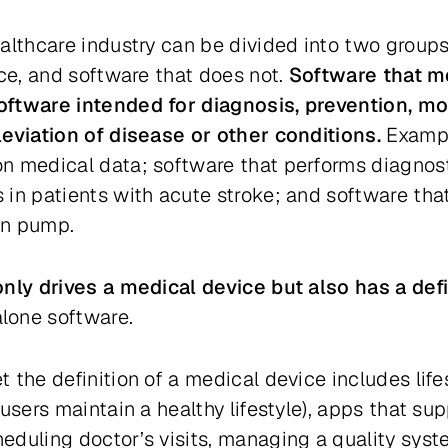
althcare industry can be divided into two group
ice, and software that does not.
Software that me
ftware intended for diagnosis, prevention, mon
leviation of disease or other conditions.
Exampl
n medical data; software that performs diagnost
 in patients with acute stroke; and software tha
lin pump.
only drives a medical device but also has a de
lone software.
 the definition of a medical device includes lif
users maintain a healthy lifestyle), apps that su
duling doctor’s visits, managing a quality syste