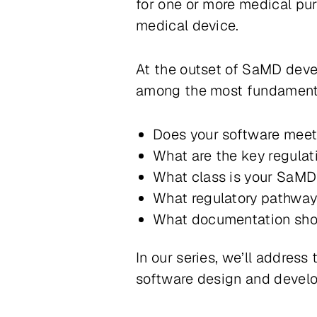
for one or more medical pu
medical device
.
At the outset of SaMD dev
among the most fundamenta
Does your software meet 
What are the key regula
What class is your SaM
What regulatory pathway
What documentation sho
In our series, we’ll addres
software design and develop