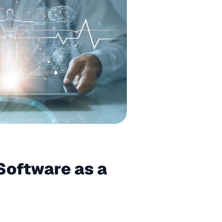
Software as a