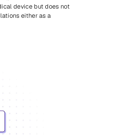
dical device but
does not
lations either as a