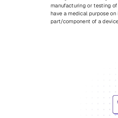
manufacturing or testing of
have a medical purpose on 
part/component of a device 