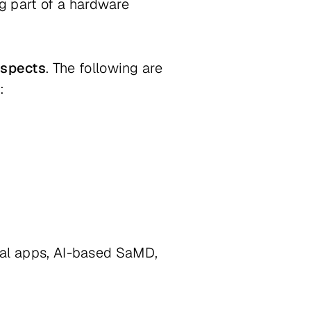
g part of a hardware
aspects
. The following are
:
ical apps, AI-based SaMD,