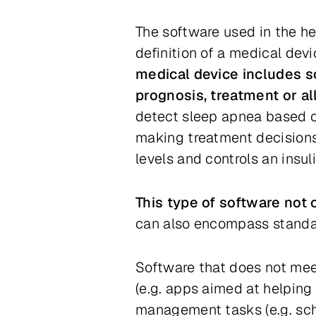
The software used in the he
definition of a medical dev
medical device includes so
prognosis, treatment or al
detect sleep apnea based o
making treatment decisions
levels and controls an insu
This type of software not 
can also encompass standa
Software that does
not
meet
(e.g. apps aimed at helping 
management tasks (e.g. sche