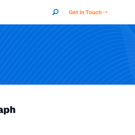
Get In Touch
aph