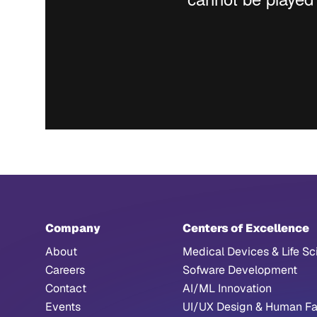
Company
Centers of Excellence
About
Medical Devices & Life Sc
Careers
Sofware Development
Contact
AI/ML Innovation
Events
UI/UX Design & Human Fa