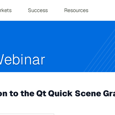
on
rkets
Success
Resources
ebinar
n to the Qt Quick Scene Gr