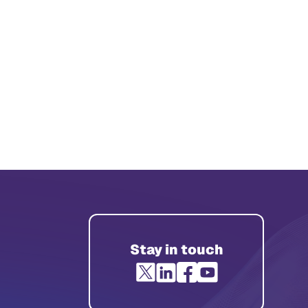
Stay in touch