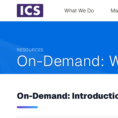
Main navigati
What We Do
Ma
RESOURCES
On-Demand: W
On-Demand: Introductio