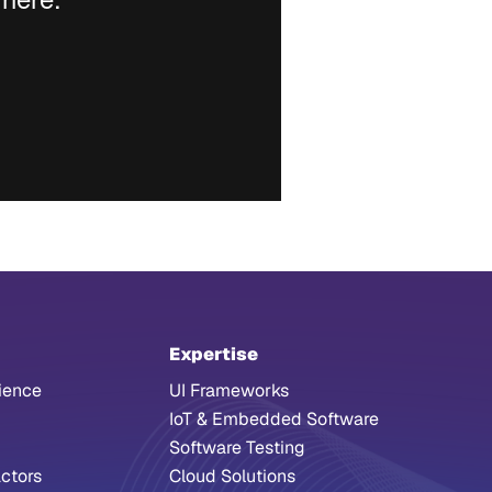
Expertise
ience
UI Frameworks
IoT & Embedded Software
Software Testing
ctors
Cloud Solutions