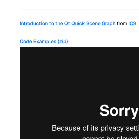
Introduction to the Qt Quick Scene Graph
from
ICS
Code Examples (zip)