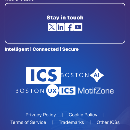
Stay in touch
Intelligent | Connected | Secure
Privacy Policy
|
Cookie Policy
|
Terms of Service
|
Trademarks
|
Other ICSs