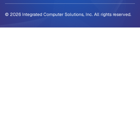
© 2026 Integrated Computer Solutions, Inc. All rights reserved.