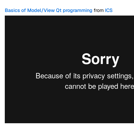
Basics of Model/View Qt programming
from
ICS