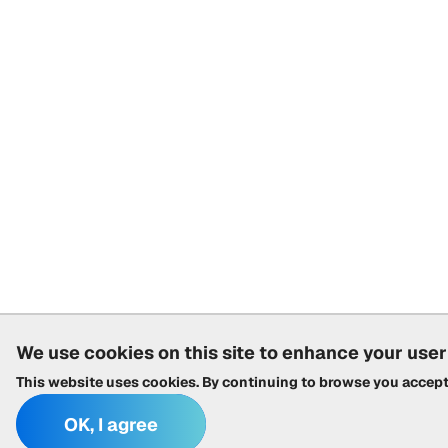
We use cookies on this site to enhance your use
This website uses cookies. By continuing to browse you accep
OK, I agree