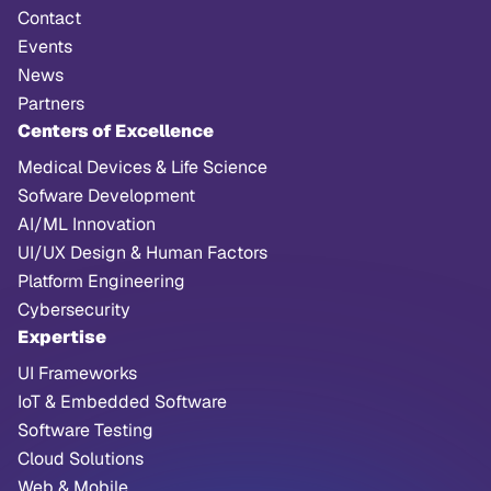
Contact
Events
News
Partners
Centers of Excellence
Medical Devices & Life Science
Sofware Development
AI/ML Innovation
UI/UX Design & Human Factors
Platform Engineering
Cybersecurity
Expertise
UI Frameworks
IoT & Embedded Software
Software Testing
Cloud Solutions
Web & Mobile