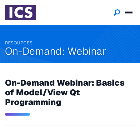
RESOURCES
On-Demand: Webinar
On-Demand Webinar: Basics
of Model/View Qt
Programming