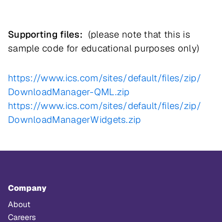
Supporting files:
(please note that this is
sample code for educational purposes only)
https://www.ics.com/sites/
default/files/zip/
DownloadManager-QML.zip
https://www.ics.com/sites/
default/files/zip/
DownloadManagerWidgets.zip
Company
About
Careers