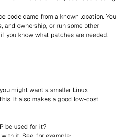
urce code came from a known location. You
ns, and ownership, or run some other
e, if you know what patches are needed.
 you might want a smaller Linux
 this. It also makes a good low-cost
P be used for it?
 with it. See, for example: