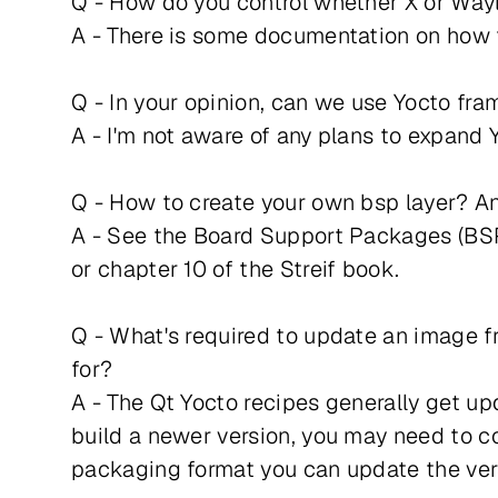
Q - How do you control whether X or Way
A - There is some documentation on how t
Q - In your opinion, can we use Yocto fra
A - I'm not aware of any plans to expand
Q - How to create your own bsp layer? An
A - See the Board Support Packages (BSP
or chapter 10 of the Streif book.
Q - What's required to update an image fro
for?
A - The Qt Yocto recipes generally get upd
build a newer version, you may need to co
packaging format you can update the ver