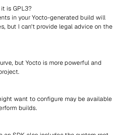
 it is GPL3?
ents in your Yocto-generated build will
es, but I can't provide legal advice on the
curve, but Yocto is more powerful and
roject.
might want to configure may be available
erform builds.