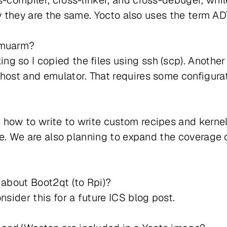
s-compiler, cross-linker, and cross-debuger, whi
ally they are the same. Yocto also uses the term A
emuarm?
g so I copied the files using ssh (scp). Another
 host and emulator. That requires some configura
how to write to write custom recipes and kernel
ture. We are also planning to expand the coverage
 about Boot2qt (to Rpi)?
nsider this for a future ICS blog post.