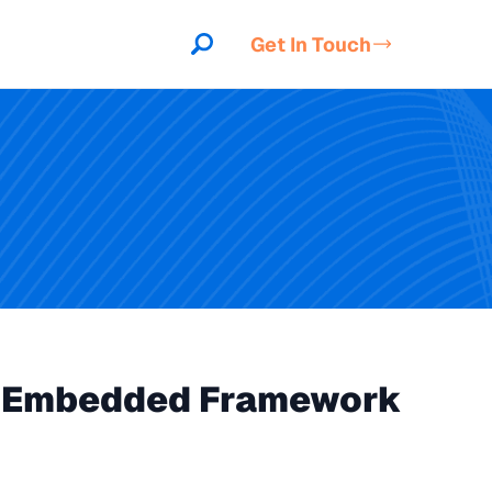
Get In Touch
to Embedded Framework