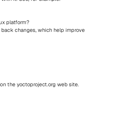
ux platform?
te back changes, which help improve
 on the yoctoproject.org web site.