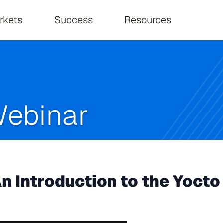
on
rkets
Success
Resources
ebinar
n Introduction to the Yoc