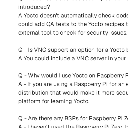
introduced?
A Yocto doesn't automatically check code
could add QA tests to the Yocto recipes t
external tool to check for security issue
Q - Is VNC support an option for a Yocto 
A You could include a VNC server in your
Q - Why would I use Yocto on Raspberry 
A - If you are using a Raspberry Pi for a
distribution that would make it more secu
platform for learning Yocto.
Q - Are there any BSPs for Raspberry Pi 
A - I haven't used the Raspberry Pi Zero, 