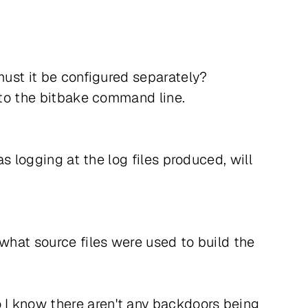
must it be configured separately?
" to the bitbake command line.
as logging at the log files produced, will
 what source files were used to build the
 I know there aren't any backdoors being