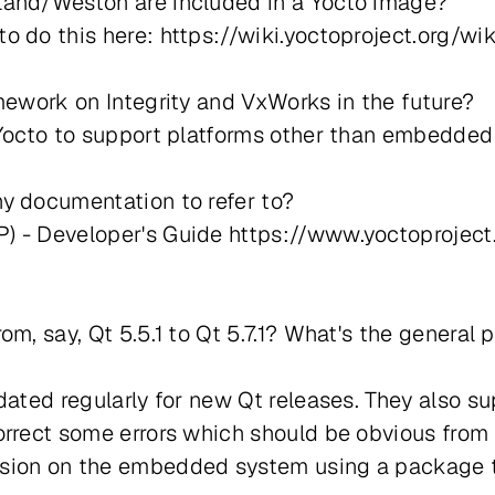
land/Weston are included in a Yocto image?
o do this here: https://wiki.yoctoproject.org/w
mework on Integrity and VxWorks in the future?
 Yocto to support platforms other than embedded
y documentation to refer to?
) - Developer's Guide https://www.yoctoprojec
m, say, Qt 5.5.1 to Qt 5.7.1? What's the general 
ated regularly for new Qt releases. They also sup
rrect some errors which should be obvious from th
sion on the embedded system using a package to