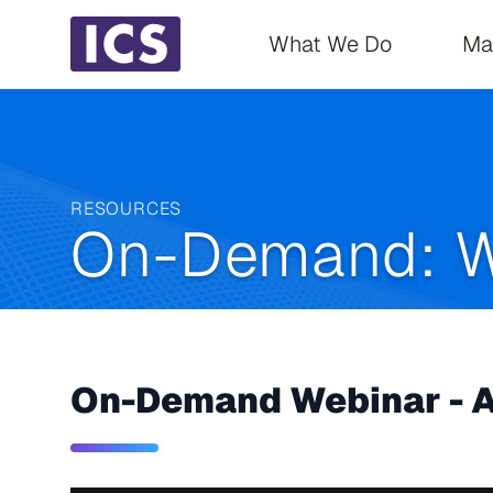
Main navigati
What We Do
Ma
RESOURCES
On-Demand: W
On-Demand Webinar - A