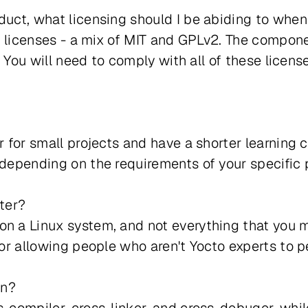
duct, what licensing should I be abiding to when
ent licenses - a mix of MIT and GPLv2. The compon
s. You will need to comply with all of these licens
r for small projects and have a shorter learning 
 depending on the requirements of your specific p
ster?
on a Linux system, and not everything that you 
for allowing people who aren't Yocto experts to p
in?