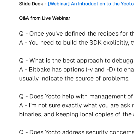
Slide Deck -
[Webinar] An Introduction to the Yo
Q&A from Live Webinar
Q - Once you've defined the recipes for t
A - You need to build the SDK explicitly,
Q - What is the best approach to debugg
A - Bitbake has options (-v and -D) to ena
usually indicate the source of problems.
Q - Does Yocto help with management of 
A - I'm not sure exactly what you are ask
binaries, and keeping local copies of the 
Q - Does Yocto address security concerns