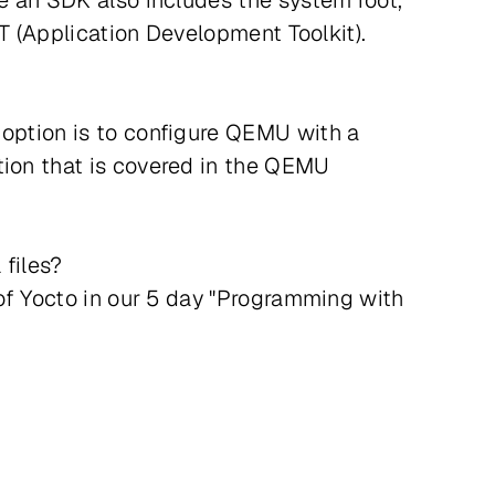
le an SDK also includes the system root,
DT (Application Development Toolkit).
 option is to configure QEMU with a
tion that is covered in the QEMU
 files?
 of Yocto in our 5 day "Programming with