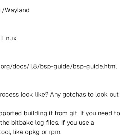
iki/Wayland
 Linux.
t.org/docs/1.8/bsp-guide/bsp-guide.html
process look like? Any gotchas to look out
ported building it from git. If you need to
e bitbake log files. If you use a
ol, like opkg or rpm.