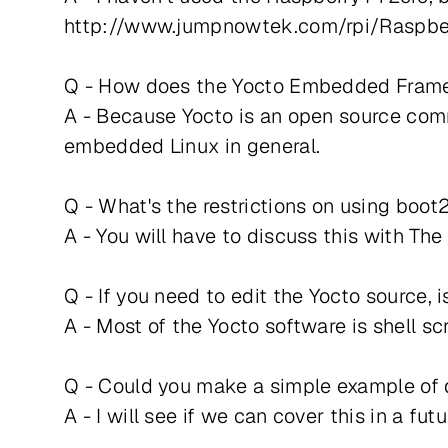
http://www.jumpnowtek.com/rpi/Raspber
Q - How does the Yocto Embedded Framewo
A - Because Yocto is an open source comm
embedded Linux in general.
Q - What's the restrictions on using boot2
A - You will have to discuss this with T
Q - If you need to edit the Yocto source, 
A - Most of the Yocto software is shell s
Q - Could you make a simple example of d
A - I will see if we can cover this in a fut