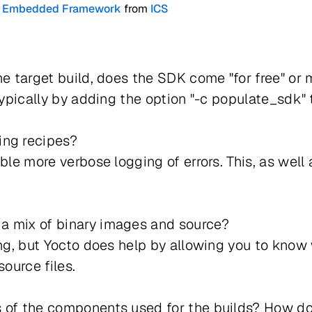
cto Embedded Framework
from
ICS
he target build, does the SDK come "for free" or 
 typically by adding the option "-c populate_sdk
ing recipes?
ble more verbose logging of errors. This, as well 
a mix of binary images and source?
ing, but Yocto does help by allowing you to know
source files.
 of the components used for the builds? How do