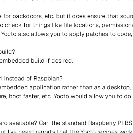
 for backdoors, etc. but it does ensure that so
o check for things like file locations, permissio
s. Yocto also allows you to apply patches to cod
build?
 embedded build if desired.
Pi instead of Raspbian?
n embedded application rather than as a desktop,
re, boot faster, etc. Yocto would allow you to do
Zero available? Can the standard Raspberry PI BS
but I've heard reports that the Yocto recipes work