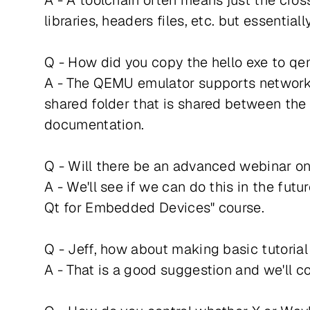
A - A toolchain often means just the cros
libraries, headers files, etc. but essenti
Q - How did you copy the hello exe to q
A - The QEMU emulator supports networkin
shared folder that is shared between the
documentation.
Q - Will there be an advanced webinar on 
A - We'll see if we can do this in the fu
Qt for Embedded Devices" course.
Q - Jeff, how about making basic tutorial
A - That is a good suggestion and we'll co