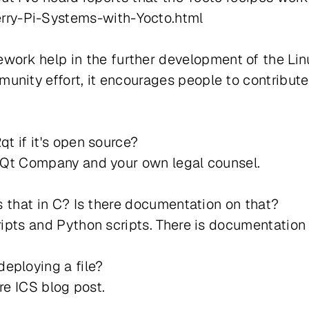
ry-Pi-Systems-with-Yocto.html
rk help in the further development of the Lin
unity effort, it encourages people to contribu
qt if it's open source?
he Qt Company and your own legal counsel.
is that in C? Is there documentation on that?
cripts and Python scripts. There is documentation
eploying a file?
ure ICS blog post.