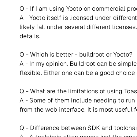
Q - If I am using Yocto on commercial pro
A - Yocto itself is licensed under differ
likely fall under several different license
details.
Q - Which is better - buildroot or Yocto?
A - In my opinion, Buildroot can be simple
flexible. Either one can be a good choice
Q - What are the limitations of using Toa
A - Some of them include needing to run 
from the web interface. It is most useful 
Q - Difference between SDK and toolcha