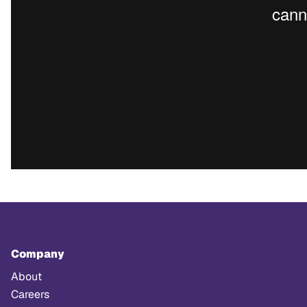
Company
About
Careers