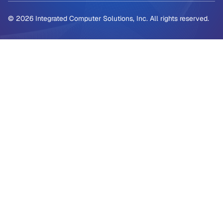
© 2026 Integrated Computer Solutions, Inc. All rights reserved.