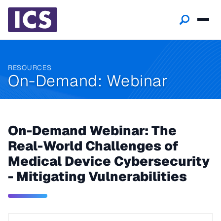
RESOURCES
On-Demand: Webinar
On-Demand Webinar: The
Real-World Challenges of
Medical Device Cybersecurity
- Mitigating Vulnerabilities