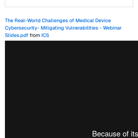
The Real-World Challenges of Medical Device
Cybersecurity- Mitigating Vulnerabilities - Webinar
Slides.pdf
from
ICS