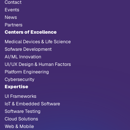
Contact
Events
News
Partners
Centers of Excellence
Medical Devices & Life Science
Sofware Development
AI/ML Innovation
UI/UX Design & Human Factors
Platform Engineering
Cybersecurity
Expertise
UI Frameworks
IoT & Embedded Software
Software Testing
Cloud Solutions
Web & Mobile