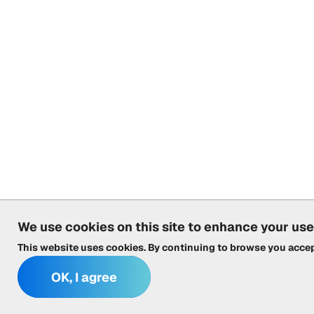
We use cookies on this site to enhance your us
This website uses cookies. By continuing to browse you acce
OK, I agree