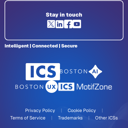
Stay in touch
Intelligent | Connected | Secure
Privacy Policy
|
Cookie Policy
|
Terms of Service
|
Trademarks
|
Other ICSs