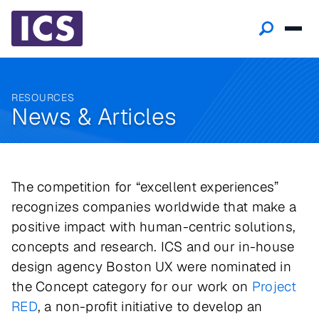
RESOURCES
News & Articles
The competition for “excellent experiences”
recognizes companies worldwide that make a
positive impact with human-centric solutions,
concepts and research. ICS and our in-house
design agency Boston UX were nominated in
the Concept category for our work on
Project
RED
, a non-profit initiative to develop an