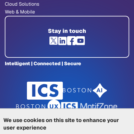
Cloud Solutions
Web & Mobile
Stay in touch
Intelligent | Connected | Secure
We use cookies on this site to enhance your
user experience
Privacy Policy
|
Cookie Policy
|