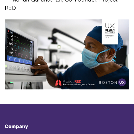
RED
Company