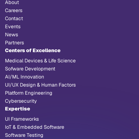
About
Careers
Contact
Events
News
Partners
Centers of Excellence
Medical Devices & Life Science
Sofware Development
AI/ML Innovation
UI/UX Design & Human Factors
Platform Engineering
Cybersecurity
Expertise
UI Frameworks
IoT & Embedded Software
Software Testing