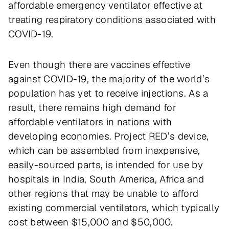
affordable emergency ventilator effective at
treating respiratory conditions associated with
COVID-19.
Even though there are vaccines effective
against COVID-19, the majority of the world’s
population has yet to receive injections. As a
result, there remains high demand for
affordable ventilators in nations with
developing economies. Project RED’s device,
which can be assembled from inexpensive,
easily-sourced parts, is intended for use by
hospitals in India, South America, Africa and
other regions that may be unable to afford
existing commercial ventilators, which typically
cost between $15,000 and $50,000.