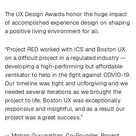
The UX Design Awards honor the huge impact
of accomplished experience design on shaping
a positive living environment for all.
“Project RED worked with ICS and Boston UX
on a difficult project in a regulated industry —
developing a high-performing but affordable
ventilator to help in the fight against COVID-19.
Our timeline was tight and unforgiving and we
needed several iterations as we brought the
project to life. Boston UX was exceptionally
responsive and insightful, and as a result our
project was a great success.”
-- Mohan Gurunathan, Co-Founder, Project