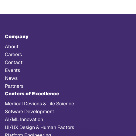
Company
About
Careers
Contact
Events
News
Partners
Centers of Excellence
Medical Devices & Life Science
Sofware Development
AI/ML Innovation
UI/UX Design & Human Factors
Platform Engineering