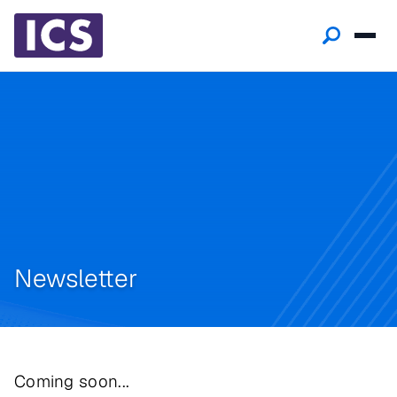
Newsletter
Coming soon...