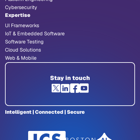
Cybersecurity
Expertise
UI Frameworks
IoT & Embedded Software
Software Testing
Cloud Solutions
Web & Mobile
Stay in touch
Intelligent | Connected | Secure