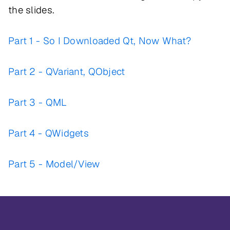
the slides.
Part 1 - So I Downloaded Qt, Now What?
Part 2 - QVariant, QObject
Part 3 - QML
Part 4 - QWidgets
Part 5 - Model/View