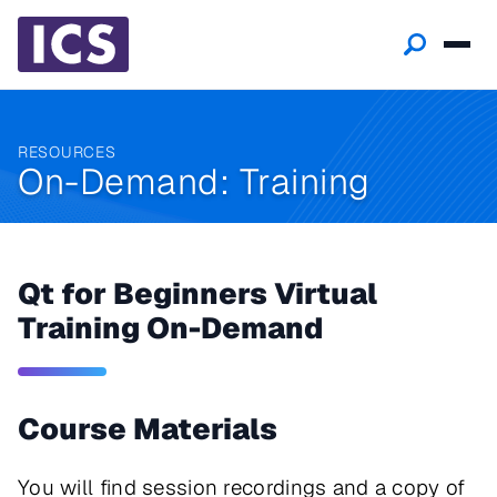
RESOURCES
On-Demand: Training
Qt for Beginners Virtual
Training On-Demand
Course Materials
You will find session recordings and a copy of