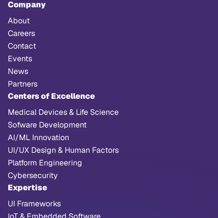
Company
About
Careers
Contact
Events
News
Partners
Centers of Excellence
Medical Devices & Life Science
Sofware Development
AI/ML Innovation
UI/UX Design & Human Factors
Platform Engineering
Cybersecurity
Expertise
UI Frameworks
IoT & Embedded Software