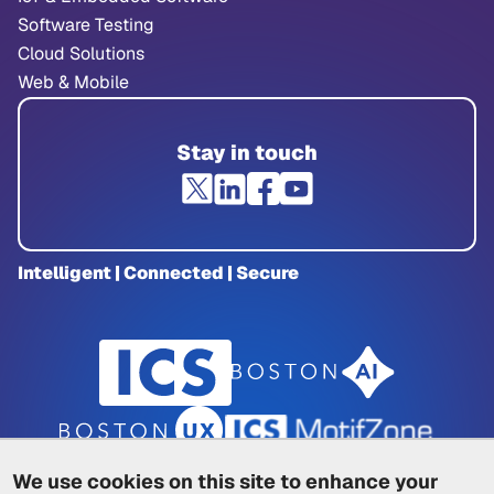
Software Testing
Cloud Solutions
Web & Mobile
Stay in touch
Intelligent | Connected | Secure
We use cookies on this site to enhance your