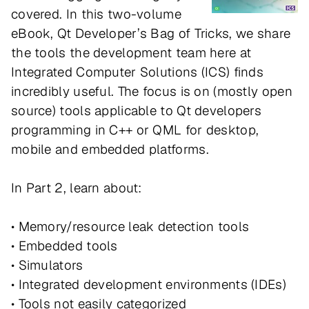
covered. In this two-volume
eBook, Qt Developer’s Bag of Tricks, we share
the tools the development team here at
Integrated Computer Solutions (ICS) finds
incredibly useful. The focus is on (mostly open
source) tools applicable to Qt developers
programming in C++ or QML for desktop,
mobile and embedded platforms.
In Part 2, learn about:
• Memory/resource leak detection tools
• Embedded tools
• Simulators
• Integrated development environments (IDEs)
• Tools not easily categorized