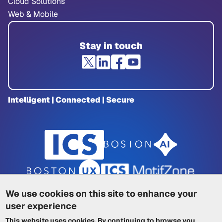
Cloud Solutions
Web & Mobile
Stay in touch
Intelligent | Connected | Secure
We use cookies on this site to enhance your
user experience
Privacy Policy
|
Cookie Policy
|
This website uses cookies. By continuing to browse you