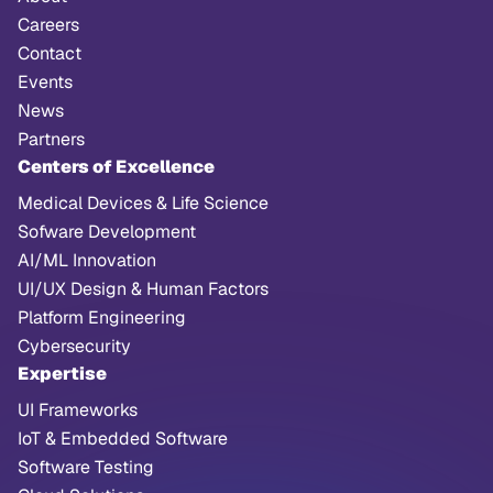
Careers
Contact
Events
News
Partners
Centers of Excellence
Medical Devices & Life Science
Sofware Development
AI/ML Innovation
UI/UX Design & Human Factors
Platform Engineering
Cybersecurity
Expertise
UI Frameworks
IoT & Embedded Software
Software Testing