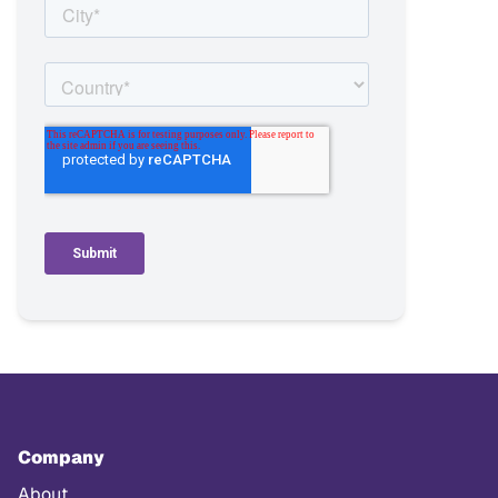
Company
About