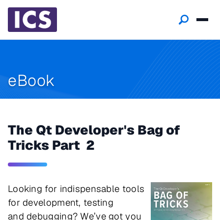
eBook
The Qt Developer's Bag of
Tricks Part 2
Looking for indispensable tools
for development, testing
and debugging? We’ve got you