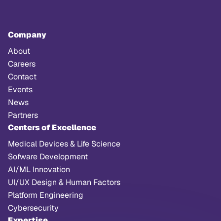
Company
About
Careers
Contact
Events
News
Partners
Centers of Excellence
Medical Devices & Life Science
Sofware Development
AI/ML Innovation
UI/UX Design & Human Factors
Platform Engineering
Cybersecurity
Expertise