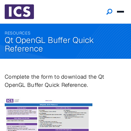
RESOURCES
Qt OpenGL Buffer Quick
Reference
Complete the form to download the Qt
OpenGL Buffer Quick Reference.