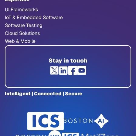
UI Frameworks
IoT & Embedded Software
Software Testing
Cloud Solutions
Web & Mobile
Stay in touch
Intelligent | Connected | Secure