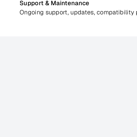
Support & Maintenance
Ongoing support, updates, compatibilit