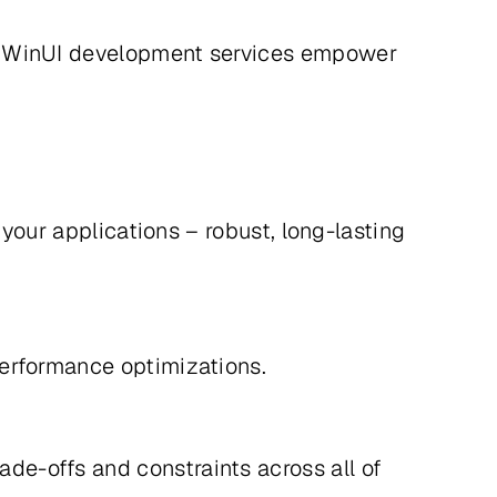
ur WinUI development services empower
 your applications – robust, long-lasting
e performance optimizations.
e-offs and constraints across all of