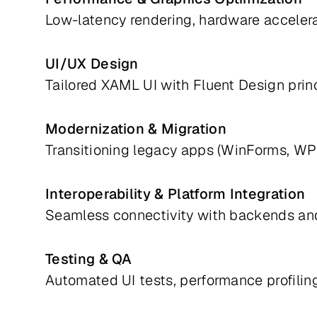
Low-latency rendering, hardware accelerat
UI/UX Design
Tailored XAML UI with Fluent Design princ
Modernization & Migration
Transitioning legacy apps (WinForms, WP
Interoperability & Platform Integration
Seamless connectivity with backends an
Testing & QA
Automated UI tests, performance profiling