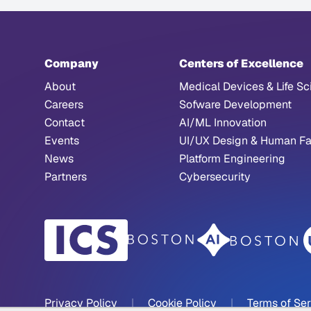
Company
Centers of Excellence
About
Medical Devices & Life Sc
Careers
Sofware Development
Contact
AI/ML Innovation
Events
UI/UX Design & Human Fa
News
Platform Engineering
Partners
Cybersecurity
Privacy Policy
|
Cookie Policy
|
Terms of Se