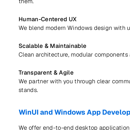
them.
Human-Centered UX
We blend modern Windows design with usa
Scalable & Maintainable
Clean architecture, modular components 
Transparent & Agile
We partner with you through clear commu
stands.
WinUI and Windows App Develo
We offer end-to-end desktop application