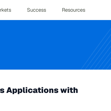
on
rkets
Success
Resources
 Applications with