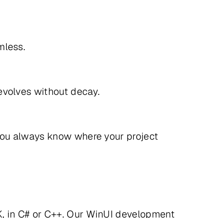
eamless.
t evolves without decay.
you always know where your project
, in C# or C++. Our WinUI development