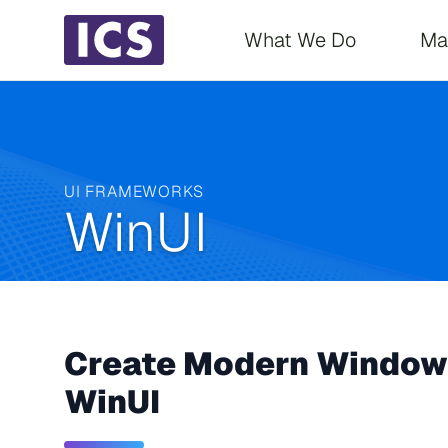
Main navigati
What We Do
Ma
UI FRAMEWORKS
WinUI
Create Modern Windows
WinUI