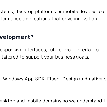
stems, desktop platforms or mobile devices, o
rformance applications that drive innovation.
evelopment?
esponsive interfaces, future-proof interfaces for
tailored to support your business goals.
nUI, Windows App SDK, Fluent Design and nativ
esktop and mobile domains so we understand trad