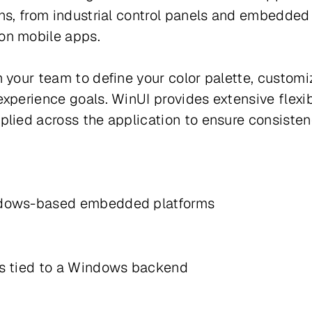
ons, from industrial control panels and embedded
ion mobile apps.
 your team to define your color palette, customi
perience goals. WinUI provides extensive flexibil
lied across the application to ensure consistenc
Windows-based embedded platforms
ds tied to a Windows backend