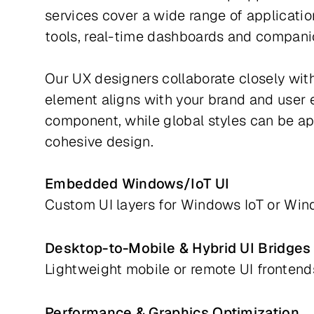
services cover a wide range of applicati
tools, real-time dashboards and compan
Our UX designers collaborate closely with
element aligns with your brand and user ex
component, while global styles can be app
cohesive design.
Embedded Windows/IoT UI
Custom UI layers for Windows IoT or 
Desktop-to-Mobile & Hybrid UI Bridges
Lightweight mobile or remote UI fronten
Performance & Graphics Optimization