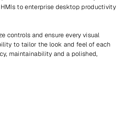
 HMIs to enterprise desktop productivity
ze controls and ensure every visual
ity to tailor the look and feel of each
y, maintainability and a polished,