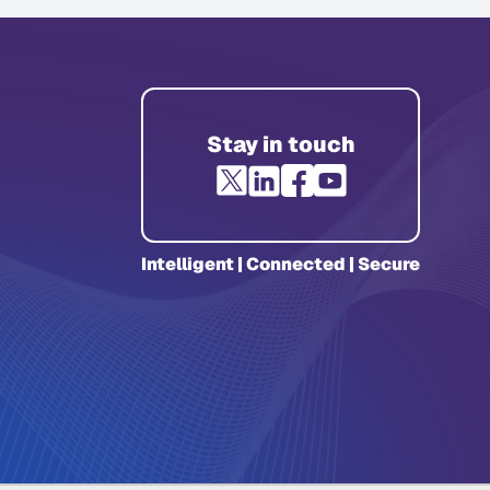
Stay in touch
Intelligent | Connected | Secure