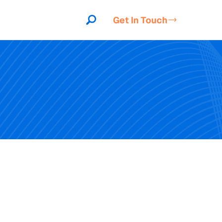
Get In Touch