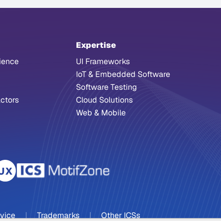
Expertise
ience
UI Frameworks
IoT & Embedded Software
Software Testing
ctors
Cloud Solutions
Web & Mobile
rvice
|
Trademarks
|
Other ICSs