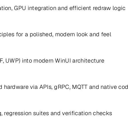
ion, GPU integration and efficient redraw logic
iples for a polished, modern look and feel
F, UWP) into modern WinUI architecture
d hardware via APIs, gRPC, MQTT and native co
, regression suites and verification checks