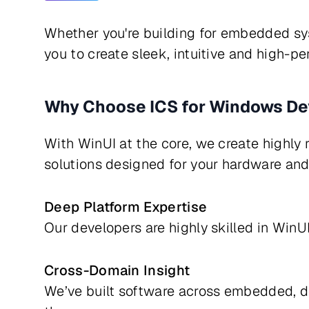
Whether you're building for embedded sy
you to create sleek, intuitive and high-pe
Why Choose ICS for Windows D
With WinUI at the core, we create highly r
solutions designed for your hardware and 
Deep Platform Expertise
Our developers are highly skilled in Wi
Cross-Domain Insight
We’ve built software across embedded, d