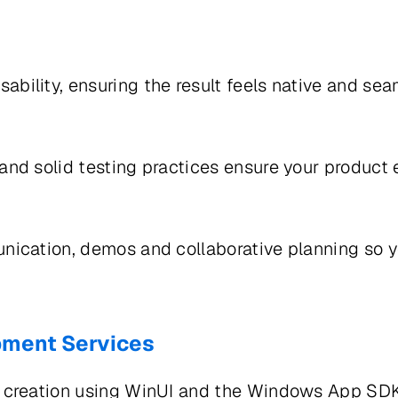
bility, ensuring the result feels native and s
and solid testing practices ensure your produc
nication, demos and collaborative planning so 
pment Services
 creation using WinUI and the Windows App SDK