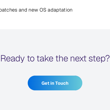
y patches and new OS adaptation
Ready to take the next step?
Get in Touch