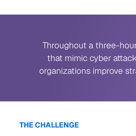
Throughout a three-hour 
that mimic cyber attack
organizations improve str
THE CHALLENGE