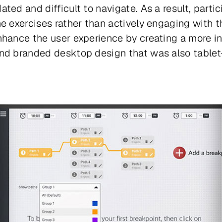
ted and difficult to navigate. As a result, parti
he exercises rather than actively engaging with 
hance the user experience by creating a more intu
nd branded desktop design that was also tablet-