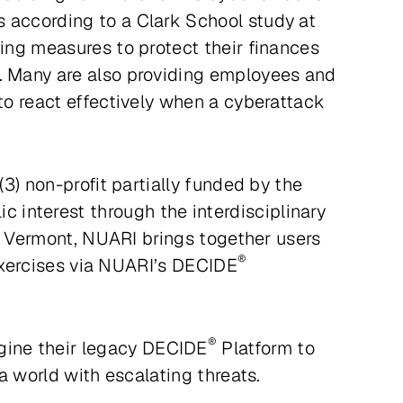
s according to a Clark School study at
ting measures to protect their finances
s. Many are also providing employees and
 to react effectively when a cyberattack
(3) non-profit partially funded by the
interest through the interdisciplinary
ld, Vermont, NUARI brings together users
®
e exercises via NUARI’s DECIDE
®
gine their legacy DECIDE
Platform to
 a world with escalating threats.