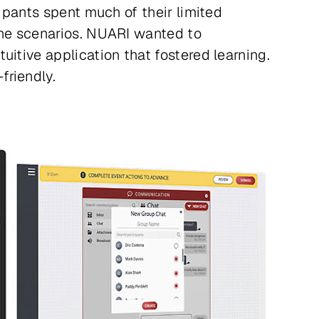
cipants spent much of their limited
the scenarios. NUARI wanted to
itive application that fostered learning.
friendly.