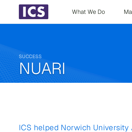
Main navigati
What We Do
Ma
SUCCESS
NUARI
ICS helped Norwich University 