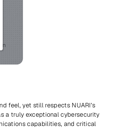
d feel, yet still respects NUARI’s
s a truly exceptional cybersecurity
cations capabilities, and critical