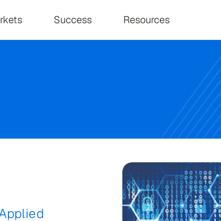
on
rkets
Success
Resources
Applied