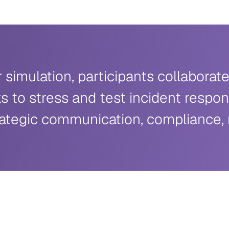
simulation, participants collabora
s to stress and test incident respon
ategic communication, compliance, ri