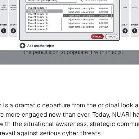
 is a dramatic departure from the original look an
 are more engaged now than ever. Today, NUARI ha
ith the situational awareness, strategic communi
revail against serious cyber threats.