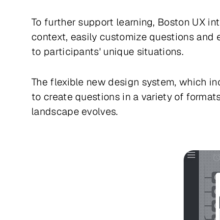
To further support learning, Boston UX i
context, easily customize questions and e
to participants' unique situations.
The flexible new design system, which inc
to create questions in a variety of formats
landscape evolves.