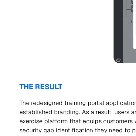
THE RESULT
The redesigned training portal application
established branding. As a result, users
exercise platform that equips customers w
security gap identification they need to p