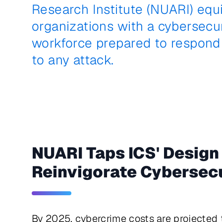
Research Institute (NUARI) equ
organizations with a cybersecu
workforce prepared to respond 
to any attack.
NUARI Taps ICS' Design
Reinvigorate Cybersecu
By 2025, cybercrime costs are projected to