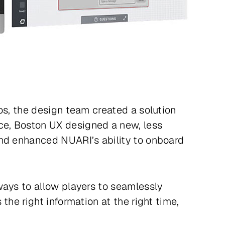
os, the design team created a solution
ce, Boston UX designed a new, less
and enhanced NUARI’s ability to onboard
ways to allow players to seamlessly
the right information at the right time,