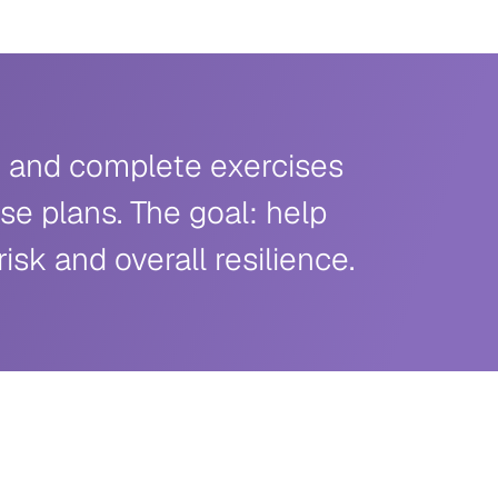
te and complete exercises
se plans. The goal: help
sk and overall resilience.