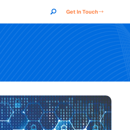
Get In Touch