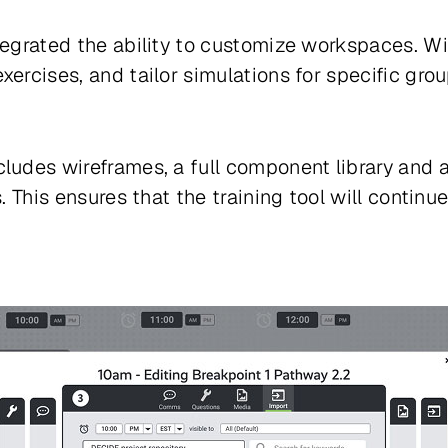
ntegrated the ability to customize workspaces. 
xercises, and tailor simulations for specific gro
ludes wireframes, a full component library and a
. This ensures that the training tool will continu