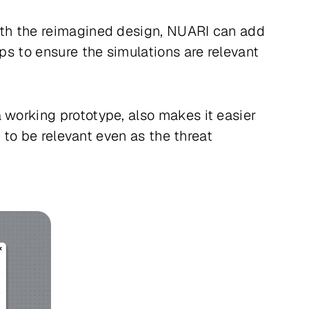
With the reimagined design, NUARI can add
ups to ensure the simulations are relevant
 working prototype, also makes it easier
e to be relevant even as the threat