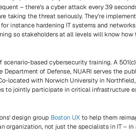
equent – there's a cyber attack every 39 second
re taking the threat seriously. They’re implemen
, for instance hardening IT systems and network
ning so stakeholders at all levels will know how
f scenario-based cybersecurity training. A 501(c)
Department of Defense, NUARI serves the public 
s. Co-located with Norwich University in Northfie
 to jointly participate in critical infrastructur
ons' design group
Boston UX
to help them reima
organization, not just the specialists in IT – in