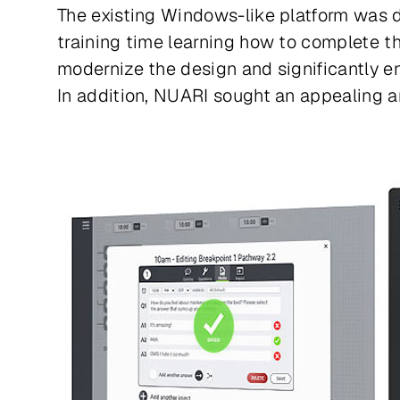
The existing Windows-like platform was da
training time learning how to complete t
modernize the design and significantly en
In addition, NUARI sought an appealing a