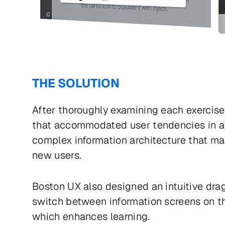
THE SOLUTION
After thoroughly examining each exercise 
that accommodated user tendencies in a 
complex information architecture that ma
new users.
Boston UX also designed an intuitive dra
switch between information screens on the
which enhances learning.