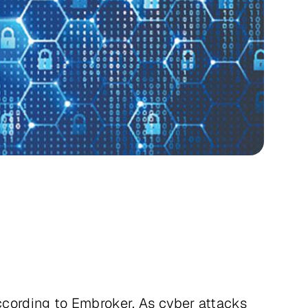
 according to Embroker. As cyber attacks