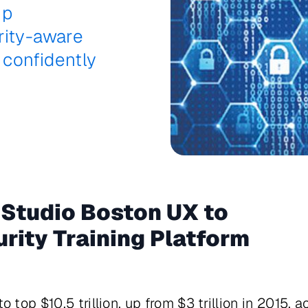
ip
rity-aware
confidently
 Studio Boston UX to
rity Training Platform
 top $10.5 trillion, up from $3 trillion in 2015,