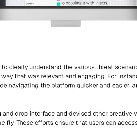
to clearly understand the various threat scenari
way that was relevant and engaging. For instan
de navigating the platform quicker and easier, 
g and drop interface and devised other creative 
 fly. These efforts ensure that users can access 