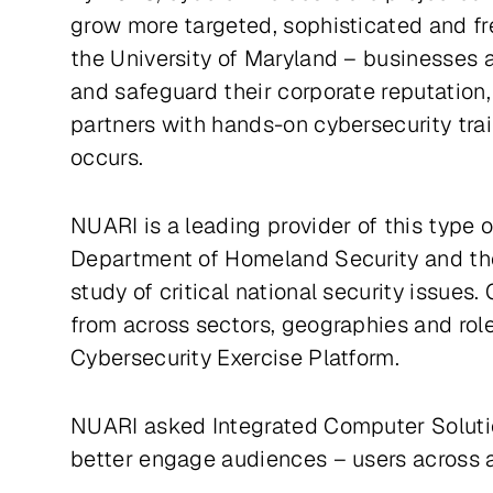
grow more targeted, sophisticated and fr
the University of Maryland – businesses a
and safeguard their corporate reputation
partners with hands-on cybersecurity trai
occurs.
NUARI is a leading provider of this type o
Department of Homeland Security and the 
study of critical national security issue
from across sectors, geographies and roles
Cybersecurity Exercise Platform.
NUARI asked Integrated Computer Soluti
better engage audiences – users across an 