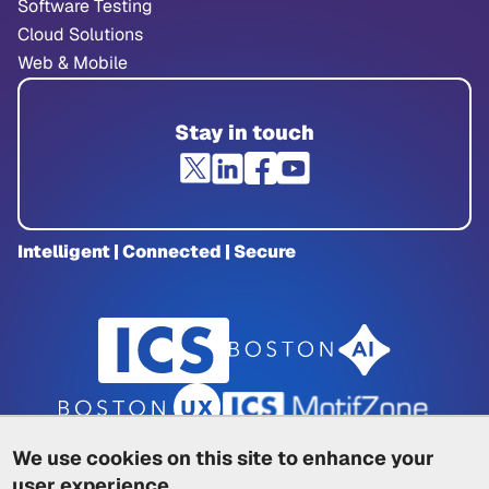
Software Testing
Cloud Solutions
Web & Mobile
Stay in touch
Intelligent | Connected | Secure
We use cookies on this site to enhance your
user experience