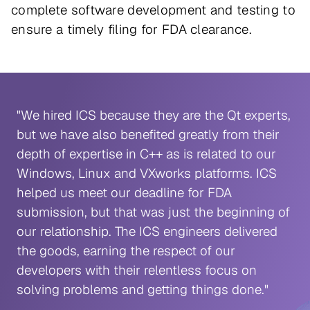
complete software development and testing to
ensure a timely filing for FDA clearance.
"We hired ICS because they are the Qt experts,
but we have also benefited greatly from their
depth of expertise in C++ as is related to our
Windows, Linux and VXworks platforms. ICS
helped us meet our deadline for FDA
submission, but that was just the beginning of
our relationship. The ICS engineers delivered
the goods, earning the respect of our
developers with their relentless focus on
solving problems and getting things done."