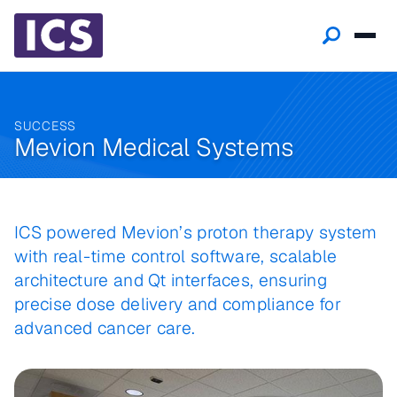
SUCCESS
Mevion Medical Systems
ICS powered Mevion’s proton therapy system
with real-time control software, scalable
architecture and Qt interfaces, ensuring
precise dose delivery and compliance for
advanced cancer care.