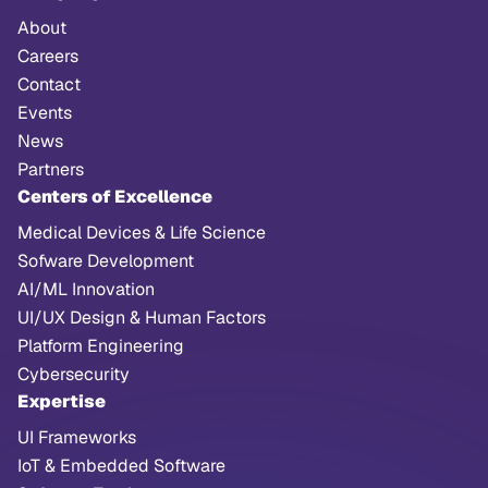
About
Careers
Contact
Events
News
Partners
Centers of Excellence
Medical Devices & Life Science
Sofware Development
AI/ML Innovation
UI/UX Design & Human Factors
Platform Engineering
Cybersecurity
Expertise
UI Frameworks
IoT & Embedded Software