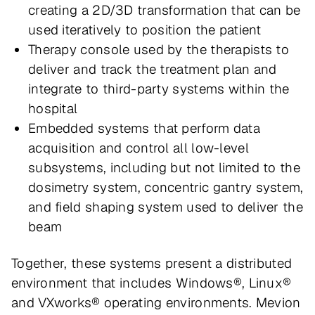
creating a 2D/3D transformation that can be
used iteratively to position the patient
Therapy console used by the therapists to
deliver and track the treatment plan and
integrate to third-party systems within the
hospital
Embedded systems that perform data
acquisition and control all low-level
subsystems, including but not limited to the
dosimetry system, concentric gantry system,
and field shaping system used to deliver the
beam
Together, these systems present a distributed
environment that includes Windows®, Linux®
and VXworks® operating environments. Mevion