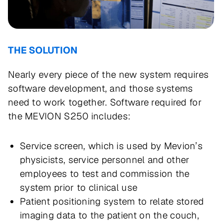
THE SOLUTION
Nearly every piece of the new system requires
software development, and those systems
need to work together. Software required for
the MEVION S250 includes:
Service screen, which is used by Mevion’s
physicists, service personnel and other
employees to test and commission the
system prior to clinical use
Patient positioning system to relate stored
imaging data to the patient on the couch,