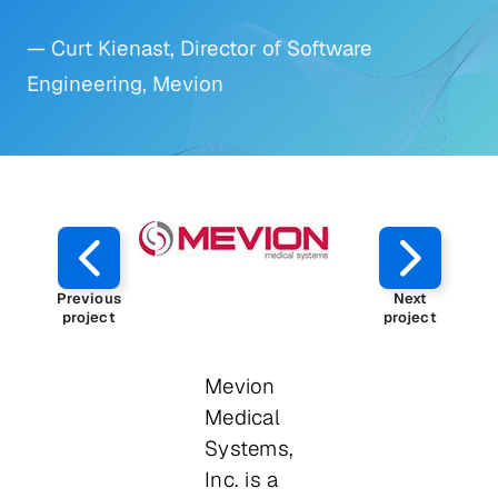
— Curt Kienast, Director of Software
Engineering, Mevion
Previous
Next
project
project
Mevion
Medical
Systems,
Inc. is a