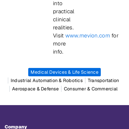
into
practical
clinical
realities.
Visit
www.mevion.com
for
more
info.
Medical Devices & Life Science
Industrial Automation & Robotics
Transportation
Aerospace & Defense
Consumer & Commercial
Company