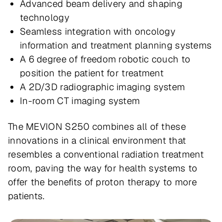
Advanced beam delivery and shaping
technology
Seamless integration with oncology
information and treatment planning systems
A 6 degree of freedom robotic couch to
position the patient for treatment
A 2D/3D radiographic imaging system
In-room CT imaging system
The MEVION S250 combines all of these
innovations in a clinical environment that
resembles a conventional radiation treatment
room, paving the way for health systems to
offer the benefits of proton therapy to more
patients.