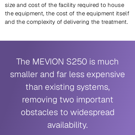
size and cost of the facility required to house
the equipment, the cost of the equipment itself
and the complexity of delivering the treatment.
The MEVION S250 is much
smaller and far less expensive
than existing systems,
removing two important
obstacles to widespread
availability.