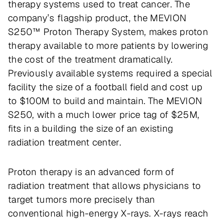
therapy systems used to treat cancer. The
company’s flagship product, the MEVION
S250™ Proton Therapy System, makes proton
therapy available to more patients by lowering
the cost of the treatment dramatically.
Previously available systems required a special
facility the size of a football field and cost up
to $100M to build and maintain. The MEVION
S250, with a much lower price tag of $25M,
fits in a building the size of an existing
radiation treatment center.
Proton therapy is an advanced form of
radiation treatment that allows physicians to
target tumors more precisely than
conventional high-energy X-rays. X-rays reach