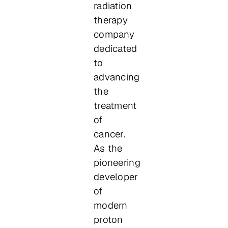
radiation
therapy
company
dedicated
to
advancing
the
treatment
of
cancer.
As the
pioneering
developer
of
modern
proton