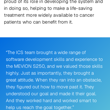
proud of its role in developing the system and
in doing so, helping to make a life-saving
treatment more widely available to cancer
patients who can benefit from it.
“The ICS team brought a wide range of
software development skills and experience to
the MEVION S250, and we valued those skills
highly. Just as importantly, they brought a
great attitude. When they ran into an obstacle,
they figured out how to move past it. They
understood our goal and made it their goal.
And they worked hard and worked smart to
help us reach the goal together.”