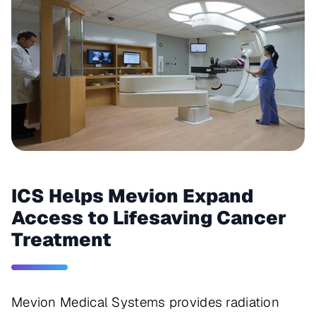
ICS Helps Mevion Expand
Access to Lifesaving Cancer
Treatment
Mevion Medical Systems provides radiation