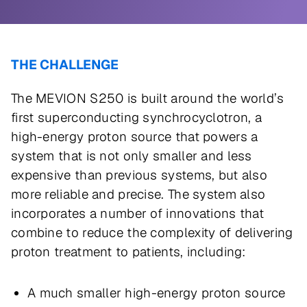
THE CHALLENGE
The MEVION S250 is built around the world’s
first superconducting synchrocyclotron, a
high-energy proton source that powers a
system that is not only smaller and less
expensive than previous systems, but also
more reliable and precise. The system also
incorporates a number of innovations that
combine to reduce the complexity of delivering
proton treatment to patients, including:
A much smaller high-energy proton source