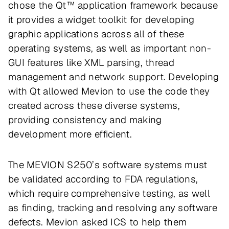
chose the Qt™ application framework because
it provides a widget toolkit for developing
graphic applications across all of these
operating systems, as well as important non-
GUI features like XML parsing, thread
management and network support. Developing
with Qt allowed Mevion to use the code they
created across these diverse systems,
providing consistency and making
development more efficient.
The MEVION S250’s software systems must
be validated according to FDA regulations,
which require comprehensive testing, as well
as finding, tracking and resolving any software
defects. Mevion asked ICS to help them