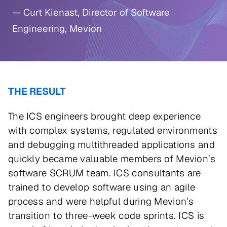
— Curt Kienast, Director of Software
Engineering, Mevion
THE RESULT
The ICS engineers brought deep experience
with complex systems, regulated environments
and debugging multithreaded applications and
quickly became valuable members of Mevion’s
software SCRUM team. ICS consultants are
trained to develop software using an agile
process and were helpful during Mevion’s
transition to three-week code sprints. ICS is