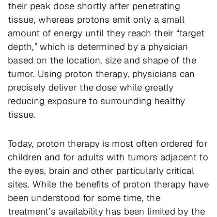
their peak dose shortly after penetrating
tissue, whereas protons emit only a small
amount of energy until they reach their “target
depth,” which is determined by a physician
based on the location, size and shape of the
tumor. Using proton therapy, physicians can
precisely deliver the dose while greatly
reducing exposure to surrounding healthy
tissue.
Today, proton therapy is most often ordered for
children and for adults with tumors adjacent to
the eyes, brain and other particularly critical
sites. While the benefits of proton therapy have
been understood for some time, the
treatment’s availability has been limited by the