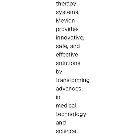
therapy
systems,
Mevion
provides
innovative,
safe, and
effective
solutions
by
transforming
advances
in
medical
technology
and
science