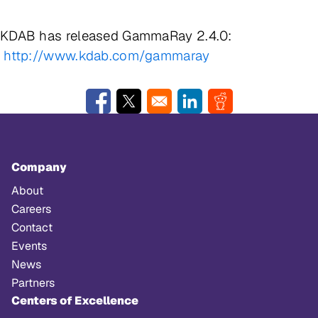
KDAB has released GammaRay 2.4.0:
http://www.kdab.com/gammaray
Opens in a new window
Opens in a new window
Opens in a new window
Opens in a new w
Company
About
Careers
Contact
Events
News
Partners
Centers of Excellence