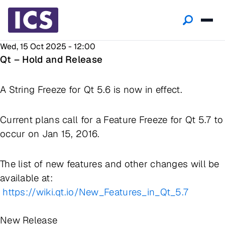
Wed, 15 Oct 2025 - 12:00
Qt – Hold and Release
A String Freeze for Qt 5.6 is now in effect.
Current plans call for a Feature Freeze for Qt 5.7 to
occur on Jan 15, 2016.
The list of new features and other changes will be
available at:
https://wiki.qt.io/New_Features_in_Qt_5.7
New Release