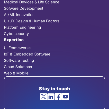
Medical Devices & Life Science
Sofware Development
AI/ML Innovation
UI/UX Design & Human Factors
Platform Engineering
Cybersecurity
Expertise
UI Frameworks
IoT & Embedded Software
Software Testing
Cloud Solutions
Web & Mobile
Stay in touch