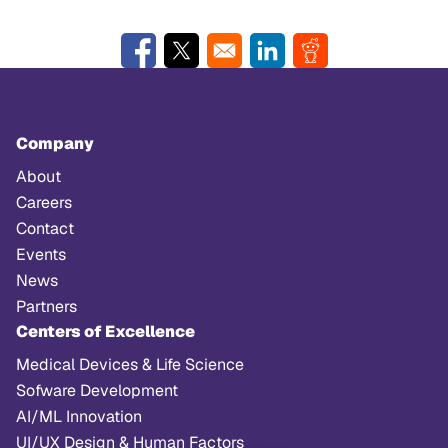
Opens in a new window
Opens in a new window
Opens in a new window
Opens in a new w
Company
About
Careers
Contact
Events
News
Partners
Centers of Excellence
Medical Devices & Life Science
Sofware Development
AI/ML Innovation
UI/UX Design & Human Factors