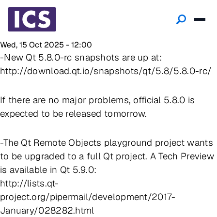
Wed, 15 Oct 2025 - 12:00
-New Qt 5.8.0-rc snapshots are up at:
http://download.qt.io/snapshots/qt/5.8/5.8.0-rc/
If there are no major problems, official 5.8.0 is
expected to be released tomorrow.
-The Qt Remote Objects playground project wants
to be upgraded to a full Qt project. A Tech Preview
is available in Qt 5.9.0:
http://lists.qt-
project.org/pipermail/development/2017-
January/028282.html