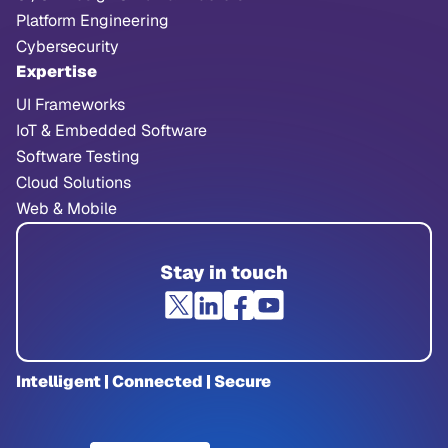
Platform Engineering
Cybersecurity
Expertise
UI Frameworks
IoT & Embedded Software
Software Testing
Cloud Solutions
Web & Mobile
Stay in touch
Intelligent | Connected | Secure