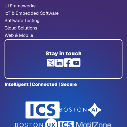
UI Frameworks
IoT & Embedded Software
Software Testing
Cloud Solutions
Web & Mobile
Stay in touch
Intelligent | Connected | Secure