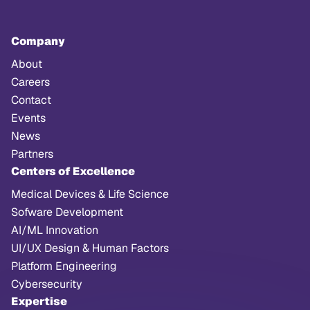
Company
About
Careers
Contact
Events
News
Partners
Centers of Excellence
Medical Devices & Life Science
Sofware Development
AI/ML Innovation
UI/UX Design & Human Factors
Platform Engineering
Cybersecurity
Expertise