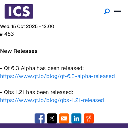
Wed, 15 Oct 2025 - 12:00
# 463
New Releases
- Qt 6.3 Alpha has been released:
https://www.qt.io/blog/qt-6.3-alpha-released
- Qbs 1.21 has been released:
https://www.qt.io/blog/qbs-1.21-released
Opens in a new window
Opens in a new window
Opens in a new window
Opens in a new w