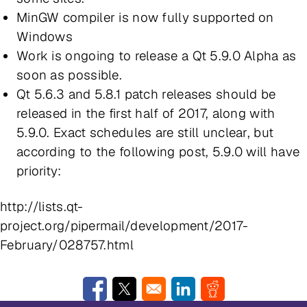
MinGW compiler is now fully supported on
Windows
Work is ongoing to release a Qt 5.9.0 Alpha as
soon as possible.
Qt 5.6.3 and 5.8.1 patch releases should be
released in the first half of 2017, along with
5.9.0. Exact schedules are still unclear, but
according to the following post, 5.9.0 will have
priority:
http://lists.qt-
project.org/pipermail/development/2017-
February/028757.html
Opens in a new window
Opens in a new window
Opens in a new window
Opens in a new w