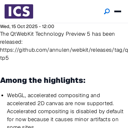
Wed, 15 Oct 2025 - 12:00
The QtWebKit Technology Preview 5 has been
released:
https://github.com/annulen/webkit/releases/tag/q
tp5
Among the highlights:
WebGL, accelerated compositing and
accelerated 2D canvas are now supported.
Accelerated compositing is disabled by default
for now because it causes minor artifacts on
some sites.