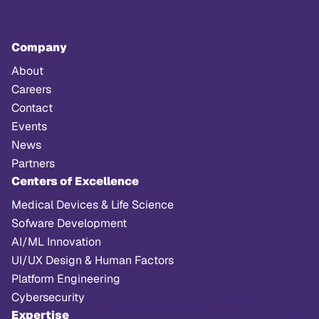
Company
About
Careers
Contact
Events
News
Partners
Centers of Excellence
Medical Devices & Life Science
Sofware Development
AI/ML Innovation
UI/UX Design & Human Factors
Platform Engineering
Cybersecurity
Expertise