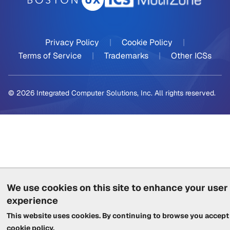
Privacy Policy
|
Cookie Policy
|
Terms of Service
|
Trademarks
|
Other ICSs
© 2026 Integrated Computer Solutions, Inc. All rights reserved.
We use cookies on this site to enhance your user
experience
This website uses cookies. By continuing to browse you accept
cookie policy
.