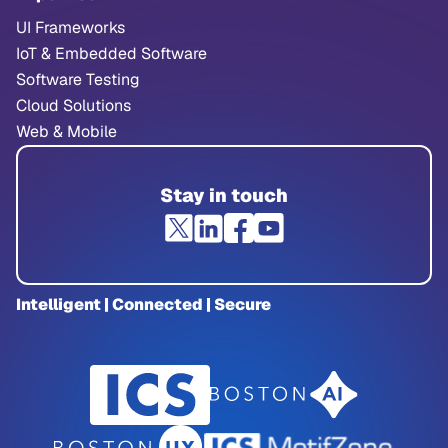
UI Frameworks
IoT & Embedded Software
Software Testing
Cloud Solutions
Web & Mobile
Stay in touch
Intelligent | Connected | Secure