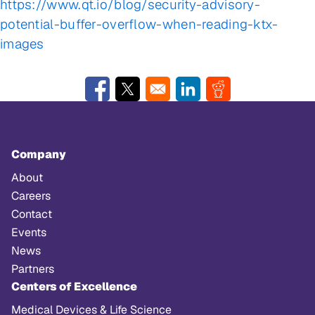
https://www.qt.io/blog/security-advisory-
potential-buffer-overflow-when-reading-ktx-
images
Opens in a new window
Opens in a new window
Opens in a new window
Opens in a new w
Company
About
Careers
Contact
Events
News
Partners
Centers of Excellence
Medical Devices & Life Science