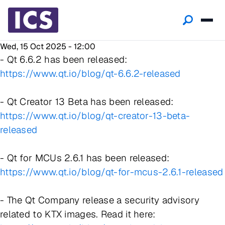
Wed, 15 Oct 2025 - 12:00
- Qt 6.6.2 has been released:
https://www.qt.io/blog/qt-6.6.2-released
- Qt Creator 13 Beta has been released:
https://www.qt.io/blog/qt-creator-13-beta-
released
- Qt for MCUs 2.6.1 has been released:
https://www.qt.io/blog/qt-for-mcus-2.6.1-released
- The Qt Company release a security advisory
related to KTX images. Read it here: