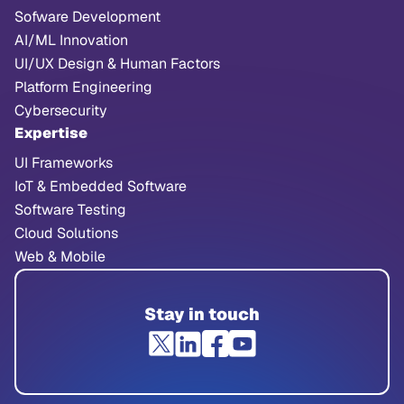
Sofware Development
AI/ML Innovation
UI/UX Design & Human Factors
Platform Engineering
Cybersecurity
Expertise
UI Frameworks
IoT & Embedded Software
Software Testing
Cloud Solutions
Web & Mobile
Stay in touch