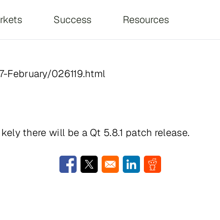
on
rkets
Success
Resources
017-February/026119.html
ikely there will be a Qt 5.8.1 patch release.
Opens in a new window
Opens in a new window
Opens in a new window
Opens in a new w