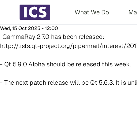
Main navigati
What We Do
Ma
Wed, 15 Oct 2025 - 12:00
-GammaRay 2.7.0 has been released:
http://lists.qt-project.org/pipermail/interest/2
- Qt 5.9.0 Alpha should be released this week.
- The next patch release will be Qt 5.6.3. It is unl