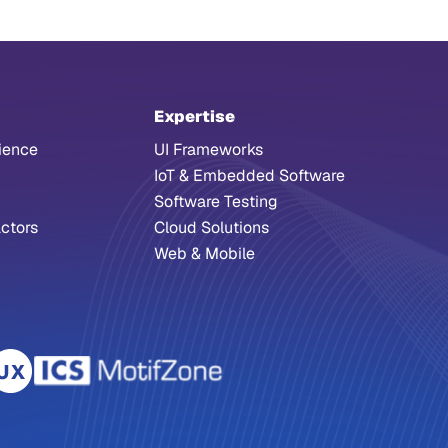
Expertise
ience
UI Frameworks
IoT & Embedded Software
Software Testing
ctors
Cloud Solutions
Web & Mobile