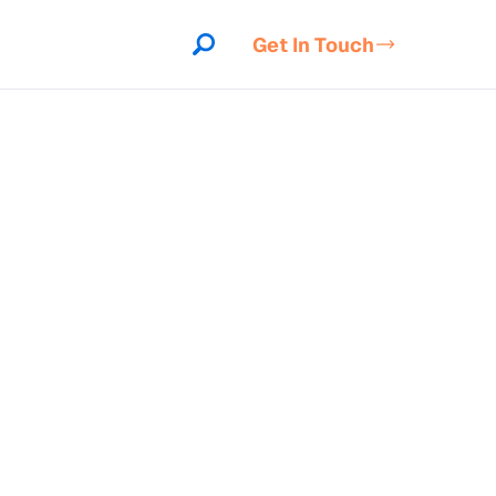
Get In Touch
indow