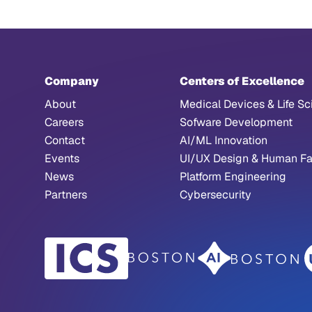
Company
Centers of Excellence
About
Medical Devices & Life Sc
Careers
Sofware Development
Contact
AI/ML Innovation
Events
UI/UX Design & Human Fa
News
Platform Engineering
Partners
Cybersecurity