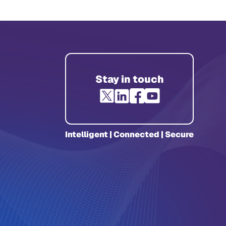
Stay in touch
Intelligent | Connected | Secure