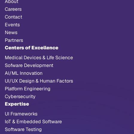
About
Careers
Contact
Events
News
Partners
Centers of Excellence
Medical Devices & Life Science
Sofware Development
AI/ML Innovation
UI/UX Design & Human Factors
Platform Engineering
Cybersecurity
Expertise
UI Frameworks
IoT & Embedded Software
Software Testing