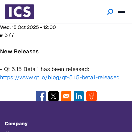
Wed, 15 Oct 2025 - 12:00
# 377
New Releases
- Qt 5.15 Beta 1 has been released:
https://www.qt.io/blog/qt-5.15-beta1-released
Opens in a new window
Opens in a new window
Opens in a new window
Opens in a new w
Company