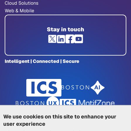
Cloud Solutions
Web & Mobile
Stay in touch
Intelligent | Connected | Secure
We use cookies on this site to enhance your
user experience
Privacy Policy
|
Cookie Policy
|