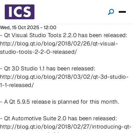
Wed, 15 Oct 2025 - 12:00
- Qt Visual Studio Tools 2.2.0 has been released:
http://blog.qt.io/blog/2018/02/26/qt-visual-
studio-tools-2-2-0-released/
- Qt 3D Studio 1.1 has been released:
http://blog.qt.io/blog/2018/03/02/qt-3d-studio-
1-1-released/
- A Qt 5.9.5 release is planned for this month.
- Qt Automotive Suite 2.0 has been released:
http://blog.qt.io/blog/2018/02/27/introducing-qt-