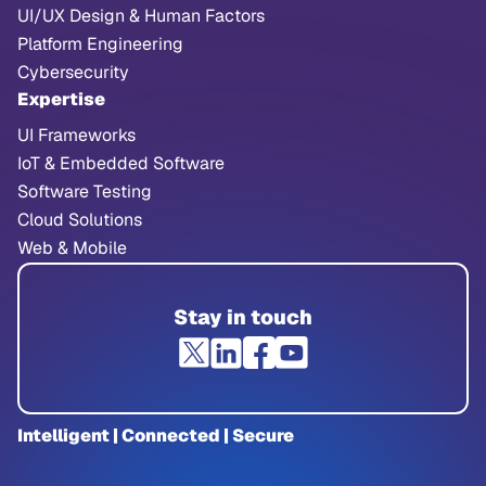
UI/UX Design & Human Factors
Platform Engineering
Cybersecurity
Expertise
UI Frameworks
IoT & Embedded Software
Software Testing
Cloud Solutions
Web & Mobile
Stay in touch
Intelligent | Connected | Secure