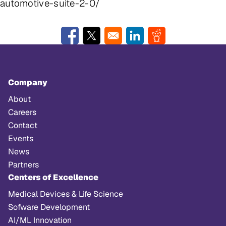
automotive-suite-2-0/
Opens in a new window
Opens in a new window
Opens in a new window
Opens in a new w
Company
About
Careers
Contact
Events
News
Partners
Centers of Excellence
Medical Devices & Life Science
Sofware Development
AI/ML Innovation