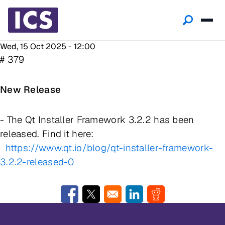
Wed, 15 Oct 2025 - 12:00
# 379
New Release
- The Qt Installer Framework 3.2.2 has been
released. Find it here:
https://www.qt.io/blog/qt-installer-framework-
3.2.2-released-0
Opens in a new window
Opens in a new window
Opens in a new window
Opens in a new w