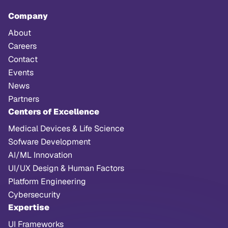
Company
About
Careers
Contact
Events
News
Partners
Centers of Excellence
Medical Devices & Life Science
Sofware Development
AI/ML Innovation
UI/UX Design & Human Factors
Platform Engineering
Cybersecurity
Expertise
UI Frameworks