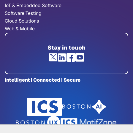
IoT & Embedded Software
Software Testing
Cloud Solutions
Web & Mobile
Stay in touch
Intelligent | Connected | Secure