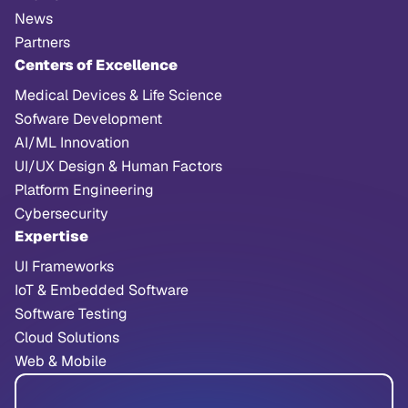
News
Partners
Centers of Excellence
Medical Devices & Life Science
Sofware Development
AI/ML Innovation
UI/UX Design & Human Factors
Platform Engineering
Cybersecurity
Expertise
UI Frameworks
IoT & Embedded Software
Software Testing
Cloud Solutions
Web & Mobile