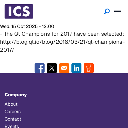
Wed, 15 Oct 2025 - 12:00
- The Qt Champions for 2017 have been selected:
http://blog.qt.io/blog/2018/03/21/qt-champions-
2017/
Opens in a new window
Opens in a new window
Opens in a new window
Opens in a new w
Company
About
Careers
Contact
Events