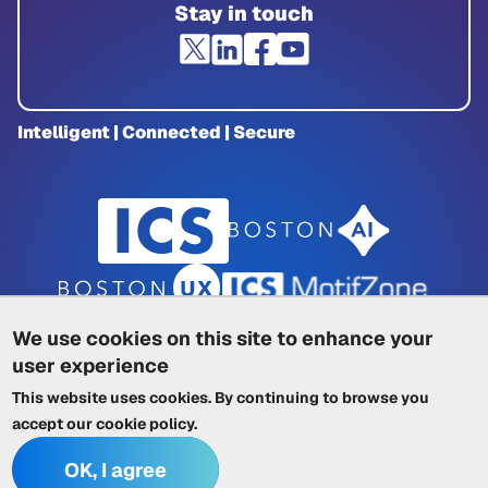
Stay in touch
Intelligent | Connected | Secure
We use cookies on this site to enhance your
user experience
Privacy Policy
|
Cookie Policy
|
This website uses cookies. By continuing to browse you
Terms of Service
|
Trademarks
|
Other ICSs
accept our
cookie policy
.
OK, I agree
© 2026 Integrated Computer Solutions, Inc. All rights reserved.