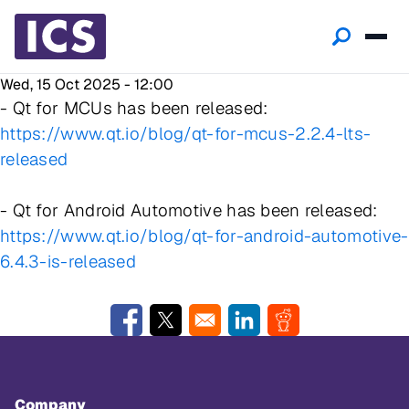
Wed, 15 Oct 2025 - 12:00
- Qt for MCUs has been released:
https://www.qt.io/blog/qt-for-mcus-2.2.4-lts-
released
- Qt for Android Automotive has been released:
https://www.qt.io/blog/qt-for-android-automotive-
6.4.3-is-released
Opens in a new window
Opens in a new window
Opens in a new window
Opens in a new w
Company