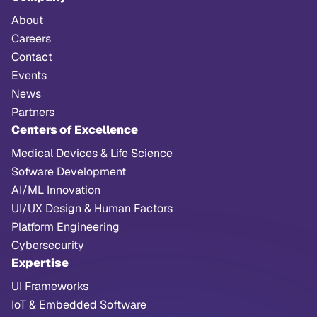
About
Careers
Contact
Events
News
Partners
Centers of Excellence
Medical Devices & Life Science
Sofware Development
AI/ML Innovation
UI/UX Design & Human Factors
Platform Engineering
Cybersecurity
Expertise
UI Frameworks
IoT & Embedded Software