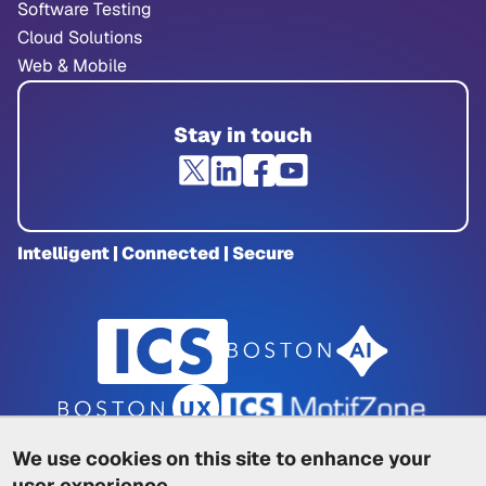
Software Testing
Cloud Solutions
Web & Mobile
Stay in touch
Intelligent | Connected | Secure
We use cookies on this site to enhance your
user experience