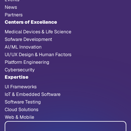
News
Partners
Centers of Excellence
Medical Devices & Life Science
Sofware Development
AI/ML Innovation
UI/UX Design & Human Factors
Platform Engineering
Cybersecurity
Expertise
UI Frameworks
IoT & Embedded Software
Software Testing
Cloud Solutions
Web & Mobile