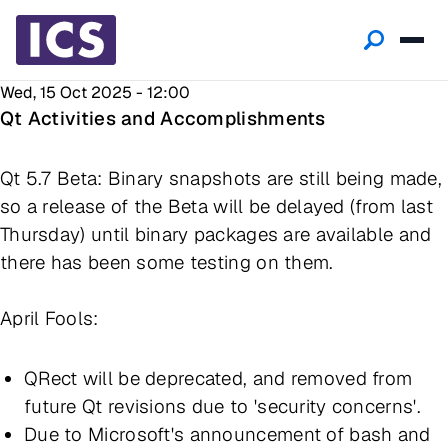
Wed, 15 Oct 2025 - 12:00
Qt Activities and Accomplishments
Qt 5.7 Beta: Binary snapshots are still being made,
so a release of the Beta will be delayed (from last
Thursday) until binary packages are available and
there has been some testing on them.
April Fools:
QRect will be deprecated, and removed from
future Qt revisions due to 'security concerns'.
Due to Microsoft's announcement of bash and