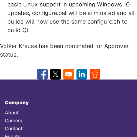
basic Linux support in upcoming Windows 10
updates, configure.bat will be eliminated and all
builds will now use the same configure.sh to
build Qt.
Volker Krause has been nominated for Approver
status.
Opens in a new window
Opens in a new window
Opens in a new window
Opens in a new w
Company
About
Careers
Contact
Events