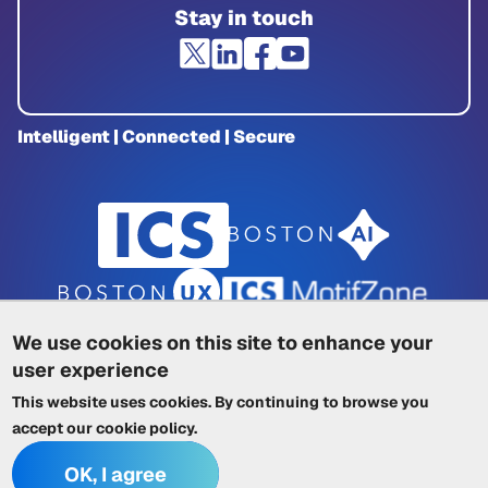
Stay in touch
Intelligent | Connected | Secure
We use cookies on this site to enhance your
user experience
Privacy Policy
|
Cookie Policy
|
This website uses cookies. By continuing to browse you
Terms of Service
|
Trademarks
|
Other ICSs
accept our
cookie policy
.
OK, I agree