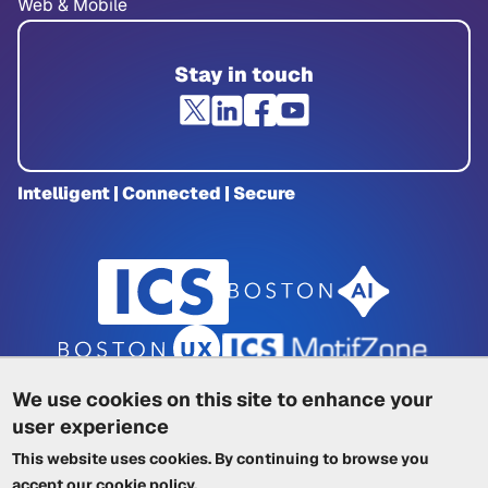
Web & Mobile
Stay in touch
Intelligent | Connected | Secure
We use cookies on this site to enhance your
user experience
Privacy Policy
|
Cookie Policy
|
This website uses cookies. By continuing to browse you
Terms of Service
|
Trademarks
|
Other ICSs
accept our
cookie policy
.