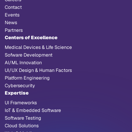
Contact
Events
News
Partners
Centers of Excellence
Medical Devices & Life Science
Sofware Development
AI/ML Innovation
UI/UX Design & Human Factors
Platform Engineering
Cybersecurity
Expertise
UI Frameworks
IoT & Embedded Software
Software Testing
Cloud Solutions