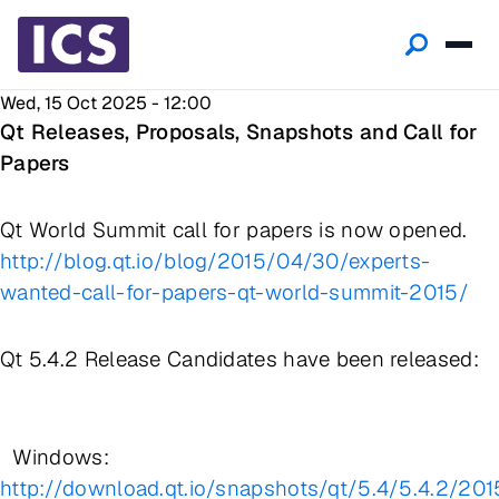
Wed, 15 Oct 2025 - 12:00
Qt Releases, Proposals, Snapshots and Call for
Papers
Qt World Summit call for papers is now opened.
http://blog.qt.io/blog/2015/04/30/experts-
wanted-call-for-papers-qt-world-summit-2015/
Qt 5.4.2 Release Candidates have been released:
Windows:
http://download.qt.io/snapshots/qt/5.4/5.4.2/201