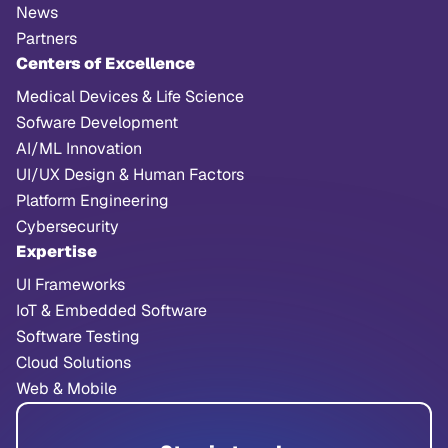
News
Partners
Centers of Excellence
Medical Devices & Life Science
Sofware Development
AI/ML Innovation
UI/UX Design & Human Factors
Platform Engineering
Cybersecurity
Expertise
UI Frameworks
IoT & Embedded Software
Software Testing
Cloud Solutions
Web & Mobile