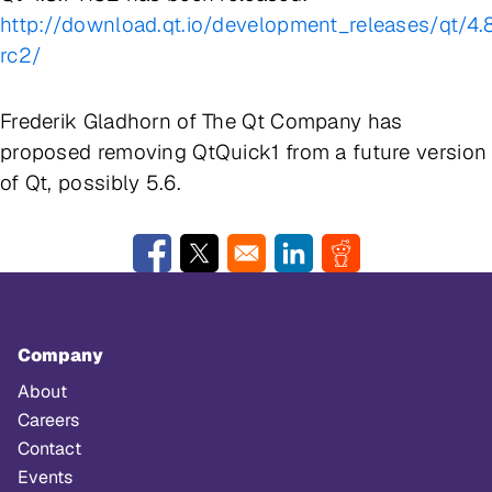
http://download.qt.io/development_releases/qt/4.8
rc2/
Frederik Gladhorn of The Qt Company has
proposed removing QtQuick1 from a future version
of Qt, possibly 5.6.
Opens in a new window
Opens in a new window
Opens in a new window
Opens in a new w
Company
About
Careers
Contact
Events