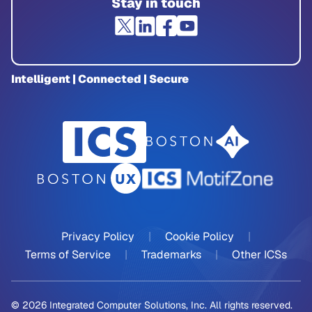
Stay in touch
Intelligent | Connected | Secure
Privacy Policy
|
Cookie Policy
|
Terms of Service
|
Trademarks
|
Other ICSs
© 2026 Integrated Computer Solutions, Inc. All rights reserved.