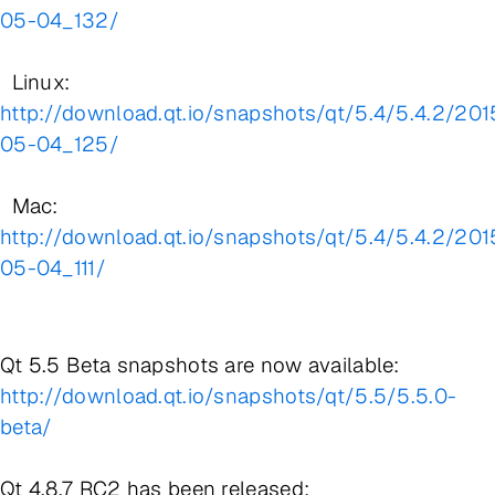
05-04_132/
Linux:
http://download.qt.io/snapshots/qt/5.4/5.4.2/201
05-04_125/
Mac:
http://download.qt.io/snapshots/qt/5.4/5.4.2/201
05-04_111/
Qt 5.5 Beta snapshots are now available:
http://download.qt.io/snapshots/qt/5.5/5.5.0-
beta/
Qt 4.8.7 RC2 has been released: