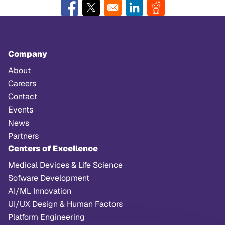
Opens in a new window
Opens in a new window
Opens in a new window
Opens in a new w
Company
About
Careers
Contact
Events
News
Partners
Centers of Excellence
Medical Devices & Life Science
Sofware Development
AI/ML Innovation
UI/UX Design & Human Factors
Platform Engineering