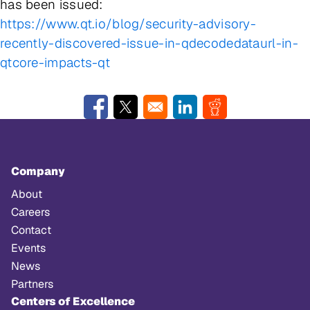
has been issued:
https://www.qt.io/blog/security-advisory-
recently-discovered-issue-in-qdecodedataurl-in-
qtcore-impacts-qt
Opens in a new window
Opens in a new window
Opens in a new window
Opens in a new w
Company
About
Careers
Contact
Events
News
Partners
Centers of Excellence