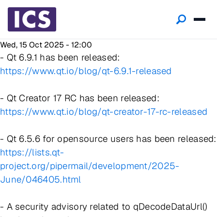
Wed, 15 Oct 2025 - 12:00
- Qt 6.9.1 has been released:
https://www.qt.io/blog/qt-6.9.1-released
- Qt Creator 17 RC has been released:
https://www.qt.io/blog/qt-creator-17-rc-released
- Qt 6.5.6 for opensource users has been released:
https://lists.qt-
project.org/pipermail/development/2025-
June/046405.html
- A security advisory related to qDecodeDataUrl()