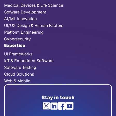
Medical Devices & Life Science
Sofware Development
AI/ML Innovation
UI/UX Design & Human Factors
Platform Engineering
Cybersecurity
Expertise
UI Frameworks
IoT & Embedded Software
Software Testing
Cloud Solutions
Web & Mobile
Stay in touch