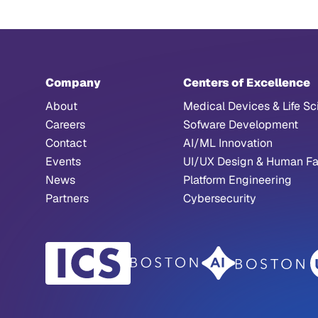
Company
Centers of Excellence
About
Medical Devices & Life Sc
Careers
Sofware Development
Contact
AI/ML Innovation
Events
UI/UX Design & Human Fa
News
Platform Engineering
Partners
Cybersecurity