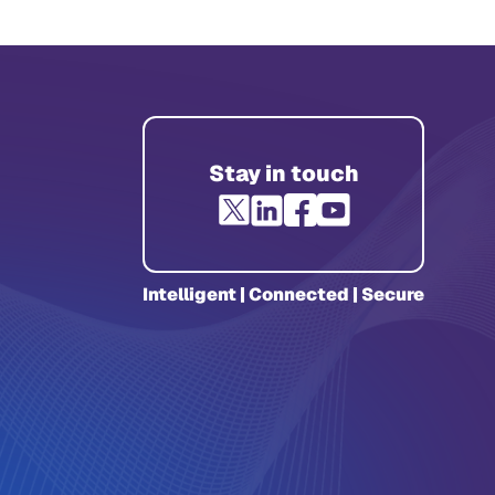
Stay in touch
Intelligent | Connected | Secure