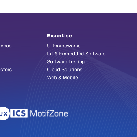
Expertise
ience
UI Frameworks
IoT & Embedded Software
Software Testing
ctors
Cloud Solutions
Web & Mobile