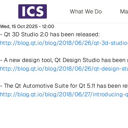
Main navigati
What We Do
Ma
Wed, 15 Oct 2025 - 12:00
- Qt 3D Studio 2.0 has been released:
http://blog.qt.io/blog/2018/06/26/qt-3d-studio
- A new design tool, Qt Design Studio has been 
http://blog.qt.io/blog/2018/06/26/qt-design-s
- The Qt Automotive Suite for Qt 5.11 has been r
http://blog.qt.io/blog/2018/06/27/introducing-q