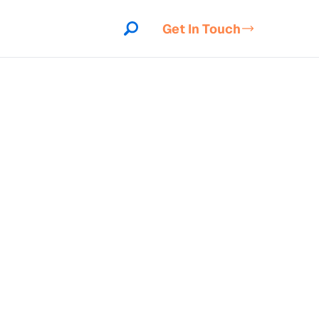
Get In Touch
indow