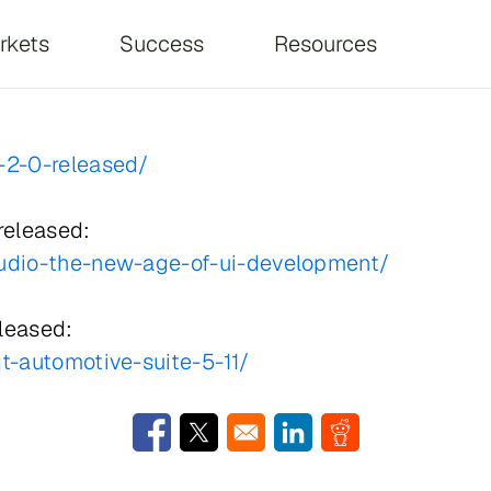
on
rkets
Success
Resources
-2-0-released/
released:
tudio-the-new-age-of-ui-development/
eleased:
t-automotive-suite-5-11/
Opens in a new window
Opens in a new window
Opens in a new window
Opens in a new w