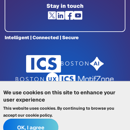
Stay in touch
Intelligent | Connected | Secure
We use cookies on this site to enhance your
user experience
Privacy Policy
|
Cookie Policy
|
This website uses cookies. By continuing to browse you
Terms of Service
|
Trademarks
|
Other ICSs
accept our
cookie policy
.
OK, I agree