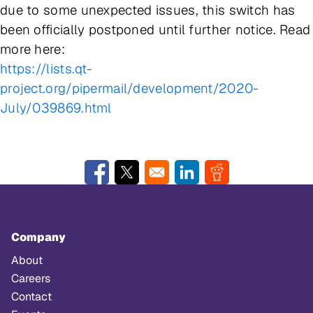
due to some unexpected issues, this switch has
been officially postponed until further notice. Read
more here:
https://lists.qt-
project.org/pipermail/development/2020-
July/039869.html
Opens in a new window
Opens in a new window
Opens in a new window
Opens in a new w
Company
About
Careers
Contact