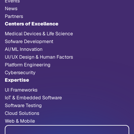
Events
News
Partners
Centers of Excellence
Medical Devices & Life Science
Sofware Development
AI/ML Innovation
UI/UX Design & Human Factors
Platform Engineering
Cybersecurity
Expertise
UI Frameworks
IoT & Embedded Software
Software Testing
Cloud Solutions
Web & Mobile