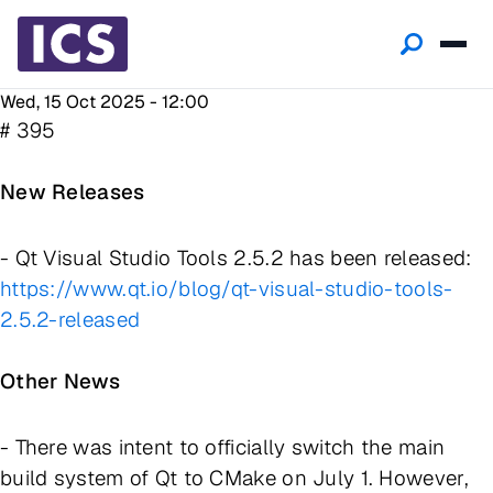
Wed, 15 Oct 2025 - 12:00
# 395
New Releases
- Qt Visual Studio Tools 2.5.2 has been released:
https://www.qt.io/blog/qt-visual-studio-tools-
2.5.2-released
Other News
- There was intent to officially switch the main
build system of Qt to CMake on July 1. However,